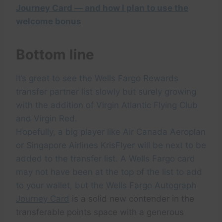
Journey Card — and how I plan to use the
welcome bonus
Bottom line
It’s great to see the Wells Fargo Rewards
transfer partner list slowly but surely growing
with the addition of Virgin Atlantic Flying Club
and Virgin Red.
Hopefully, a big player like Air Canada Aeroplan
or Singapore Airlines KrisFlyer will be next to be
added to the transfer list. A Wells Fargo card
may not have been at the top of the list to add
to your wallet, but the
Wells Fargo Autograph
Journey Card
is a solid new contender in the
transferable points space with a generous