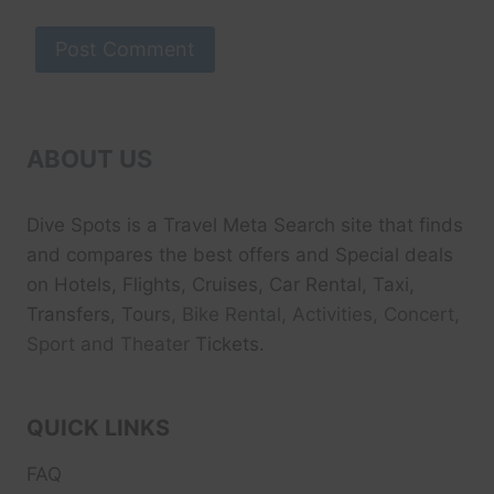
ABOUT US
Dive Spots
is a Travel Meta Search site that finds
and compares the best offers and Special deals
on Hotels, Flights, Cruises, Car Rental, Taxi,
Transfers, Tour
s, Bike Rental, Activities, Concert,
Sport and Theater
Tickets.
QUICK LINKS
FAQ