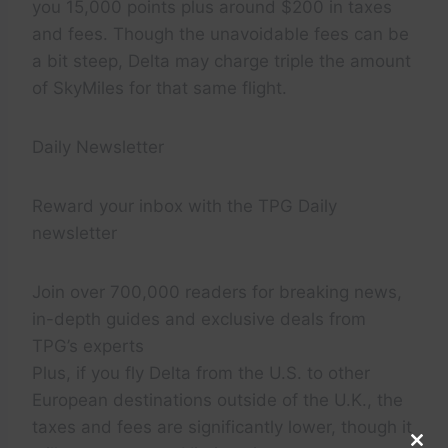
you 15,000 points plus around $200 in taxes
and fees. Though the unavoidable fees can be
a bit steep, Delta may charge triple the amount
of SkyMiles for that same flight.
Daily Newsletter
Reward your inbox with the TPG Daily
newsletter
Join over 700,000 readers for breaking news,
in-depth guides and exclusive deals from
TPG’s experts
Plus, if you fly Delta from the U.S. to other
European destinations outside of the U.K., the
taxes and fees are significantly lower, though it