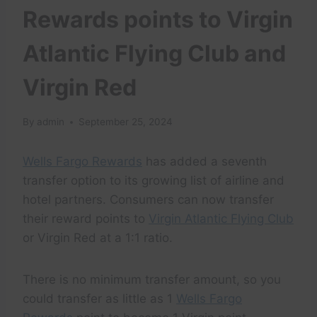
Rewards points to Virgin
Atlantic Flying Club and
Virgin Red
By
admin
September 25, 2024
Wells Fargo Rewards
has added a seventh
transfer option to its growing list of airline and
hotel partners. Consumers can now transfer
their reward points to
Virgin Atlantic Flying Club
or Virgin Red at a 1:1 ratio.
There is no minimum transfer amount, so you
could transfer as little as 1
Wells Fargo