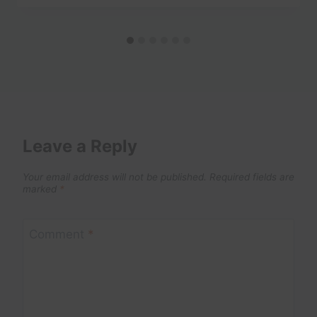
Leave a Reply
Your email address will not be published.
Required fields are
marked
*
Comment
*