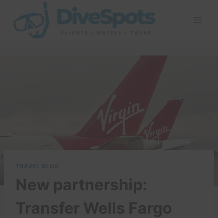
Skip
to
content
TRAVEL BLOG
New partnership:
Transfer Wells Fargo