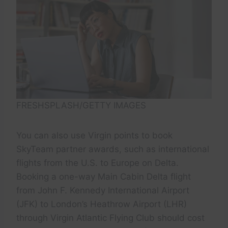
FRESHSPLASH/GETTY IMAGES
You can also use Virgin points to book
SkyTeam partner awards, such as international
flights from the U.S. to Europe on Delta.
Booking a one-way Main Cabin Delta flight
from John F. Kennedy International Airport
(JFK) to London’s Heathrow Airport (LHR)
through Virgin Atlantic Flying Club should cost