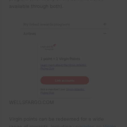
available through both).
WELLSFARGO.COM
Virgin points can be redeemed for a wide
range of rewards, including
upgrades on Virgin