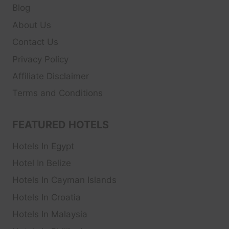
Blog
About Us
Contact Us
Privacy Policy
Affiliate Disclaimer
Terms and Conditions
FEATURED HOTELS
Hotels In Egypt
Hotel In Belize
Hotels In Cayman Islands
Hotels In Croatia
Hotels In Malaysia