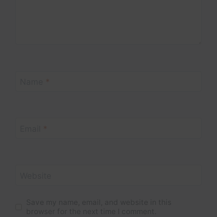
Name
*
Email
*
Website
Save my name, email, and website in this
browser for the next time I comment.