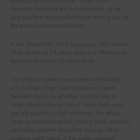
Rewards
point to become 1 Virgin point.
However, transfers are not reversible, so be
sure you find flight availability or have a use for
the points before transferring.
In our September 2024
valuations
, TPG values
Virgin points at 1.4 cents each and Wells Fargo
Rewards points at 1.6 cents each.
The Virgin programs are closely intertwined,
with a single Virgin points balance shared
between them. So whether you transfer to
Virgin Atlantic Flying Club or Virgin Red, once
you link your two Virgin accounts, the single
Virgin points balance will show in both, and you
can easily redeem the points through either
program (with many of the same rewards