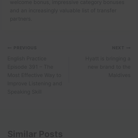
welcome bonus, impressive category bonuses
and an increasingly valuable list of transfer
partners.
Post
PREVIOUS
NEXT
English Practice
Hyatt is bringing a
navigation
Episode 391 – The
new brand to the
Most Effective Way to
Maldives
Improve Listening and
Speaking Skill
Similar Posts