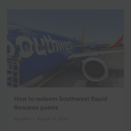
How to redeem Southwest Rapid
Rewards points
By
admin
August 14, 2025