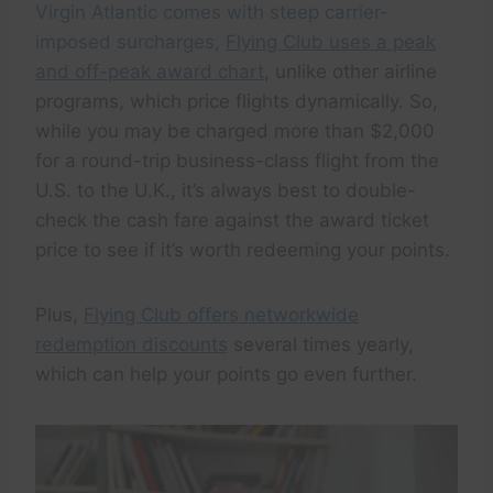
Virgin Atlantic comes with steep carrier-
imposed surcharges,
Flying Club uses a peak
and off-peak award chart
, unlike other airline
programs, which price flights dynamically. So,
while you may be charged more than $2,000
for a round-trip business-class flight from the
U.S. to the U.K., it’s always best to double-
check the cash fare against the award ticket
price to see if it’s worth redeeming your points.
Plus,
Flying Club offers networkwide
redemption discounts
several times yearly,
which can help your points go even further.