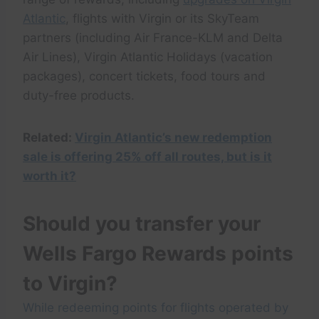
Atlantic
, flights with Virgin or its SkyTeam
partners (including Air France-KLM and Delta
Air Lines), Virgin Atlantic Holidays (vacation
packages), concert tickets, food tours and
duty-free products.
Related:
Virgin Atlantic’s new redemption
sale is offering 25% off all routes, but is it
worth it?
Should you transfer your
Wells Fargo Rewards points
to Virgin?
While redeeming points for flights operated by