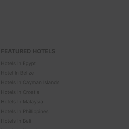
FEATURED HOTELS
Hotels In Egypt
Hotel In Belize
Hotels In Cayman Islands
Hotels In Croatia
Hotels In Malaysia
Hotels In Phillippines
Hotels In Bali