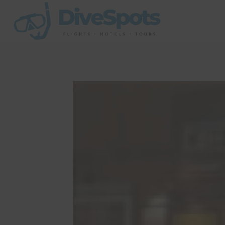
Skip
to
content