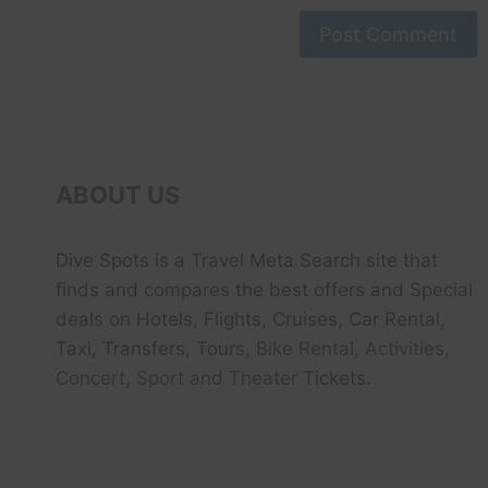
ABOUT US
Dive Spots
is a Travel Meta Search site that
finds and compares the best offers and Special
deals on Hotels, Flights, Cruises, Car Rental,
Taxi, Transfers, Tour
s, Bike Rental, Activities,
Concert, Sport and Theater
Tickets.