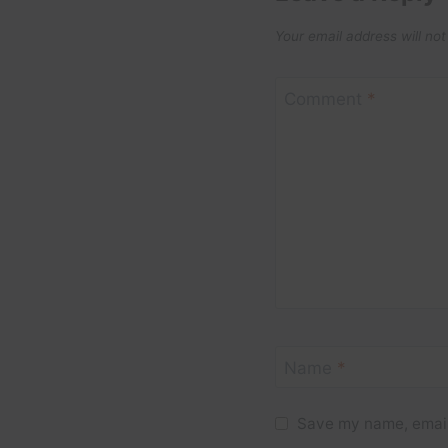
Your email address will not
Comment
*
Name
*
Save my name, email,