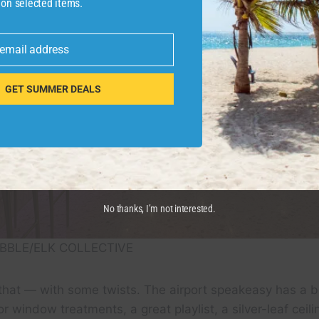
 on selected items.
 email address
GET SUMMER DEALS
No thanks, I’m not interested.
BBLE/ELK COLLECTIVE
that — with some twists. The airport speakeasy has a br
lor window treatments, a great playlist, a silver-leaf ceili