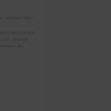
n “ethereal vibe.”
reasonably priced
 broth, sesame
efeater gin,