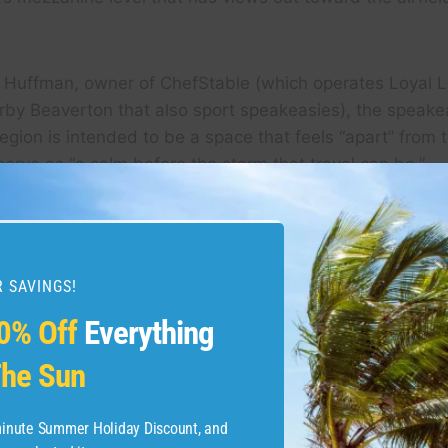
t Huffman, owner of ChefStable (which operates Loyal L
rby Beaverton that also sport speakeasies), the speake
egion is intended to be a space that feels “apart” from t
 serve as “a calm before the storm that travel can be.”
 aesthetically, Loyal Legion’s speakeasy spaces are int
 lumberman-style decor, and they “tend to skew more fe
 SAVINGS!
0% Off
Everything
he Sun
-minute Summer Holiday Discount, and