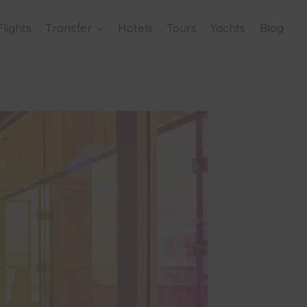
Flights
Transfer
Hotels
Tours
Yachts
Blog