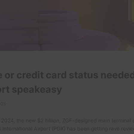
e or credit card status needed
port speakeasy
025
n 2024, the new $2 billion, ZGF-designed main terminal 
 International Airport (PDX) has been getting rave revie