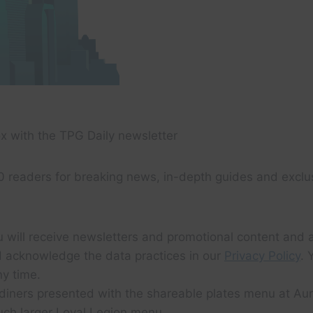
x with the TPG Daily newsletter
0 readers for breaking news, in-depth guides and exclu
u will receive newsletters and promotional content and 
 acknowledge the data practices in our
Privacy Policy
. 
y time.
diners presented with the shareable plates menu at Aur
uch larger Loyal Legion menu.