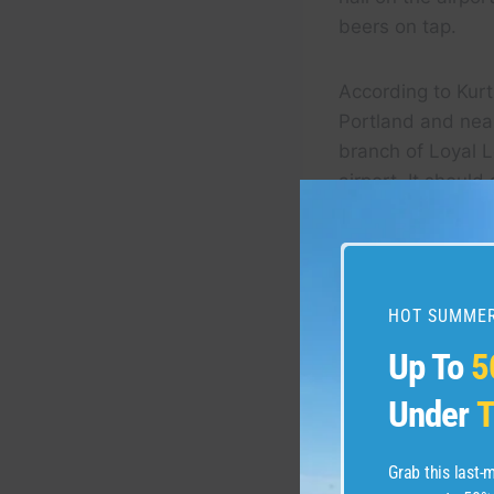
beers on tap.
According to Kur
Portland and nea
branch of Loyal L
airport. It should
Huffman said that
the bars’ darker,
HOT SUMMER
Up To
5
Under
T
Grab this last