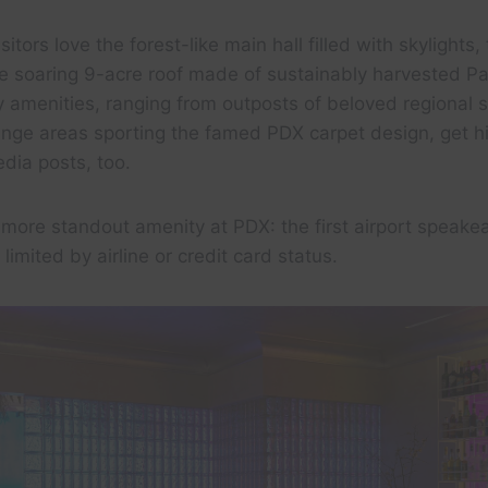
sitors love the forest-like main hall filled with skylights, 
e soaring 9-acre roof made of sustainably harvested Pa
y amenities, ranging from outposts of beloved regional
ounge areas sporting the famed PDX carpet design, get 
edia posts, too.
more standout amenity at PDX: the first airport speakea
imited by airline or credit card status.