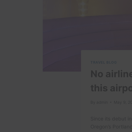
TRAVEL BLOG
No airlin
this air
By
admin
May 9, 2
Since its debut i
Oregon’s Portland