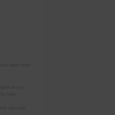
sive deals from
agree to our
You may
ora can also