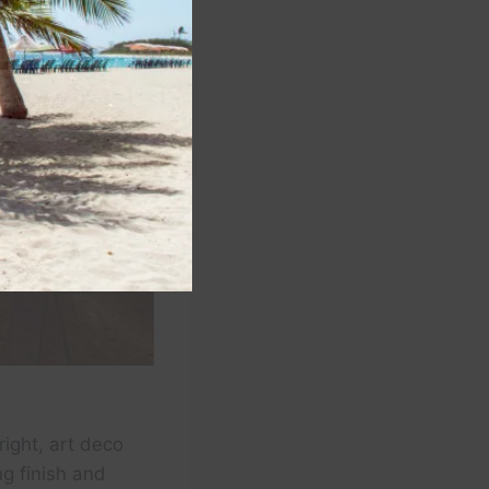
ight, art deco
ng finish and