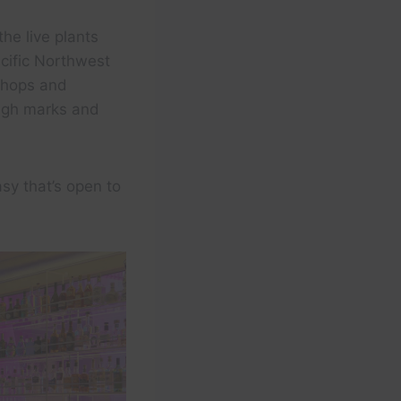
the live plants
cific Northwest
 shops and
high marks and
sy that’s open to