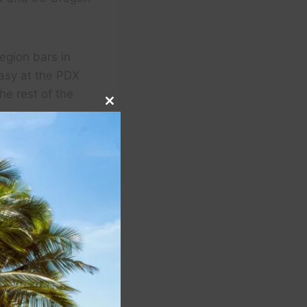
egion bars in
asy at the PDX
he rest of the
Close
this
module
ended to contrast
minine and cozy.”