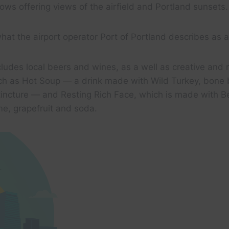
ws offering views of the airfield and Portland sunsets.
what the airport operator Port of Portland describes as a
ludes local beers and wines, as a well as creative and 
such as Hot Soup — a drink made with Wild Turkey, bone
incture — and Resting Rich Face, which is made with Be
lime, grapefruit and soda.