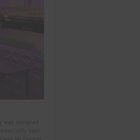
sy was designed
presecurity beer
eld and 96 Oregon