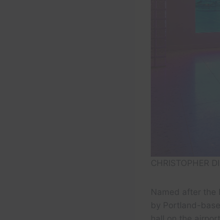
CHRISTOPHER DI
Named after the
by Portland-based
hall on the airpo