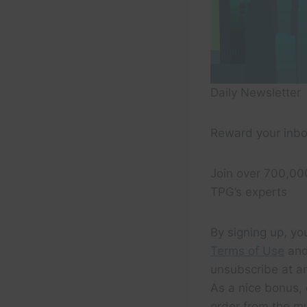
Daily Newsletter
Reward your inbo
Join over 700,00
TPG’s experts
By signing up, yo
Terms of Use
and
unsubscribe at an
As a nice bonus, 
order from the m