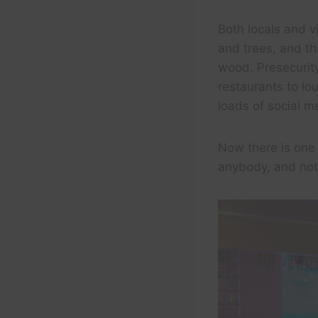
Both locals and vi
and trees, and th
wood. Presecurit
restaurants to l
loads of social m
Now there is one 
anybody, and not l