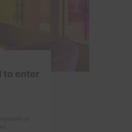
 to enter
expansion at
ws.