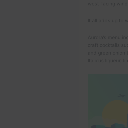
west-facing windo
It all adds up to 
Aurora’s menu inc
craft cocktails 
and green onion t
Italicus liqueur, 