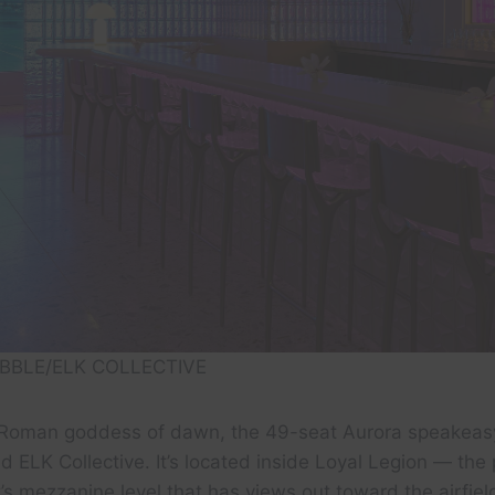
BBLE/ELK COLLECTIVE
 Roman goddess of dawn, the 49-seat Aurora speakea
 ELK Collective. It’s located inside Loyal Legion — the 
rt’s mezzanine level that has views out toward the airfi