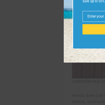
save up to 50%
Enter your
Email
CHRISTOPHER DI
Aurora does just 
interior, technico