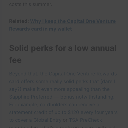
costs this summer.
Related:
Why I keep the Capital One Venture
Rewards card in my wallet
Solid perks for a low annual
fee
Beyond that, the Capital One Venture Rewards
card offers some really solid perks that (dare I
say?) make it even more appealing than the
Sapphire Preferred — bonus notwithstanding.
For example, cardholders can receive a
statement credit of up to $120 every four years
to cover a
Global Entry
or
TSA PreCheck
membership. That’s a rarity on a card with just