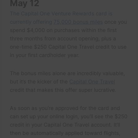
May 12
The Capital One Venture Rewards card is
currently offering
75,000 bonus miles
once you
spend $4,000 on purchases within the first
three months from account opening, plus a
one-time $250 Capital One Travel credit to use
in your first cardholder year.
The bonus miles alone are incredibly valuable,
but it’s the kicker of the
Capital One Travel
credit that makes this offer super lucrative.
As soon as you’re approved for the card and
can set up your online login, you’ll see the $250
credit in your Capital One Travel account. It’ll
then be automatically applied toward flights,