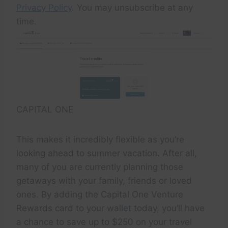
Privacy Policy
. You may unsubscribe at any
time.
CAPITAL ONE
This makes it incredibly flexible as you’re
looking ahead to summer vacation. After all,
many of you are currently planning those
getaways with your family, friends or loved
ones. By adding the Capital One Venture
Rewards card to your wallet today, you’ll have
a chance to save up to $250 on your travel