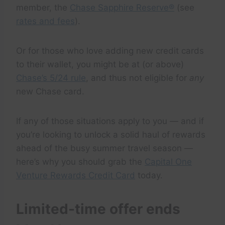
member, the
Chase Sapphire Reserve®
(see
rates and fees
).
Or for those who love adding new credit cards
to their wallet, you might be at (or above)
Chase’s 5/24 rule
, and thus not eligible for
any
new Chase card.
If any of those situations apply to you — and if
you’re looking to unlock a solid haul of rewards
ahead of the busy summer travel season —
here’s why you should grab the
Capital One
Venture Rewards Credit Card
today.
Limited-time offer ends