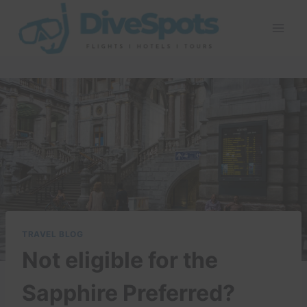
Skip
to
content
TRAVEL BLOG
Not eligible for the
Sapphire Preferred?