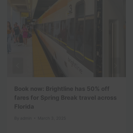
Book now: Brightline has 50% off
fares for Spring Break travel across
Florida
By
admin
March 3, 2025