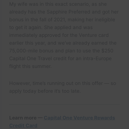
My wife was in this exact scenario, as she
already has the Sapphire Preferred and got her
bonus in the fall of 2021, making her ineligible
to get it again. She applied and was
immediately approved for the Venture card
earlier this year, and we’ve already earned the
75,000-mile bonus and plan to use the $250
Capital One Travel credit for an intra-Europe
flight this summer.
However, time’s running out on this offer — so
apply today before it’s too late.
Learn more —
Capital One Venture Rewards
Credit Card