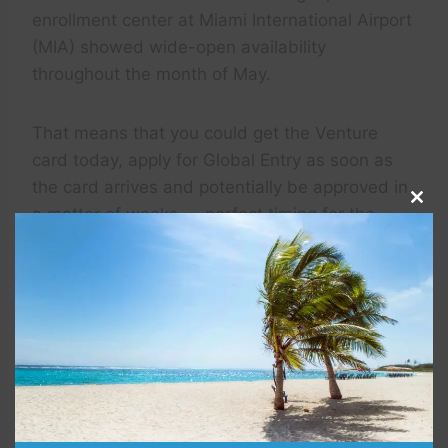
enrollment center at Miami International Airport
(MIA) showed wide-open availability
throughout the month of May.
That means that you could get the Venture
card today, apply for Global Entry as soon as
the card arrives and potentially be approved in
a matter of weeks — perfect timing for the
Clo
busy summer travel season.
this
mod
In addition, the card offers access to the
Capital One Lifestyle Collection
, a curated set
of hotels around the world that allow you to
enjoy a variety of perks as a cardholder,
including an on-property credit and a chance of
a room upgrade. These properties are even