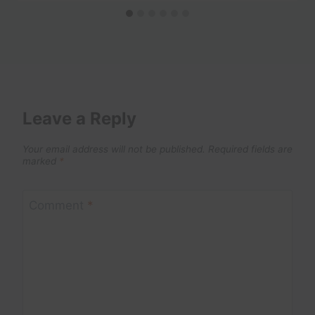
Leave a Reply
Your email address will not be published.
Required fields are
marked
*
Comment
*