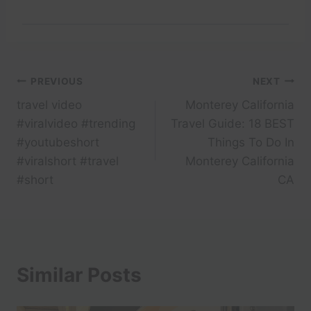
Post
PREVIOUS
NEXT
travel video
Monterey California
navigation
#viralvideo #trending
Travel Guide: 18 BEST
#youtubeshort
Things To Do In
#viralshort #travel
Monterey California
#short
CA
Similar Posts