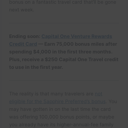
bonus on a fantastic travel card that’ll be gone
next week.
Ending soon:
Capital One Venture Rewards
Credit Card
— Earn 75,000 bonus miles after
spending $4,000 in the first three months.
Plus, receive a $250 Capital One Travel credit
to use in the first year.
The reality is that many travelers are
not
eligible for the Sapphire Preferred’s bonus
. You
may have gotten in on the last time the card
was offering 100,000 bonus points, or maybe
you already have its higher-annual-fee family