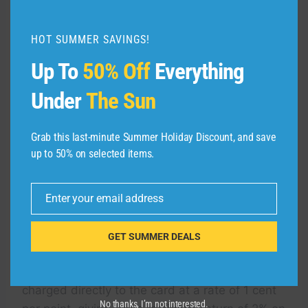
eligible for the $250 Capital One Travel credit
that you get as part of the current welcome
HOT SUMMER SAVINGS!
offer.
Up To
50% Off
Everything
Related:
7 reasons to get the Capital One
Under
The Sun
Venture Rewards card
Grab this last-minute Summer Holiday Discount, and save
Valuable, flexible rewards
up to 50% on selected items.
Finally, the card’s
everyday earning rate
is
fantastic, as you’ll earn 2 miles per dollar spent
Enter your email address
Email
on every purchase you make.
GET SUMMER DEALS
And Capital One miles are incredibly flexible.
You can use them to
offset travel purchases
charged directly to the card at a rate of 1 cent
No thanks, I’m not interested.