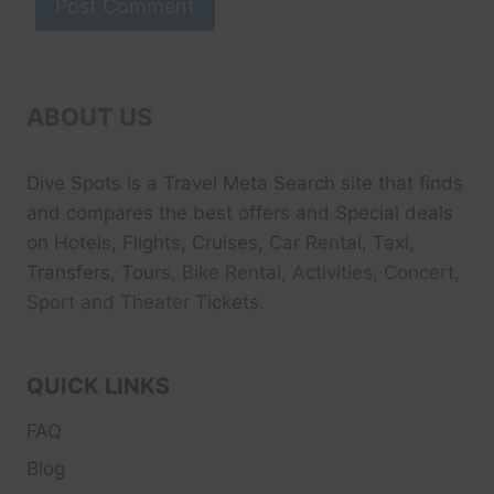
ABOUT US
Dive Spots
is a Travel Meta Search site that finds
and compares the best offers and Special deals
on Hotels, Flights, Cruises, Car Rental, Taxi,
Transfers, Tour
s, Bike Rental, Activities, Concert,
Sport and Theater
Tickets.
QUICK LINKS
FAQ
Blog