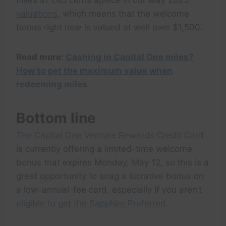
miles at 1.85 cents apiece in our May 2025
valuations
, which means that the welcome
bonus right now is valued at well over $1,500.
Read more:
Cashing in Capital One miles?
How to get the maximum value when
redeeming miles
Bottom line
The
Capital One Venture Rewards Credit Card
is currently offering a limited-time welcome
bonus that expires Monday, May 12, so this is a
great opportunity to snag a lucrative bonus on
a low-annual-fee card, especially if you aren’t
eligible to get the Sapphire Preferred
.