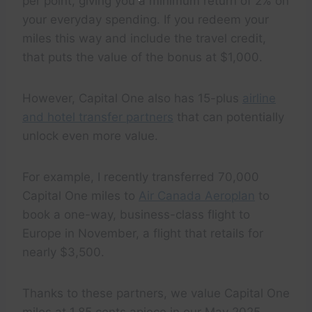
per point, giving you a minimum return of 2% on
your everyday spending. If you redeem your
miles this way and include the travel credit,
that puts the value of the bonus at $1,000.
However, Capital One also has 15-plus
airline
and hotel transfer partners
that can potentially
unlock even more value.
For example, I recently transferred 70,000
Capital One miles to
Air Canada Aeroplan
to
book a one-way, business-class flight to
Europe in November, a flight that retails for
nearly $3,500.
Thanks to these partners, we value Capital One