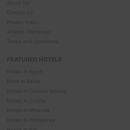
About Us
Contact Us
Privacy Policy
Affiliate Disclaimer
Terms and Conditions
FEATURED HOTELS
Hotels In Egypt
Hotel In Belize
Hotels In Cayman Islands
Hotels In Croatia
Hotels In Malaysia
Hotels In Phillippines
Hotels In Bali