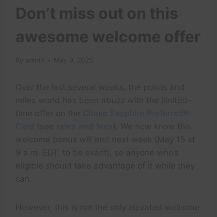
Don’t miss out on this
awesome welcome offer
By
admin
May 9, 2025
Over the last several weeks, the points and
miles world has been abuzz with the limited-
time offer on the
Chase Sapphire Preferred®
Card
(see
rates and fees
). We now know this
welcome bonus will end next week (May 15 at
9 a.m. EDT, to be exact), so anyone who’s
eligible should take advantage of it while they
can.
However, this is not the only elevated welcome