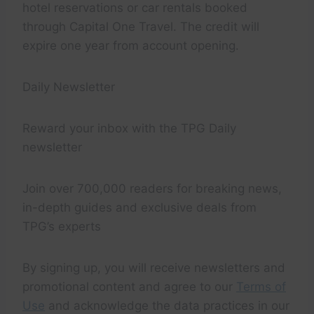
hotel reservations or car rentals booked
through Capital One Travel. The credit will
expire one year from account opening.
Daily Newsletter
Reward your inbox with the TPG Daily
newsletter
Join over 700,000 readers for breaking news,
in-depth guides and exclusive deals from
TPG’s experts
By signing up, you will receive newsletters and
promotional content and agree to our
Terms of
Use
and acknowledge the data practices in our