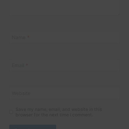
Name
*
Email
*
Website
Save my name, email, and website in this
browser for the next time I comment.