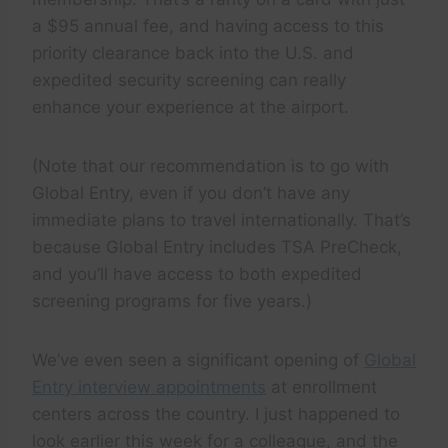
a $95 annual fee, and having access to this
priority clearance back into the U.S. and
expedited security screening can really
enhance your experience at the airport.
(Note that our recommendation is to go with
Global Entry, even if you don’t have any
immediate plans to travel internationally. That’s
because Global Entry includes TSA PreCheck,
and you’ll have access to both expedited
screening programs for five years.)
We’ve even seen a significant opening of
Global
Entry interview appointments
at enrollment
centers across the country. I just happened to
look earlier this week for a colleague, and the