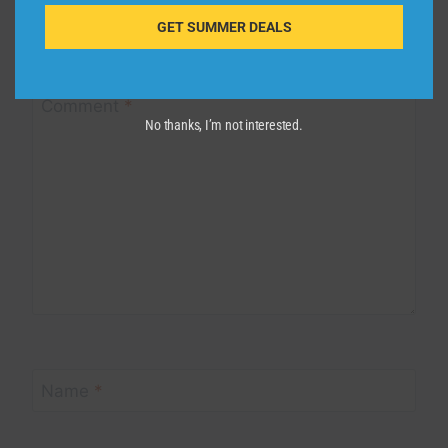
Your email address will not be published.
Required fields are
GET SUMMER DEALS
marked
*
Comment
*
No thanks, I’m not interested.
Name
*