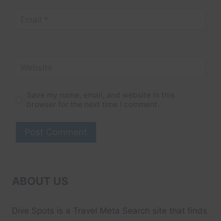
Email
*
Website
Save my name, email, and website in this
browser for the next time I comment.
ABOUT US
Dive Spots
is a Travel Meta Search site that finds