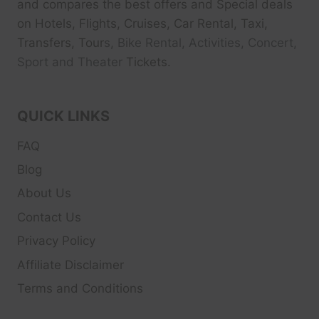
and compares the best offers and Special deals
on Hotels, Flights, Cruises, Car Rental, Taxi,
Transfers, Tour
s, Bike Rental, Activities, Concert,
Sport and Theater
Tickets.
QUICK LINKS
FAQ
Blog
About Us
Contact Us
Privacy Policy
Affiliate Disclaimer
Terms and Conditions