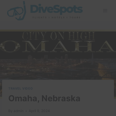
Skip
to
content
TRAVEL VIDEO
Omaha, Nebraska
By
admin
April 9, 2024