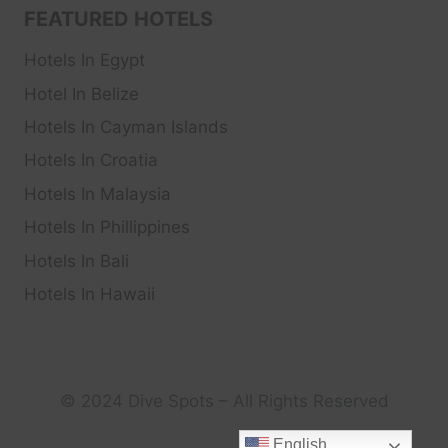
FEATURED HOTELS
Hotels In Egypt
Hotel In Belize
Hotels In Cayman Islands
Hotels In Croatia
Hotels In Malaysia
Hotels In Phillippines
Hotels In Bali
Hotels In Hawaii
© 2024 Dive Spots – All Rights Reserved
English