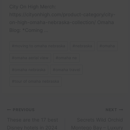
City On High Merch:
https://cityonhigh.com/product-category/city-
on-high-omaha-nebraska-collection/ Omaha
Blog: *Coming …
Post
#
moving to omaha nebraska
#
nebraska
#
omaha
Tags:
#
omaha aerial view
#
omaha ne
#
omaha nebraska
#
omaha travel
#
tour of omaha nebraska
Post
PREVIOUS
NEXT
These are the 17 best
Secrets Wild Orchid
navigation
Disney hotels in 2024
Montego Bay – Luxury