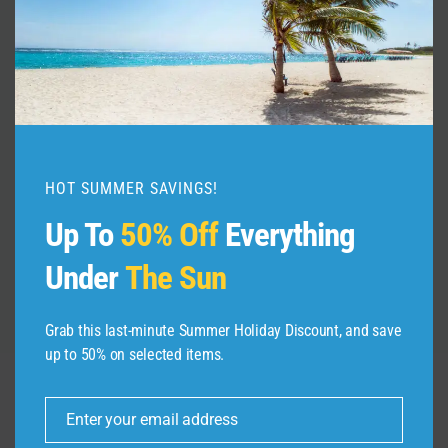
The Best 20 Days Itinerary in
Machu Picchu Peru Travel Guide
@tommytravelz
HOT SUMMER SAVINGS!
By
admin
September 6, 2025
Up To
50% Off
Everything
Under
The Sun
Grab this last-minute Summer Holiday Discount, and save
up to 50% on selected items.
Enter your email address
Leave a Reply
Email