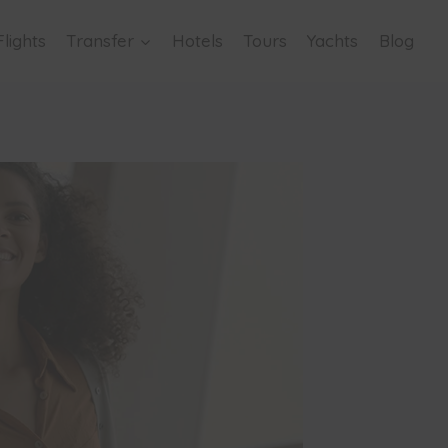
Flights
Transfer
Hotels
Tours
Yachts
Blog