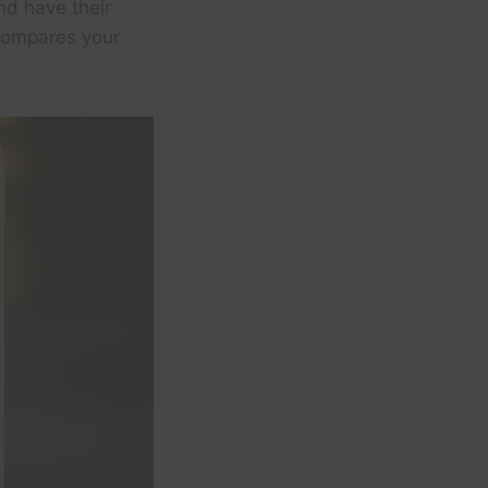
nd have their
 compares your