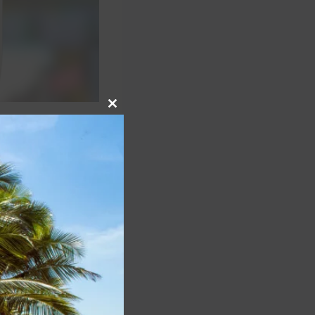
Close
this
 reduce the
module
reater Orlando
ens’ identities by
 according to the
traveler