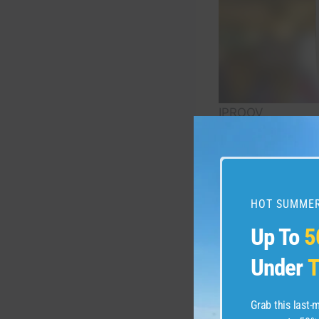
IPROOV
However, EPP is d
burden of adminis
Aviation Authority
HOT SUMMER
Up To
5
“Enhanced Passeng
matching their fa
Under
T
press release. CBP
verification and 
Grab this last