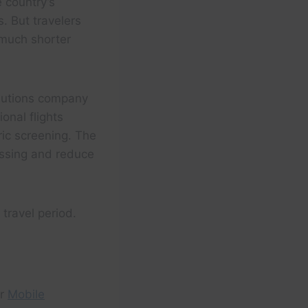
 country’s
s. But travelers
 much shorter
olutions company
onal flights
ric screening. The
essing and reduce
travel period.
r
Mobile