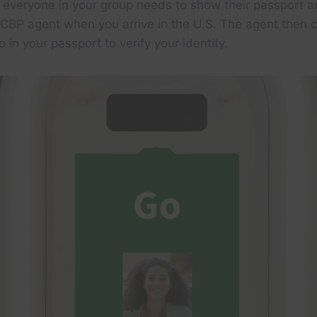
everyone in your group needs to show their passport a
 CBP agent when you arrive in the U.S. The agent then
 in your passport to verify your identity.