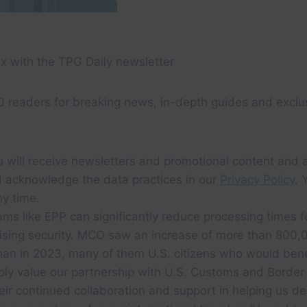
x with the TPG Daily newsletter
0 readers for breaking news, in-depth guides and exclu
u will receive newsletters and promotional content and 
 acknowledge the data practices in our
Privacy Policy
. 
y time.
ams like EPP can significantly reduce processing times 
sing security. MCO saw an increase of more than 800,0
than in 2023, many of them U.S. citizens who would bene
ly value our partnership with U.S. Customs and Border
eir continued collaboration and support in helping us de