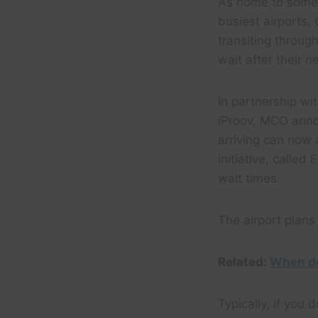
As home to some 
busiest airports, 
transiting throug
wait after their ne
In partnership w
iProov, MCO annou
arriving can now 
initiative, call
wait times.
The airport plans
Related:
When do
Typically, if you