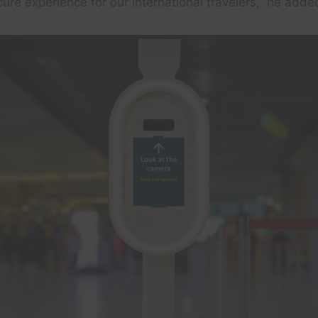
re experience for our international travelers,” he adde