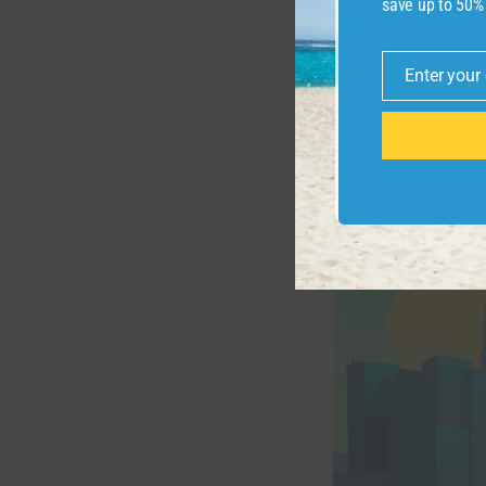
save up to 50%
“Technology is dr
of the GOAA (whic
Enter your
Email
Related:
Best cr