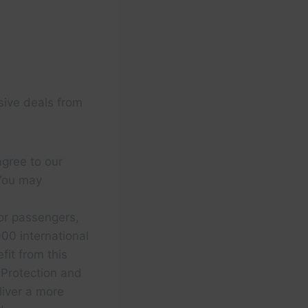
sive deals from
agree to our
You may
for passengers,
00 international
fit from this
 Protection and
liver a more