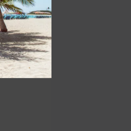
Lance Lyttle, CEO
ress release.