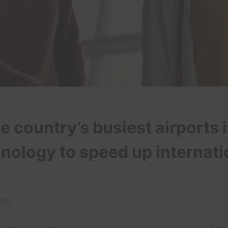
e country’s busiest airports 
nology to speed up internati
025