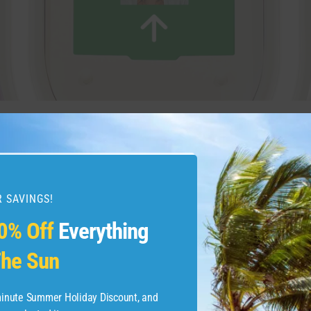
esigned to allow the CBP to “focus on the traveler and
trative tasks,” according to a press release from the G
.
 SAVINGS!
0% Off
Everything
er Processing uses facial biometrics to verify U.S. citiz
ces to images in passports, held in the CBP’s database,”
he Sun
 officers will still be on hand to assist as needed, but 
processing are fully automated.
-minute Summer Holiday Discount, and