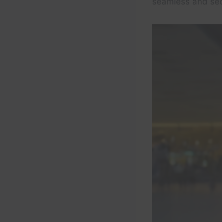
seamless and secu