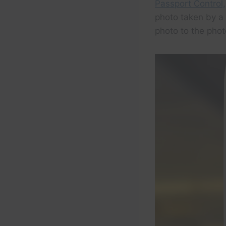
Passport Control,
photo taken by a
photo to the photo