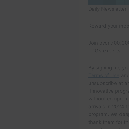
Daily Newsletter
Reward your inbo
Join over 700,00
TPG’s experts
By signing up, yo
Terms of Use
and
unsubscribe at an
“Innovative progr
without compromi
arrivals in 2024 
program. We deep
thank them for th