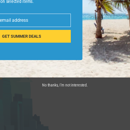
 on selected items.
iving the way for more efficient passenger operations,” 
h manages Orlando International Airport), said in the p
 email address
edit cards for Global Entry and TSA PreCheck
GET SUMMER DEALS
No thanks, I’m not interested.