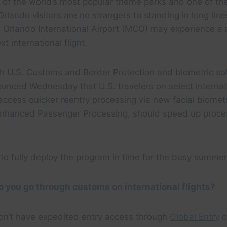
of the world’s most popular theme parks and one of the
Orlando visitors are no strangers to standing in long line
h Orlando International Airport (MCO) may experience a
xt international flight.
ith U.S. Customs and Border Protection and biometric s
nced Wednesday that U.S. travelers on select internati
access quicker reentry processing via new facial biomet
ed Enhanced Passenger Processing, should speed up proc
 to fully deploy the program in time for the busy summer 
 you go through customs on international flights?
 don’t have expedited entry access through
Global Entry
o