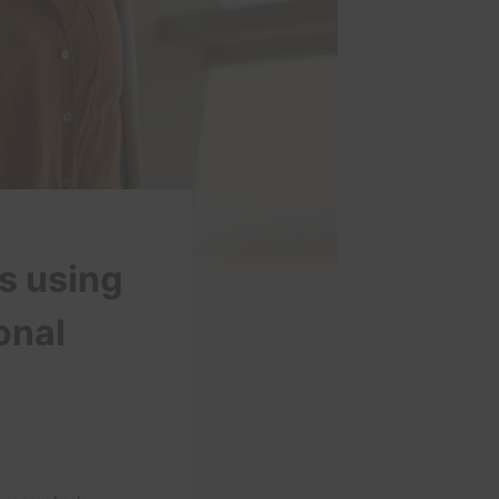
is using
onal