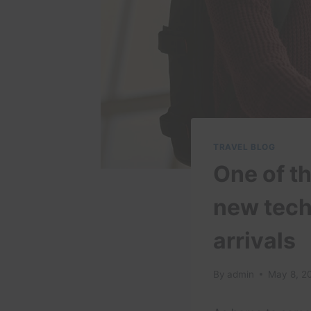
TRAVEL BLOG
One of th
new tech
arrivals
By
admin
May 8, 2