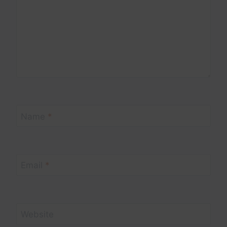
Name
*
Email
*
Website