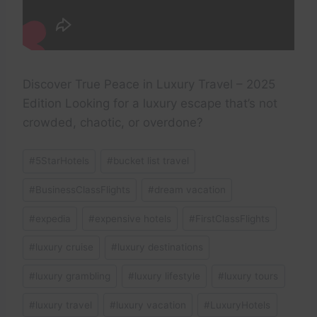
Discover True Peace in Luxury Travel – 2025
Edition Looking for a luxury escape that’s not
crowded, chaotic, or overdone?
Post
#
5StarHotels
#
bucket list travel
Tags:
#
BusinessClassFlights
#
dream vacation
#
expedia
#
expensive hotels
#
FirstClassFlights
#
luxury cruise
#
luxury destinations
#
luxury grambling
#
luxury lifestyle
#
luxury tours
#
luxury travel
#
luxury vacation
#
LuxuryHotels