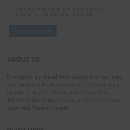
Save my name, email, and website in this
browser for the next time I comment.
ABOUT US
Dive Spots
is a Travel Meta Search site that finds
and compares the best offers and Special deals
on Hotels, Flights, Cruises, Car Rental, Taxi,
Transfers, Tour
s, Bike Rental, Activities, Concert,
Sport and Theater
Tickets.