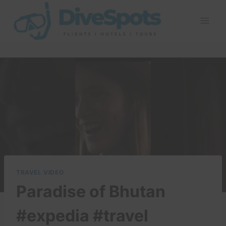
Skip
to
content
TRAVEL VIDEO
Paradise of Bhutan
#expedia #travel