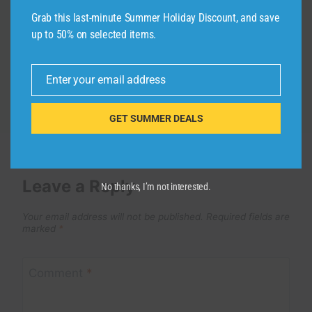
By
admin
May 26, 2026
Grab this last-minute Summer Holiday Discount, and save
up to 50% on selected items.
Enter your email address
Email
GET SUMMER DEALS
Leave a Reply
No thanks, I’m not interested.
Your email address will not be published.
Required fields are
marked
*
Comment
*