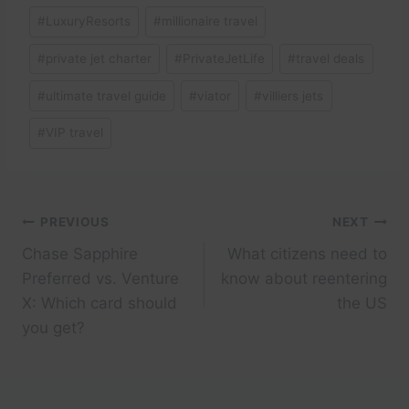
#
LuxuryResorts
#
millionaire travel
#
private jet charter
#
PrivateJetLife
#
travel deals
#
ultimate travel guide
#
viator
#
villiers jets
#
VIP travel
Post
PREVIOUS
NEXT
Chase Sapphire
What citizens need to
navigation
Preferred vs. Venture
know about reentering
X: Which card should
the US
you get?