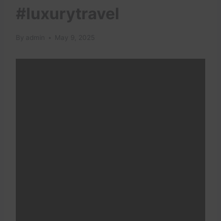
#luxurytravel
By
admin
May 9, 2025