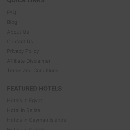
QUICK LINKS
FAQ
Blog
About Us
Contact Us
Privacy Policy
Affiliate Disclaimer
Terms and Conditions
FEATURED HOTELS
Hotels In Egypt
Hotel In Belize
Hotels In Cayman Islands
Hotels In Croatia