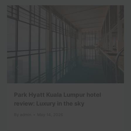
Park Hyatt Kuala Lumpur hotel
review: Luxury in the sky
By
admin
May 14, 2026