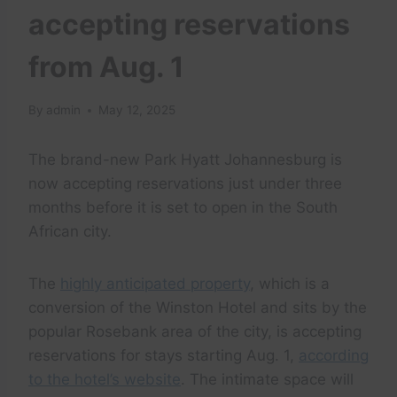
accepting reservations
from Aug. 1
By
admin
May 12, 2025
The brand-new Park Hyatt Johannesburg is
now accepting reservations just under three
months before it is set to open in the South
African city.
The
highly anticipated property
, which is a
conversion of the Winston Hotel and sits by the
popular Rosebank area of the city, is accepting
reservations for stays starting Aug. 1,
according
to the hotel’s website
. The intimate space will