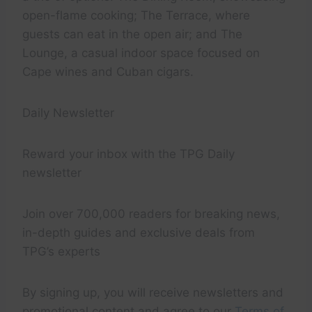
open-flame cooking; The Terrace, where
guests can eat in the open air; and The
Lounge, a casual indoor space focused on
Cape wines and Cuban cigars.
Daily Newsletter
Reward your inbox with the TPG Daily
newsletter
Join over 700,000 readers for breaking news,
in-depth guides and exclusive deals from
TPG’s experts
By signing up, you will receive newsletters and
promotional content and agree to our
Terms of