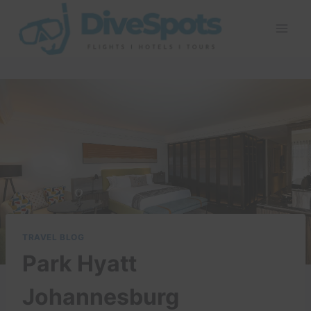
Skip
to
content
TRAVEL BLOG
Park Hyatt
Johannesburg