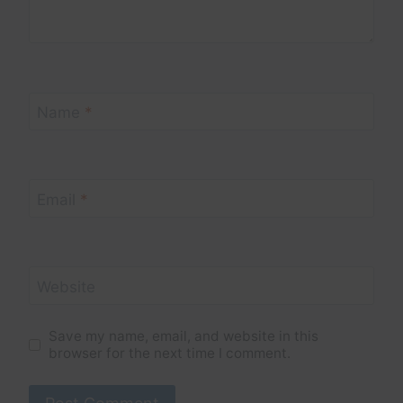
Name
*
Email
*
Website
Save my name, email, and website in this
browser for the next time I comment.