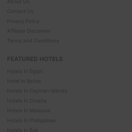
About Us
Contact Us
Privacy Policy
Affiliate Disclaimer
Terms and Conditions
FEATURED HOTELS
Hotels In Egypt
Hotel In Belize
Hotels In Cayman Islands
Hotels In Croatia
Hotels In Malaysia
Hotels In Phillippines
Hotels In Bali