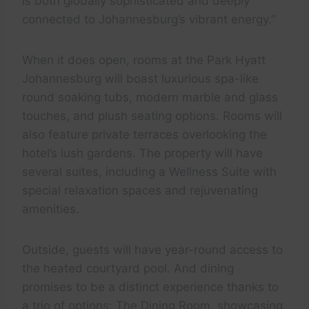
is both globally sophisticated and deeply
connected to Johannesburg’s vibrant energy.”
When it does open, rooms at the Park Hyatt
Johannesburg will boast luxurious spa-like
round soaking tubs, modern marble and glass
touches, and plush seating options. Rooms will
also feature private terraces overlooking the
hotel’s lush gardens. The property will have
several suites, including a Wellness Suite with
special relaxation spaces and rejuvenating
amenities.
Outside, guests will have year-round access to
the heated courtyard pool. And dining
promises to be a distinct experience thanks to
a trio of options: The Dining Room, showcasing