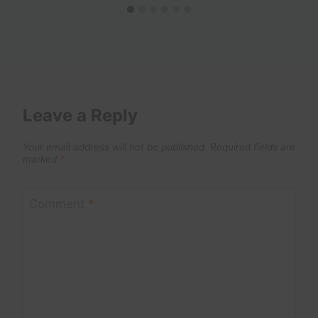
Leave a Reply
Your email address will not be published.
Required fields are
marked
*
Comment
*