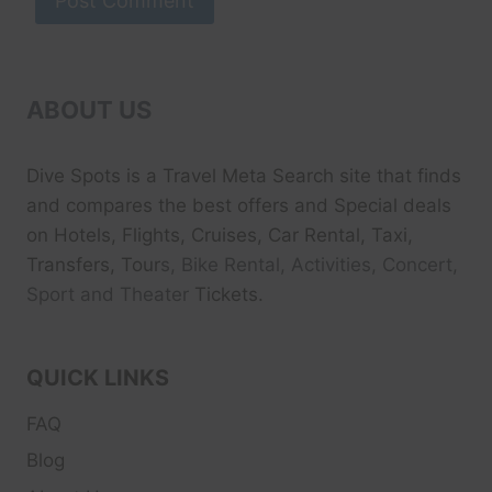
ABOUT US
Dive Spots
is a Travel Meta Search site that finds
and compares the best offers and Special deals
on Hotels, Flights, Cruises, Car Rental, Taxi,
Transfers, Tour
s, Bike Rental, Activities, Concert,
Sport and Theater
Tickets.
QUICK LINKS
FAQ
Blog