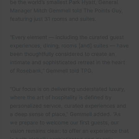
be the world’s smallest Park Hyatt, General
Manager Mitch Gemmell told The Points Guy,
featuring just 31 rooms and suites.
“Every element — including the curated guest
experiences, dining, rooms [and] suites — have
been thoughtfully considered to create an
intimate and sophisticated retreat in the heart
of Rosebank,” Gemmell told TPG.
“Our focus is on delivering understated luxury,
where the art of hospitality is defined by
personalized service, curated experiences and
a deep sense of place,” Gemmell added. “As
we prepare to welcome our first guests, our
vision remains clear: to offer an experience that