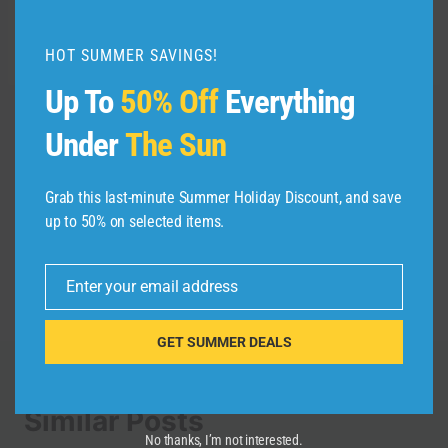
Related reading:
HOT SUMMER SAVINGS!
Up To
50% Off
Everything
Under
The Sun
Post
PREVIOUS
NEXT
Trump FRUSTRATED
Wyndham Chandigarh
navigation
Grab this last-minute Summer Holiday Discount, and save
Asians as These 10
Mohali | Newly
up to 50% on selected items.
ASIAN Countries Now
Opened Five-Star
Has The Most US
Hotel | Full Tour |
VISA REJECTIONS
@accor
Enter your email address
Email
GET SUMMER DEALS
Similar Posts
No thanks, I’m not interested.