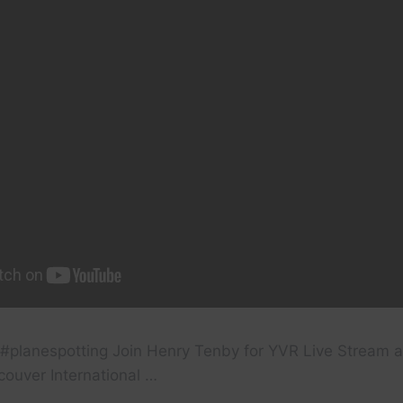
n #planespotting Join Henry Tenby for YVR Live Stream a
couver International …