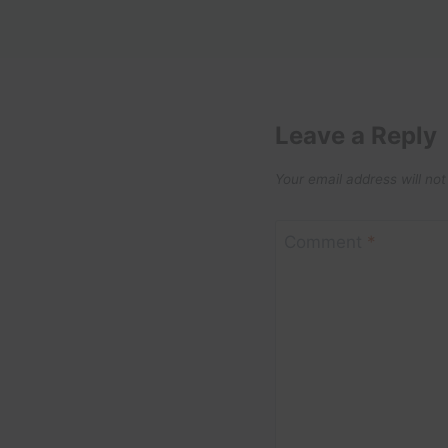
Leave a Reply
Your email address will not
Comment
*