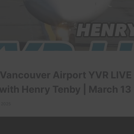
 Vancouver Airport YVR LIVE
 with Henry Tenby | March 13
, 2025