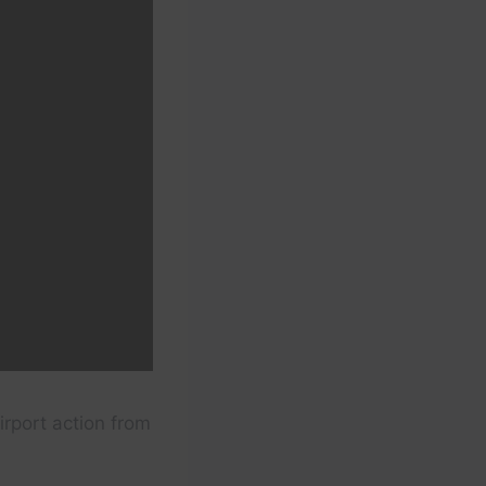
irport action from