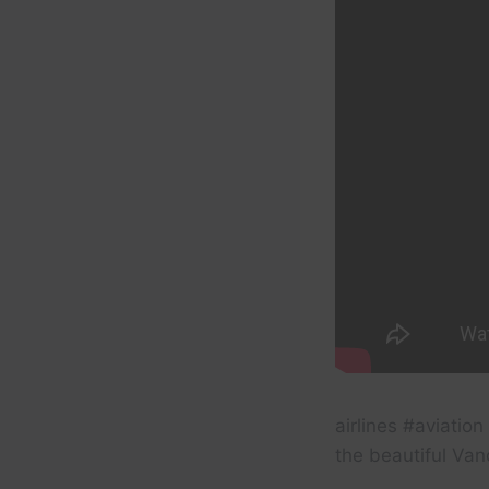
airlines #aviatio
the beautiful Van