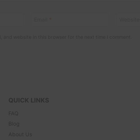
Email
*
Website
 and website in this browser for the next time I comment.
QUICK LINKS
FAQ
Blog
About Us