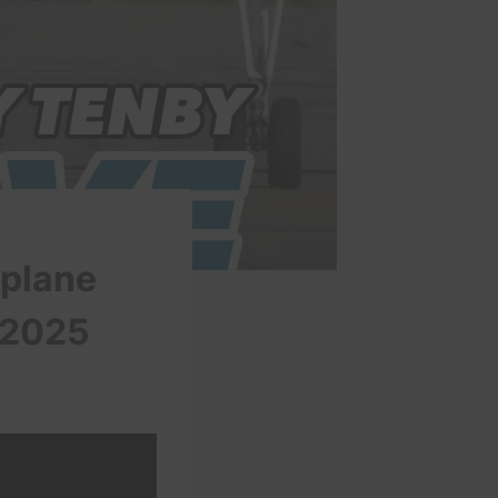
 plane
 2025