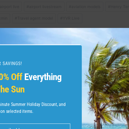
airport live
#
airport livestream
#
aviation models
#
Henry Te
cmin
#
Travel agent model
#
YVR Live
ture Card review: Full
Westin Riverfron
 SAVINGS!
0% Off
Everything
he Sun
-minute Summer Holiday Discount, and
 on selected items.