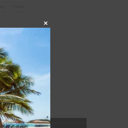
nby
#
jetflix
Close
this
module
NEXT
t Resort & Spa review