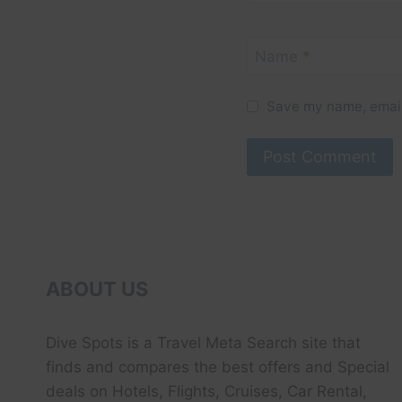
Name
*
Save my name, email,
ABOUT US
Dive Spots
is a Travel Meta Search site that
finds and compares the best offers and Special
deals on Hotels, Flights, Cruises, Car Rental,