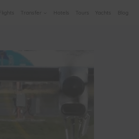
Flights
Transfer
Hotels
Tours
Yachts
Blog