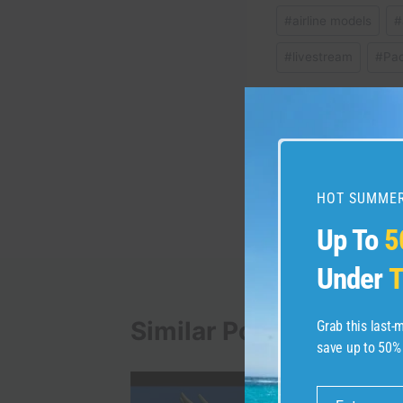
Post
#
airline models
#
Tags:
#
livestream
#
Pa
Post
PREVIOUS
Nordstrom Visa Signa
navigation
HOT SUMMER
details
Up To
5
Under
T
Similar Posts
Grab this last
save up to 50%