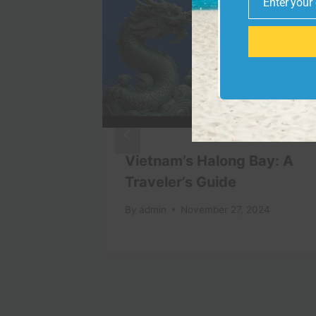
Enter your
Email
aska
Vietnam’s Halong Bay: A
EST
Traveler’s Guide
nai
By
admin
November 27, 2024