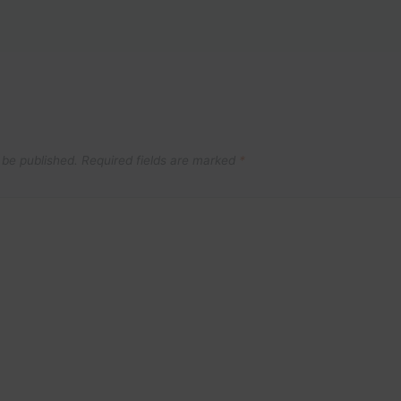
 be published.
Required fields are marked
*