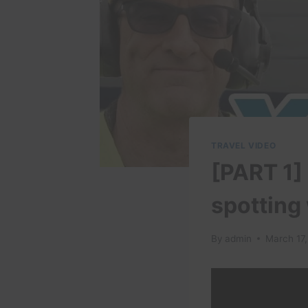
TRAVEL VIDEO
[PART 1]
spotting
By
admin
March 17