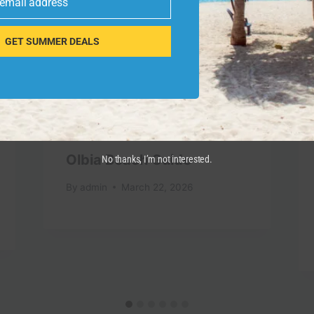
 email address
GET SUMMER DEALS
Olbia Beach Guide
No thanks, I’m not interested.
By
admin
March 22, 2026