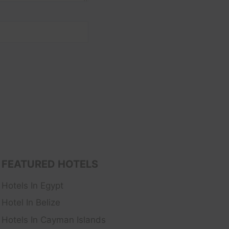
FEATURED HOTELS
Hotels In Egypt
Hotel In Belize
Hotels In Cayman Islands