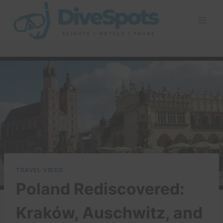
Skip
to
content
TRAVEL VIDEO
Poland Rediscovered:
Kraków, Auschwitz, and