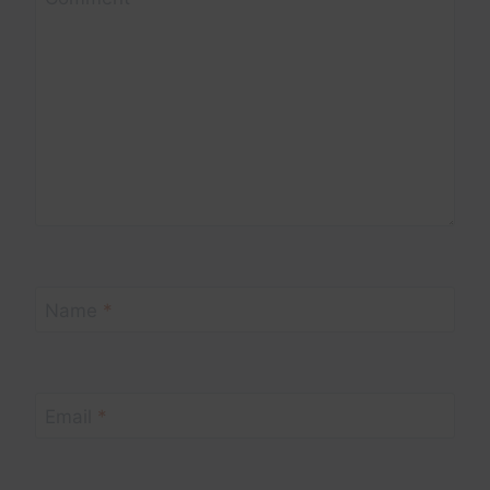
Name
*
Email
*