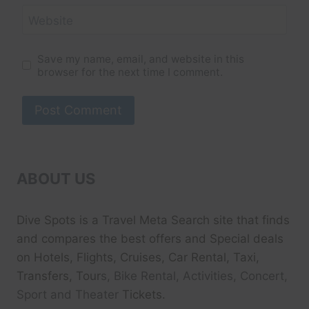
Website
Save my name, email, and website in this
browser for the next time I comment.
ABOUT US
Dive Spots
is a Travel Meta Search site that finds
and compares the best offers and Special deals
on Hotels, Flights, Cruises, Car Rental, Taxi,
Transfers, Tour
s, Bike Rental, Activities, Concert,
Sport and Theater
Tickets.