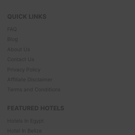
QUICK LINKS
FAQ
Blog
About Us
Contact Us
Privacy Policy
Affiliate Disclaimer
Terms and Conditions
FEATURED HOTELS
Hotels In Egypt
Hotel In Belize