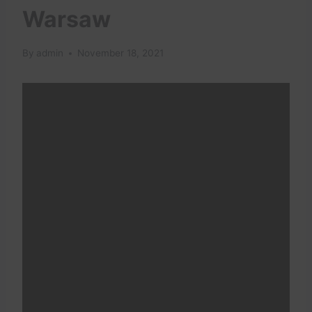
Warsaw
By
admin
November 18, 2021