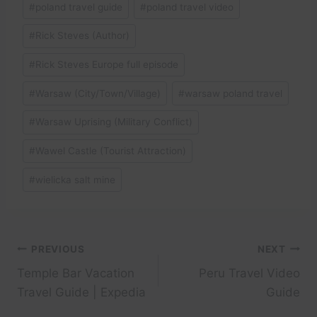
#
poland travel guide
#
poland travel video
#
Rick Steves (Author)
#
Rick Steves Europe full episode
#
Warsaw (City/Town/Village)
#
warsaw poland travel
#
Warsaw Uprising (Military Conflict)
#
Wawel Castle (Tourist Attraction)
#
wielicka salt mine
Post
PREVIOUS
NEXT
Temple Bar Vacation
Peru Travel Video
navigation
Travel Guide | Expedia
Guide