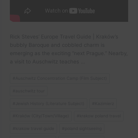
Rick Steves’ Europe Travel Guide | Kraków’s
bubbly Baroque and cobbled charm is
emerging as the exciting “next Prague.” Nearby,
a visit to Auschwitz teaches …
Post
#
Auschwitz Concentration Camp (Film Subject)
Tags:
#
auschwitz tour
#
Jewish History (Literature Subject)
#
Kazimierz
#
Kraków (City/Town/Village)
#
krakow poland travel
#
krakow travel guide
#
poland sightseeing