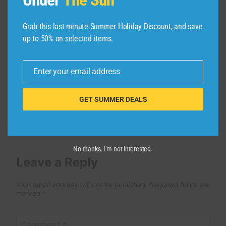
GIBRAS en joie avec ses deux
femmes victoire bébé & majoie lova
Grab this last-minute Summer Holiday Discount, and save
By
admin
July 2, 2026
up to 50% on selected items.
Enter your email address
Email
GET SUMMER DEALS
No thanks, I’m not interested.
Leave a Reply
Your email address will not be published.
Required fields are
marked
*
Comment
*