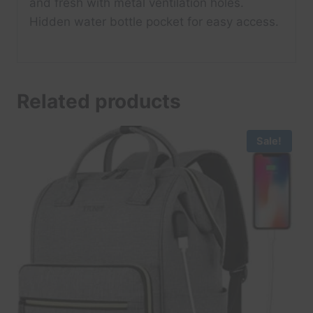
and fresh with metal ventilation holes.
Hidden water bottle pocket for easy access.
Related products
Sale!