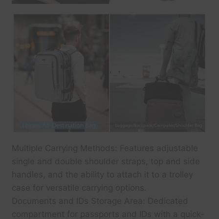
Multiple Carrying Methods: Features adjustable
single and double shoulder straps, top and side
handles, and the ability to attach it to a trolley
case for versatile carrying options.
Documents and IDs Storage Area: Dedicated
compartment for passports and IDs with a quick-