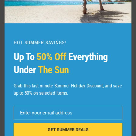
HOT SUMMER SAVINGS!
Up To
50% Off
Everything
Under
The Sun
Grab this last-minute Summer Holiday Discount, and save
up to 50% on selected items.
Enter your email address
Email
GET SUMMER DEALS