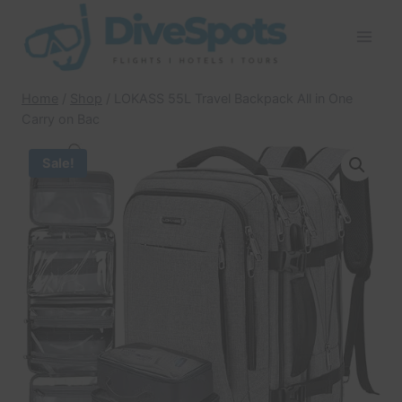
Skip
to
content
Home
/
Shop
/
LOKASS 55L Travel Backpack All in One
Carry on Bac
Sale!