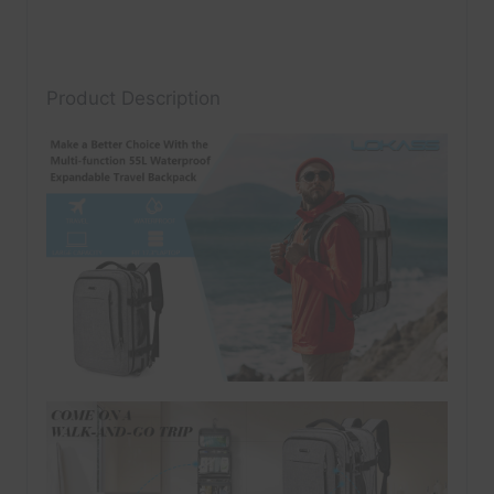
Product Description