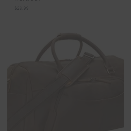
$
29.99