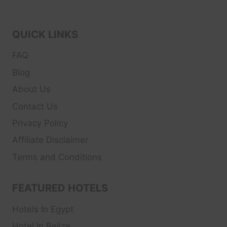
QUICK LINKS
FAQ
Blog
About Us
Contact Us
Privacy Policy
Affiliate Disclaimer
Terms and Conditions
FEATURED HOTELS
Hotels In Egypt
Hotel In Belize