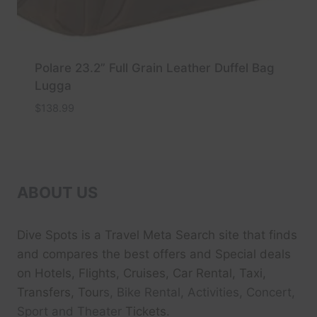
Polare 23.2” Full Grain Leather Duffel Bag
Lugga
$
138.99
ABOUT US
Dive Spots
is a Travel Meta Search site that finds
and compares the best offers and Special deals
on Hotels, Flights, Cruises, Car Rental, Taxi,
Transfers, Tour
s, Bike Rental, Activities, Concert,
Sport and Theater
Tickets.