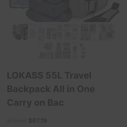
LOKASS 55L Travel
Backpack All in One
Carry on Bac
Original
Current
$
79.99
$
67.19