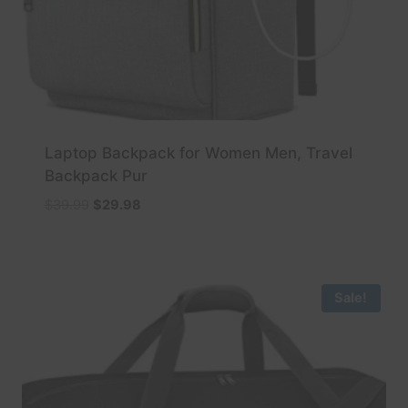
Laptop Backpack for Women Men, Travel
Backpack Pur
Original
Current
$
39.99
$
29.98
price
price
was:
is:
$39.99.
$29.98.
Sale!