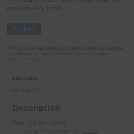
with metal ventilation holes. Hidden water bottle
pocket for easy access.
Buy Now
Tags:
55L
,
Backpack
,
BackpackHandbagShoulder
,
Bag
,
Business
,
Carry
,
Display
,
Essentials
,
LOKASS
,
Luggage
,
Removable
,
Toiletries
,
Travel
,
Trip
Description
Reviews (0)
Description
Price:
$79.99
- $67.19
(as of Nov 26, 2023 12:10:58 UTC –
Details
)