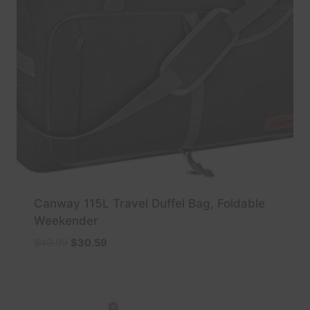
Canway 115L Travel Duffel Bag, Foldable
Weekender
Original
Current
$
49.99
$
30.59
price
price
was:
is:
$49.99.
$30.59.