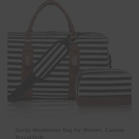
Sucipi Weekender Bag for Women, Canvas
Travel Duff