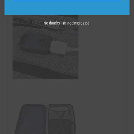
No thanks, I’m not interested.