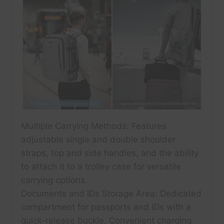
Multiple Carrying Methods: Features
adjustable single and double shoulder
straps, top and side handles, and the ability
to attach it to a trolley case for versatile
carrying options.
Documents and IDs Storage Area: Dedicated
compartment for passports and IDs with a
quick-release buckle. Convenient charging