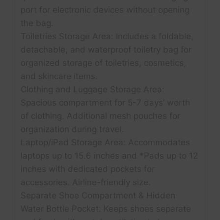
port for electronic devices without opening
the bag.
Toiletries Storage Area: Includes a foldable,
detachable, and waterproof toiletry bag for
organized storage of toiletries, cosmetics,
and skincare items.
Clothing and Luggage Storage Area:
Spacious compartment for 5-7 days’ worth
of clothing. Additional mesh pouches for
organization during travel.
Laptop/iPad Storage Area: Accommodates
laptops up to 15.6 inches and *Pads up to 12
inches with dedicated pockets for
accessories. Airline-friendly size.
Separate Shoe Compartment & Hidden
Water Bottle Pocket: Keeps shoes separate