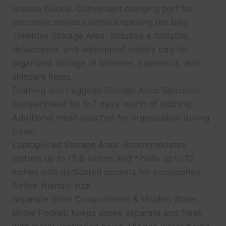
release buckle. Convenient charging port for
electronic devices without opening the bag.
Toiletries Storage Area: Includes a foldable,
detachable, and waterproof toiletry bag for
organized storage of toiletries, cosmetics, and
skincare items.
Clothing and Luggage Storage Area: Spacious
compartment for 5-7 days’ worth of clothing.
Additional mesh pouches for organization during
travel.
Laptop/iPad Storage Area: Accommodates
laptops up to 15.6 inches and *Pads up to 12
inches with dedicated pockets for accessories.
Airline-friendly size.
Separate Shoe Compartment & Hidden Water
Bottle Pocket: Keeps shoes separate and fresh