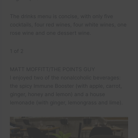
The drinks menu is concise, with only five
cocktails, four red wines, four white wines, one
rose wine and one dessert wine.
1 of 2
MATT MOFFITT/THE POINTS GUY
I enjoyed two of the nonalcoholic beverages:
the spicy Immune Booster (with apple, carrot,
ginger, honey and lemon) and a house
lemonade (with ginger, lemongrass and lime).