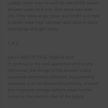
Luckily, there was no wait for one of the seven
shower suites at 6 p.m. (but there was later
on). They were large, clean and bright and had
a handy knee-high ottoman and table to place
belongings and get ready.
1 of 2
MATT MOFFITT/THE POINTS GUY
In contrast to the well-appointed dining and
rest areas, the design of the shower suites
appeared somewhat utilitarian. Incorporating
elements such as decorative greenery, artwork
and improved storage options could further
enhance the premium feel of the space.