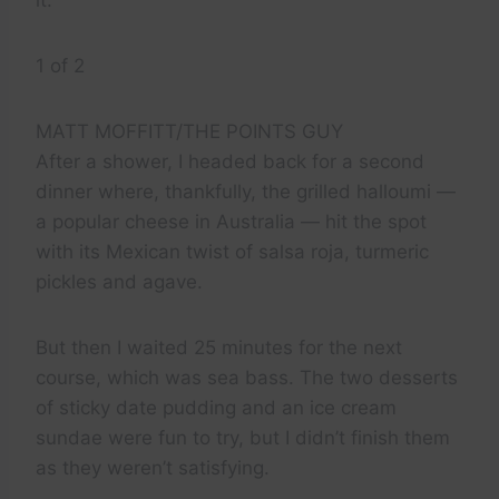
it.
1 of 2
MATT MOFFITT/THE POINTS GUY
After a shower, I headed back for a second
dinner where, thankfully, the grilled halloumi —
a popular cheese in Australia — hit the spot
with its Mexican twist of salsa roja, turmeric
pickles and agave.
But then I waited 25 minutes for the next
course, which was sea bass. The two desserts
of sticky date pudding and an ice cream
sundae were fun to try, but I didn’t finish them
as they weren’t satisfying.