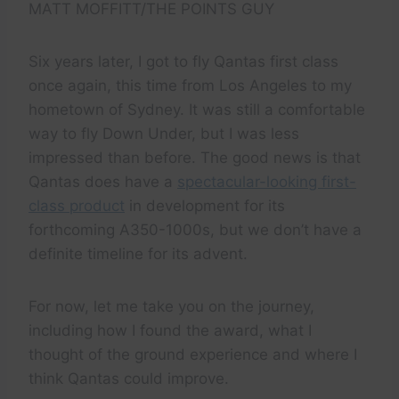
MATT MOFFITT/THE POINTS GUY
Six years later, I got to fly Qantas first class
once again, this time from Los Angeles to my
hometown of Sydney. It was still a comfortable
way to fly Down Under, but I was less
impressed than before. The good news is that
Qantas does have a
spectacular-looking first-
class product
in development for its
forthcoming A350-1000s, but we don’t have a
definite timeline for its advent.
For now, let me take you on the journey,
including how I found the award, what I
thought of the ground experience and where I
think Qantas could improve.