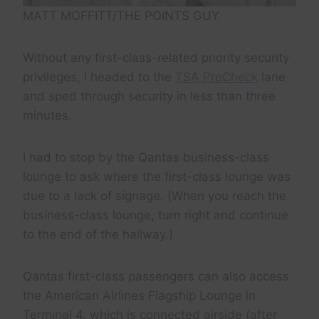
MATT MOFFITT/THE POINTS GUY
Without any first-class-related priority security
privileges, I headed to the
TSA PreCheck
lane
and sped through security in less than three
minutes.
I had to stop by the Qantas business-class
lounge to ask where the first-class lounge was
due to a lack of signage. (When you reach the
business-class lounge, turn right and continue
to the end of the hallway.)
Qantas first-class passengers can also access
the American Airlines Flagship Lounge in
Terminal 4, which is connected airside (after