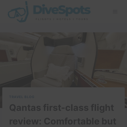
Skip
to
content
TRAVEL BLOG
Qantas first-class flight
review: Comfortable but