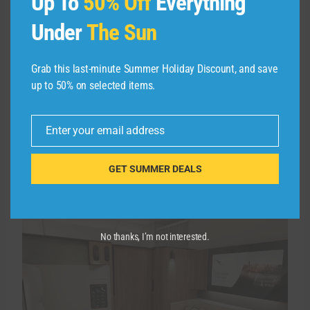
Up To
50% Off
Everything
I’m looking forward to trying out Qantas’ new
Under
The Sun
first-class product on upcoming A350-1000
Project Sunrise
flights, which will connect New
Grab this last-minute Summer Holiday Discount, and save
York with Sydney and Melbourne nonstop for
up to 50% on selected items.
the first time. This will be a completely new
private suite, but there will be less than half of
Enter your email address
the number of seats (six versus the current 14),
Email
meaning award space will be very tight — or
nonexistent.
GET SUMMER DEALS
No thanks, I’m not interested.