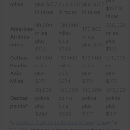
plus
miles
plus $157
plus $157
plus $157
$157 in
in taxes
in taxes
in taxes
taxes
80,000
130,000
220,000
American
170,000
miles
miles
miles
Airlines
miles
plus
plus
plus
miles
plus $132
$132
$132
$132
Cathay
80,000
110,000
178,000
270,000
Pacific
miles
miles
miles
miles
Asia
plus
plus
plus
plus
Miles
$274
$274
$274
$274
83,800
162,600
216,000
325,600
Qantas
points
points
points
points
points*
plus
plus
plus
plus
$242
$332
$391
$391
*
Qantas is increasing its saver-level pricing
by