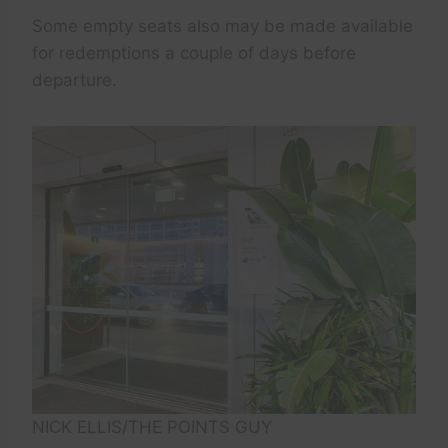
Some empty seats also may be made available
for redemptions a couple of days before
departure.
NICK ELLIS/THE POINTS GUY