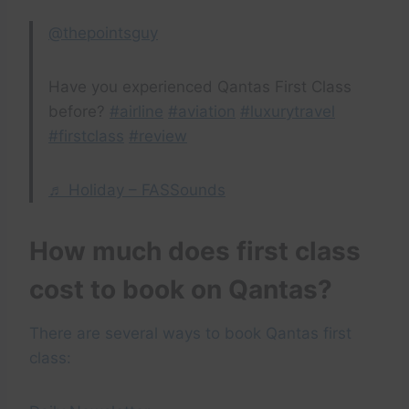
@thepointsguy
Have you experienced Qantas First Class
before?
#airline
#aviation
#luxurytravel
#firstclass
#review
♬ Holiday – FASSounds
How much does first class
cost to book on Qantas?
There are several ways to book Qantas first
class: