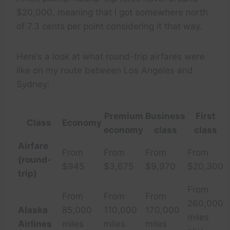
$20,000, meaning that I got somewhere north
of 7.3 cents per point considering it that way.
Here’s a look at what round-trip airfares were
like on my route between Los Angeles and
Sydney:
Premium
Business
First
Class
Economy
economy
class
class
Airfare
From
From
From
From
(round-
$945
$3,675
$9,970
$20,300
trip)
From
From
From
From
260,000
Alaska
85,000
110,000
170,000
miles
Airlines
miles
miles
miles