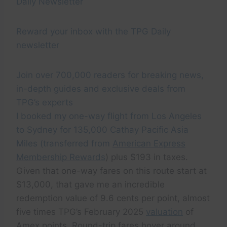
Daily Newsletter
Reward your inbox with the TPG Daily
newsletter
Join over 700,000 readers for breaking news,
in-depth guides and exclusive deals from
TPG’s experts
I booked my one-way flight from Los Angeles
to Sydney for 135,000 Cathay Pacific Asia
Miles (transferred from
American Express
Membership Rewards
) plus $193 in taxes.
Given that one-way fares on this route start at
$13,000, that gave me an incredible
redemption value of 9.6 cents per point, almost
five times TPG’s February 2025
valuation
of
Amex points. Round-trip fares hover around