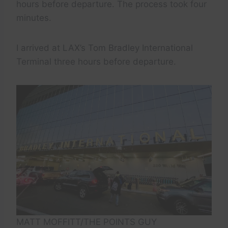
hours before departure. The process took four
minutes.
I arrived at LAX’s Tom Bradley International
Terminal three hours before departure.
MATT MOFFITT/THE POINTS GUY