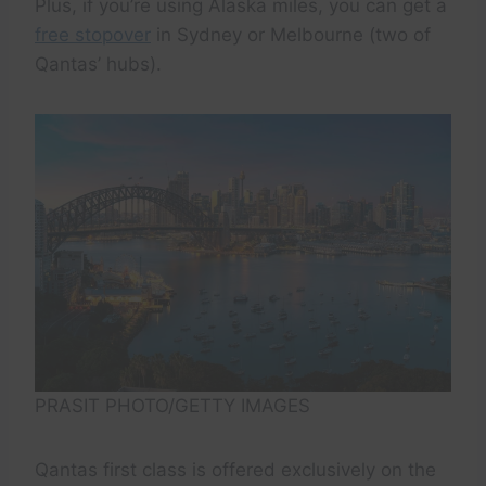
Plus, if you’re using Alaska miles, you can get a
free stopover
in Sydney or Melbourne (two of
Qantas’ hubs).
PRASIT PHOTO/GETTY IMAGES
Qantas first class is offered exclusively on the