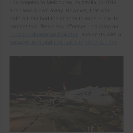
Los Angeles to Melbourne, Australia, in 2018,
and I was blown away. However, that was
before I had had the chance to experience its
competitors’ first-class offerings, including an
onboard shower on Emirates
, and seats with a
separate bed and chair on Singapore Airlines
.