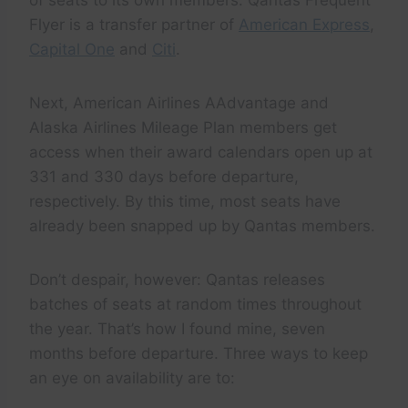
of seats to its own members. Qantas Frequent
Flyer is a transfer partner of
American Express
,
Capital One
and
Citi
.
Next, American Airlines AAdvantage and
Alaska Airlines Mileage Plan members get
access when their award calendars open up at
331 and 330 days before departure,
respectively. By this time, most seats have
already been snapped up by Qantas members.
Don’t despair, however: Qantas releases
batches of seats at random times throughout
the year. That’s how I found mine, seven
months before departure. Three ways to keep
an eye on availability are to: