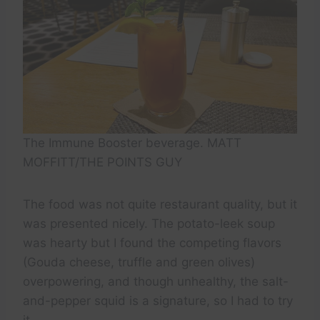
The Immune Booster beverage. MATT
MOFFITT/THE POINTS GUY
The food was not quite restaurant quality, but it
was presented nicely. The potato-leek soup
was hearty but I found the competing flavors
(Gouda cheese, truffle and green olives)
overpowering, and though unhealthy, the salt-
and-pepper squid is a signature, so I had to try