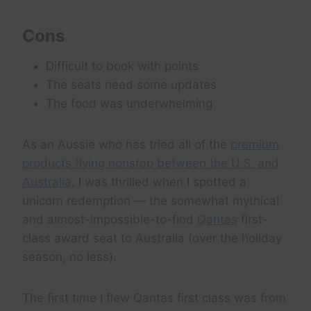
Cons
Difficult to book with points
The seats need some updates
The food was underwhelming
As an Aussie who has tried all of the
premium
products flying nonstop between the U.S. and
Australia
, I was thrilled when I spotted a
unicorn redemption — the somewhat mythical
and almost-impossible-to-find
Qantas
first-
class award seat to Australia (over the holiday
season, no less).
The first time I flew Qantas first class was from