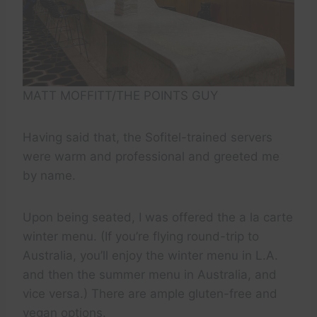
MATT MOFFITT/THE POINTS GUY
Having said that, the Sofitel-trained servers
were warm and professional and greeted me
by name.
Upon being seated, I was offered the a la carte
winter menu. (If you’re flying round-trip to
Australia, you’ll enjoy the winter menu in L.A.
and then the summer menu in Australia, and
vice versa.) There are ample gluten-free and
vegan options.