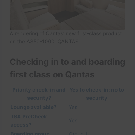
A rendering of Qantas’ new first-class product
on the A350-1000. QANTAS
Checking in to and boarding
first class on Qantas
Priority check-in and
Yes to check-in; no to
security?
security
Lounge available?
Yes
TSA PreCheck
Yes
access?
Boarding group
Group 1