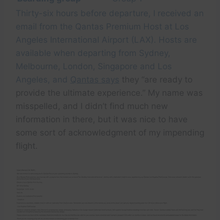
Thirty-six hours before departure, I received an
email from the Qantas Premium Host at Los
Angeles International Airport (LAX). Hosts are
available when departing from Sydney,
Melbourne, London, Singapore and Los
Angeles, and
Qantas says
they “are ready to
provide the ultimate experience.” My name was
misspelled, and I didn’t find much new
information in there, but it was nice to have
some sort of acknowledgment of my impending
flight.