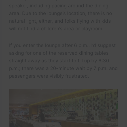
speaker, including pacing around the dining
area. Due to the lounge’s location, there is no
natural light, either, and folks flying with kids
will not find a children’s area or playroom.
If you enter the lounge after 6 p.m., I’d suggest
asking for one of the reserved dining tables
straight away as they start to fill up by 6:30
p.m.; there was a 20-minute wait by 7 p.m. and
passengers were visibly frustrated.