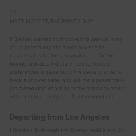
MATT MOFFITT/THE POINTS GUY
If Qantas wanted to improve this service, they
could proactively ask about any special
requests, link to the seasonal menu for the
lounge, ask about dietary requirements or
preferences to pass on to the servers, offer to
book a shower suite, and ask for a passenger’s
estimated time of arrival at the airport to assist
with priority security and flight connections.
Departing from Los Angeles
I checked in through the Qantas mobile app 24