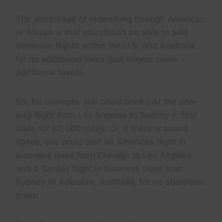
The advantage of redeeming through American
or Alaska is that you should be able to add
domestic flights within the U.S. and Australia
for no additional miles (but maybe some
additional taxes).
So, for example, you could book just the one-
way flight from Los Angeles to Sydney in first
class for 80,000 miles. Or, if there is award
space, you could add an American flight in
business class from Chicago to Los Angeles
and a Qantas flight in business class from
Sydney to Adelaide, Australia, for no additional
miles.