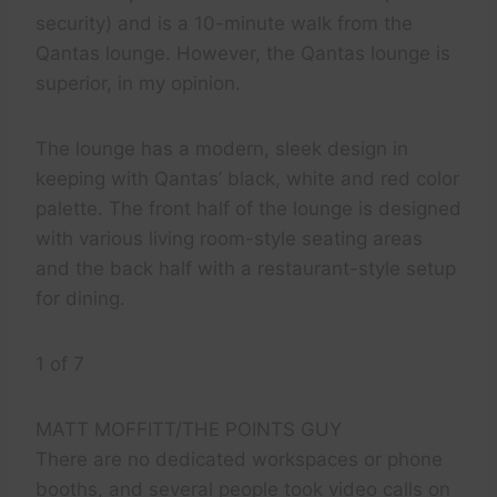
security) and is a 10-minute walk from the
Qantas lounge. However, the Qantas lounge is
superior, in my opinion.
The lounge has a modern, sleek design in
keeping with Qantas’ black, white and red color
palette. The front half of the lounge is designed
with various living room-style seating areas
and the back half with a restaurant-style setup
for dining.
1 of 7
MATT MOFFITT/THE POINTS GUY
There are no dedicated workspaces or phone
booths, and several people took video calls on