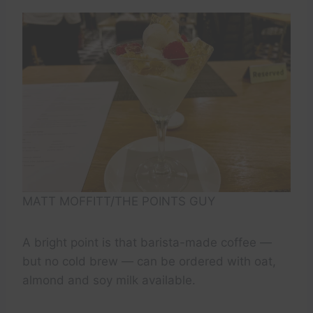
MATT MOFFITT/THE POINTS GUY
A bright point is that barista-made coffee —
but no cold brew — can be ordered with oat,
almond and soy milk available.