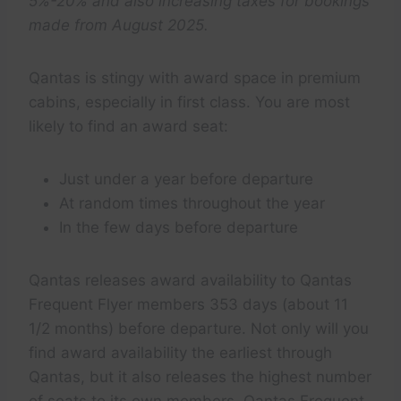
5%-20% and also increasing taxes for bookings
made from August 2025.
Qantas is stingy with award space in premium
cabins, especially in first class. You are most
likely to find an award seat:
Just under a year before departure
At random times throughout the year
In the few days before departure
Qantas releases award availability to Qantas
Frequent Flyer members 353 days (about 11
1/2 months) before departure. Not only will you
find award availability the earliest through
Qantas, but it also releases the highest number