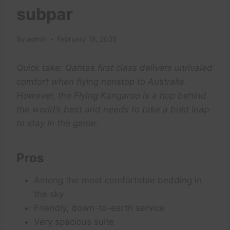
subpar
By
admin
February 19, 2025
Quick take: Qantas first class delivers unrivaled
comfort when flying nonstop to Australia.
However, the Flying Kangaroo is a hop behind
the world’s best and needs to take a bold leap
to stay in the game.
Pros
Among the most comfortable bedding in
the sky
Friendly, down-to-earth service
Very spacious suite