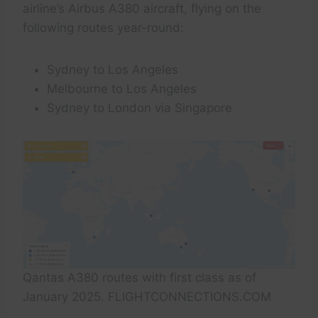
airline’s Airbus A380 aircraft, flying on the
following routes year-round:
Sydney to Los Angeles
Melbourne to Los Angeles
Sydney to London via Singapore
Qantas A380 routes with first class as of
January 2025. FLIGHTCONNECTIONS.COM