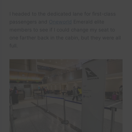
I headed to the dedicated lane for first-class
passengers and
Oneworld
Emerald elite
members to see if I could change my seat to
one farther back in the cabin, but they were all
full.