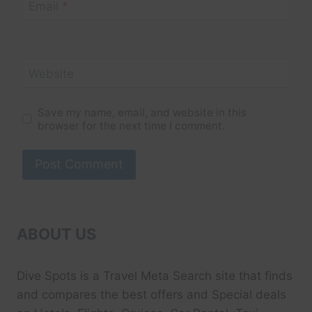
Email
*
Website
Save my name, email, and website in this
browser for the next time I comment.
ABOUT US
Dive Spots
is a Travel Meta Search site that finds
and compares the best offers and Special deals