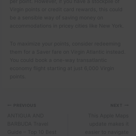
per point. However, if you have a stockpile of
Virgin points or credit card rewards, this could
be a sensible way of saving money on
accommodations in pricey cities like New York.
To maximize your points, consider redeeming
them for a Saver fare on Virgin Atlantic instead.
You could book a one-way transatlantic
economy flight starting at just 6,000 Virgin
points.
Post
PREVIOUS
NEXT
ANTIGUA AND
This Apple Maps
navigation
BARBUDA Travel
update makes it
Guide – Top 10 Best
easier to navigate