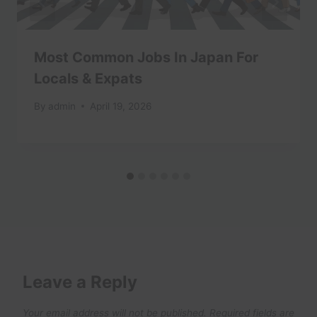
Most Common Jobs In Japan For
Locals & Expats
By
admin
April 19, 2026
Leave a Reply
Your email address will not be published.
Required fields are