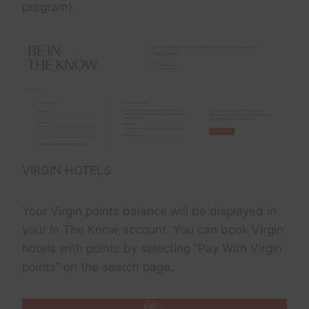
program).
VIRGIN HOTELS
Your Virgin points balance will be displayed in
your In The Know account. You can book Virgin
hotels with points by selecting “Pay With Virgin
points” on the search page.