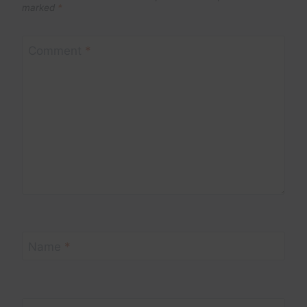
marked
*
Comment
*
Name
*