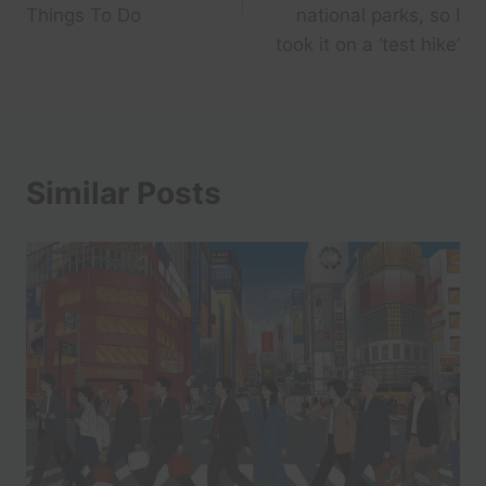
Things To Do
national parks, so I
took it on a ‘test hike’
Similar Posts