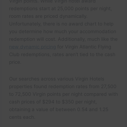
Virgin points. While Virgin hotel award
redemptions start at 25,000 points per night,
room rates are priced dynamically.
Unfortunately, there is no award chart to help
you determine how much your accommodation
redemption will cost. Additionally, much like the
new dynamic pricing
for Virgin Atlantic Flying
Club redemptions, rates aren’t tied to the cash
price.
Our searches across various Virgin Hotels
properties found redemption rates from 27,500
to 72,500 Virgin points per night compared with
cash prices of $294 to $350 per night,
obtaining a value of between 0.54 and 1.25
cents each.