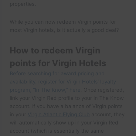
properties.
While you can now redeem Virgin points for
most Virgin hotels, is it actually a good deal?
How to redeem Virgin
points for Virgin Hotels
Before searching for award pricing and
availability, register for Virgin Hotels’ loyalty
program, “In The Know,”
here
. Once registered,
link your Virgin Red profile to your In The Know
account. If you have a balance of Virgin points
in your
Virgin Atlantic Flying Club
account, they
will automatically show up in your Virgin Red
account (which is essentially the same