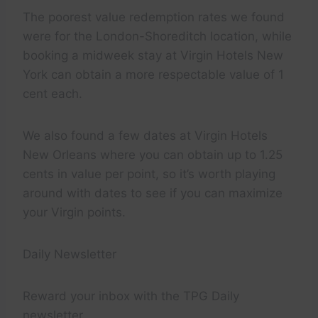
The poorest value redemption rates we found
were for the London-Shoreditch location, while
booking a midweek stay at Virgin Hotels New
York can obtain a more respectable value of 1
cent each.
We also found a few dates at Virgin Hotels
New Orleans where you can obtain up to 1.25
cents in value per point, so it’s worth playing
around with dates to see if you can maximize
your Virgin points.
Daily Newsletter
Reward your inbox with the TPG Daily
newsletter