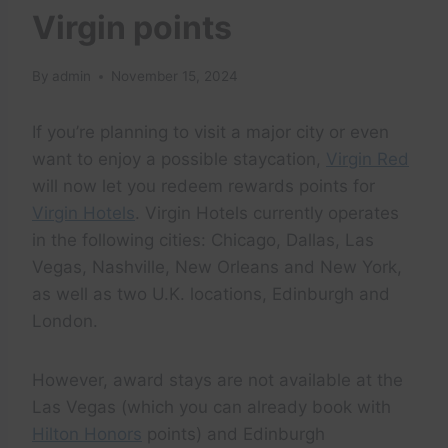
Virgin points
By
admin
November 15, 2024
If you’re planning to visit a major city or even
want to enjoy a possible staycation,
Virgin Red
will now let you redeem rewards points for
Virgin Hotels
. Virgin Hotels currently operates
in the following cities: Chicago, Dallas, Las
Vegas, Nashville, New Orleans and New York,
as well as two U.K. locations, Edinburgh and
London.
However, award stays are not available at the
Las Vegas (which you can already book with
Hilton Honors
points) and Edinburgh