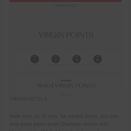
VIRGIN HOTELS
Note that, as of now, for award stays, you can
only book base-level Chamber rooms with