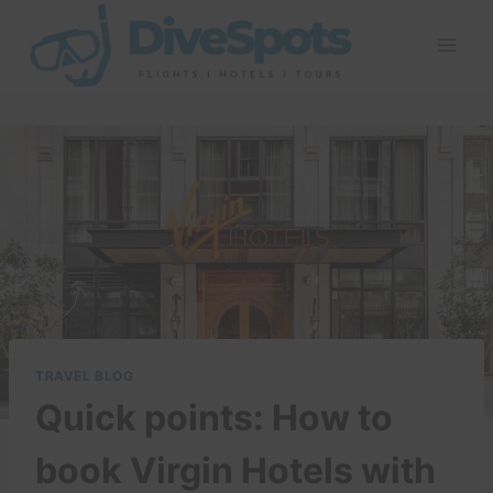
Skip
to
content
TRAVEL BLOG
Quick points: How to
book Virgin Hotels with