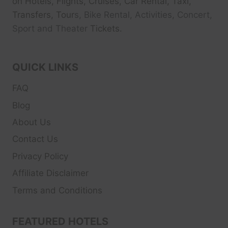
on Hotels, Flights, Cruises, Car Rental, Taxi,
Transfers, Tour
s, Bike Rental, Activities, Concert,
Sport and Theater
Tickets.
QUICK LINKS
FAQ
Blog
About Us
Contact Us
Privacy Policy
Affiliate Disclaimer
Terms and Conditions
FEATURED HOTELS