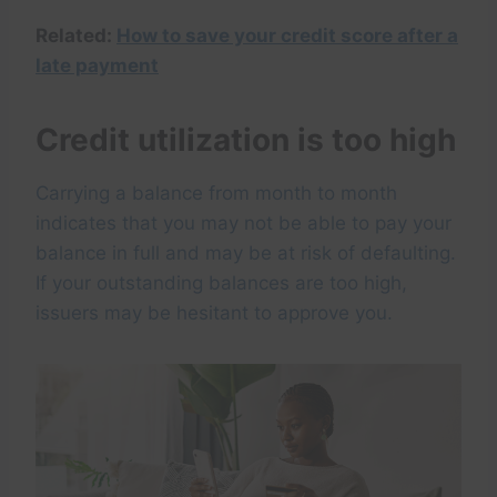
Related:
How to save your credit score after a
late payment
Credit utilization is too high
Carrying a balance from month to month
indicates that you may not be able to pay your
balance in full and may be at risk of defaulting.
If your outstanding balances are too high,
issuers may be hesitant to approve you.