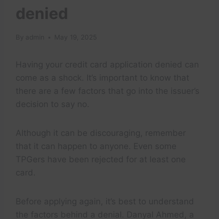
denied
By
admin
May 19, 2025
Having your credit card application denied can
come as a shock. It’s important to know that
there are a few factors that go into the issuer’s
decision to say no.
Although it can be discouraging, remember
that it can happen to anyone. Even some
TPGers have been rejected for at least one
card.
Before applying again, it’s best to understand
the factors behind a denial. Danyal Ahmed, a