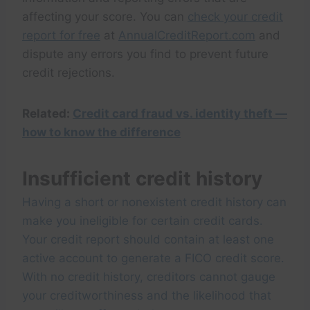
affecting your score. You can
check your credit
report for free
at
AnnualCreditReport.com
and
dispute any errors you find to prevent future
credit rejections.
Related:
Credit card fraud vs. identity theft —
how to know the difference
Insufficient credit history
Having a short or nonexistent credit history can
make you ineligible for certain credit cards.
Your credit report should contain at least one
active account to generate a FICO credit score.
With no credit history, creditors cannot gauge
your creditworthiness and the likelihood that