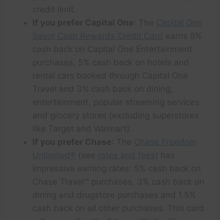
credit limit.
If you prefer Capital One
: The
Capital One
Savor Cash Rewards Credit Card
earns 8%
cash back on Capital One Entertainment
purchases, 5% cash back on hotels and
rental cars booked through Capital One
Travel and 3% cash back on dining,
entertainment, popular streaming services
and grocery stores (excluding superstores
like Target and Walmart).
If you prefer Chase
: The
Chase Freedom
Unlimited®
(see
rates and fees
) has
impressive earning rates: 5% cash back on
Chase Travel℠ purchases, 3% cash back on
dining and drugstore purchases and 1.5%
cash back on all other purchases. This card