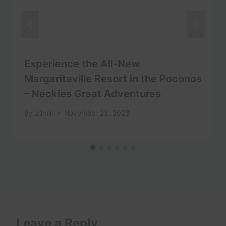
Experience the All-New
Margaritaville Resort in the Poconos
– Neckies Great Adventures
By
admin
November 23, 2023
Leave a Reply