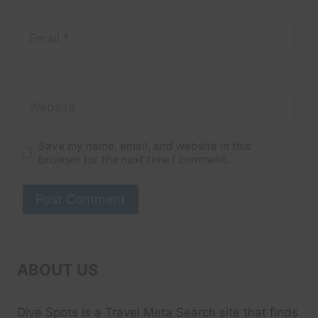
Email
*
Website
Save my name, email, and website in this
browser for the next time I comment.
ABOUT US
Dive Spots
is a Travel Meta Search site that finds