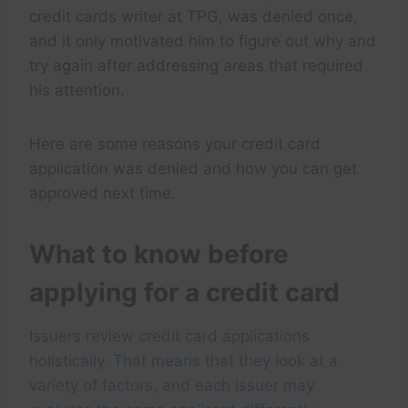
credit cards writer at TPG, was denied once,
and it only motivated him to figure out why and
try again after addressing areas that required
his attention.
Here are some reasons your credit card
application was denied and how you can get
approved next time.
What to know before
applying for a credit card
Issuers review credit card applications
holistically. That means that they look at a
variety of factors, and each issuer may