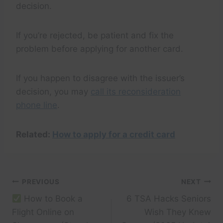
decision.
If you’re rejected, be patient and fix the
problem before applying for another card.
If you happen to disagree with the issuer’s
decision, you may
call its reconsideration
phone line
.
Related:
How to apply for a credit card
Post
PREVIOUS
NEXT
How to Book a
6 TSA Hacks Seniors
navigation
Flight Online on
Wish They Knew