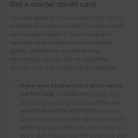
Get a starter credit card
Consider applying for a
secured credit card
to
establish or build your credit. A secured credit
card is a great option if you’re building or
repairing credit or if you’re having trouble
getting approved for a rewards card.
Alternatively, you can opt for a beginner
rewards card with a lower bar for approval.
If you want a higher line of credit within
the first year
: Consider the
Capital One
Platinum Secured Credit Card
. It has no
annual fee and the potential to receive a
credit line increase after six months. Upon
opening any secured card, you’ll need to
pay a cash deposit that will determine your