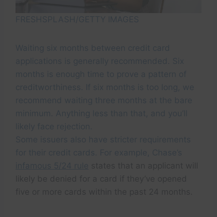
FRESHSPLASH/GETTY IMAGES
Waiting six months between credit card
applications is generally recommended. Six
months is enough time to prove a pattern of
creditworthiness. If six months is too long, we
recommend waiting three months at the bare
minimum. Anything less than that, and you’ll
likely face rejection.
Some issuers also have stricter requirements
for their credit cards. For example, Chase’s
infamous 5/24 rule
states that an applicant will
likely be denied for a card if they’ve opened
five or more cards within the past 24 months.