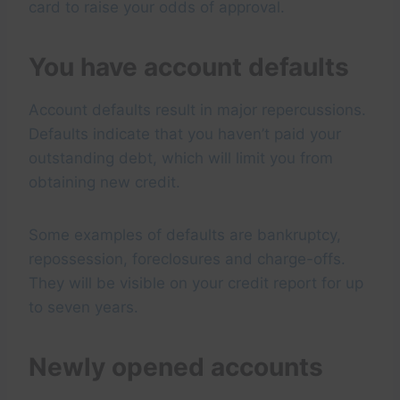
card to raise your odds of approval.
You have account defaults
Account defaults result in major repercussions.
Defaults indicate that you haven’t paid your
outstanding debt, which will limit you from
obtaining new credit.
Some examples of defaults are bankruptcy,
repossession, foreclosures and charge-offs.
They will be visible on your credit report for up
to seven years.
Newly opened accounts