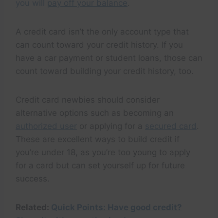
you will
pay off your balance
.
A credit card isn’t the only account type that
can count toward your credit history. If you
have a car payment or student loans, those can
count toward building your credit history, too.
Credit card newbies should consider
alternative options such as becoming an
authorized user
or applying for a
secured card
.
These are excellent ways to build credit if
you’re under 18, as you’re too young to apply
for a card but can set yourself up for future
success.
Related:
Quick Points: Have good credit?