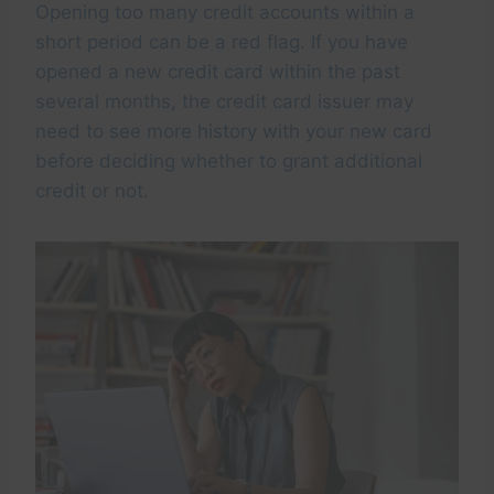
Opening too many credit accounts within a
short period can be a red flag. If you have
opened a new credit card within the past
several months, the credit card issuer may
need to see more history with your new card
before deciding whether to grant additional
credit or not.