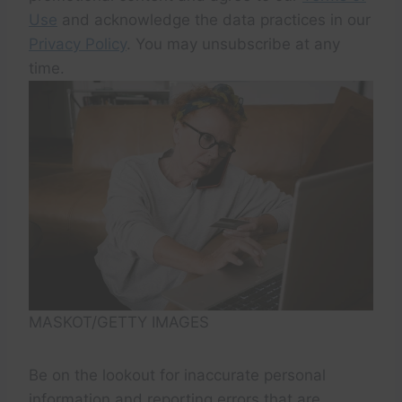
Use
and acknowledge the data practices in our
Privacy Policy
. You may unsubscribe at any
time.
MASKOT/GETTY IMAGES
Be on the lookout for inaccurate personal
information and reporting errors that are