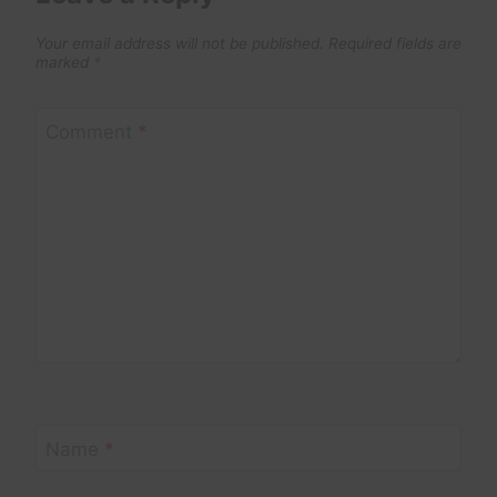
Your email address will not be published.
Required fields are
marked
*
Comment
*
Name
*