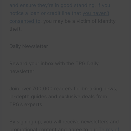
and ensure they’re in good standing. If you
notice a loan or credit line that
you haven’t
consented to
, you may be a victim of identity
theft.
Daily Newsletter
Reward your inbox with the TPG Daily
newsletter
Join over 700,000 readers for breaking news,
in-depth guides and exclusive deals from
TPG’s experts
By signing up, you will receive newsletters and
promotional content and agree to our
Terms of