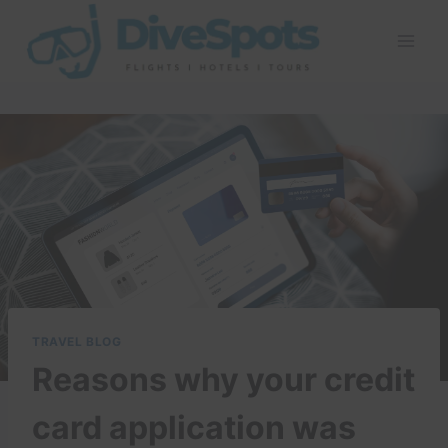
Skip
to
content
TRAVEL BLOG
Reasons why your credit
card application was