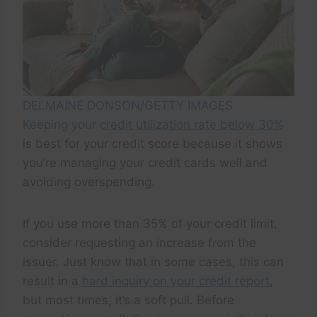
DELMAINE DONSON/GETTY IMAGES
Keeping your
credit utilization rate below 30%
is best for your credit score because it shows
you’re managing your credit cards well and
avoiding overspending.
If you use more than 35% of your credit limit,
consider requesting an increase from the
issuer. Just know that in some cases, this can
result in a
hard inquiry on your credit report
,
but most times, it’s a soft pull. Before