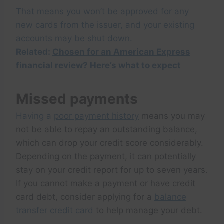
That means you won’t be approved for any
new cards from the issuer, and your existing
accounts may be shut down.
Related:
Chosen for an American Express
financial review? Here’s what to expect
Missed payments
Having a
poor payment history
means you may
not be able to repay an outstanding balance,
which can drop your credit score considerably.
Depending on the payment, it can potentially
stay on your credit report for up to seven years.
If you cannot make a payment or have credit
card debt, consider applying for a
balance
transfer credit card
to help manage your debt.