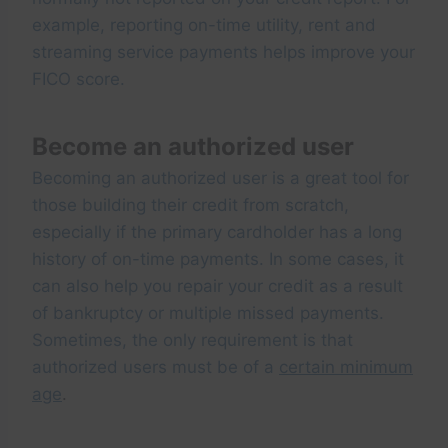
example, reporting on-time utility, rent and
streaming service payments helps improve your
FICO score.
Become an authorized user
Becoming an authorized user is a great tool for
those building their credit from scratch,
especially if the primary cardholder has a long
history of on-time payments. In some cases, it
can also help you repair your credit as a result
of bankruptcy or multiple missed payments.
Sometimes, the only requirement is that
authorized users must be of a
certain minimum
age
.