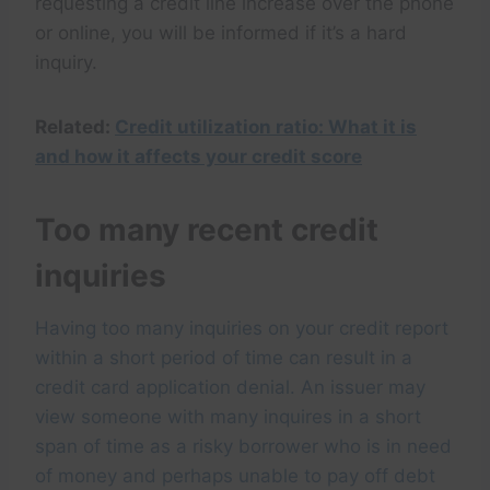
requesting a credit line increase over the phone
or online, you will be informed if it’s a hard
inquiry.
Related:
Credit utilization ratio: What it is
and how it affects your credit score
Too many recent credit
inquiries
Having too many inquiries on your credit report
within a short period of time can result in a
credit card application denial. An issuer may
view someone with many inquires in a short
span of time as a risky borrower who is in need
of money and perhaps unable to pay off debt