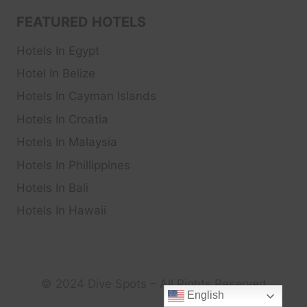
FEATURED HOTELS
Hotels In Egypt
Hotel In Belize
Hotels In Cayman Islands
Hotels In Croatia
Hotels In Malaysia
Hotels In Phillippines
Hotels In Bali
Hotels In Hawaii
© 2024 Dive Spots – All Rights Reserved
English