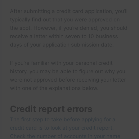
After submitting a credit card application, you’ll
typically find out that you were approved on
the spot. However, if you’re denied, you should
receive a letter within seven to 10 business
days of your application submission date.
If you’re familiar with your personal credit
history, you may be able to figure out why you
were not approved before receiving your letter
with one of the explanations below.
Credit report errors
The first step to take before applying for a
credit card is to look at your credit report.
Check the number of accounts in your name