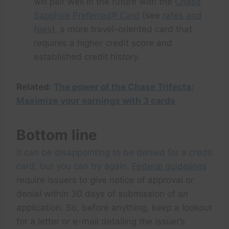
will pair well in the future with the
Chase
Sapphire Preferred® Card
(see
rates and
fees
), a more travel-oriented card that
requires a higher credit score and
established credit history.
Related:
The power of the Chase Trifecta:
Maximize your earnings with 3 cards
Bottom line
It can be disappointing to be denied for a credit
card, but you can try again.
Federal guidelines
require issuers to give notice of approval or
denial within 30 days of submission of an
application. So, before anything, keep a lookout
for a letter or e-mail detailing the issuer’s