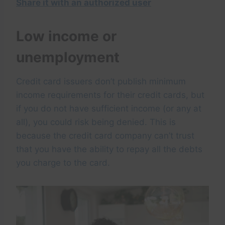
Share it with an authorized user
Low income or
unemployment
Credit card issuers don’t publish minimum
income requirements for their credit cards, but
if you do not have sufficient income (or any at
all), you could risk being denied. This is
because the credit card company can’t trust
that you have the ability to repay all the debts
you charge to the card.