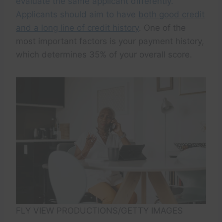
evaluate the same applicant differently.
Applicants should aim to have
both good credit
and a long line of credit history
. One of the
most important factors is your payment history,
which determines 35% of your overall score.
FLY VIEW PRODUCTIONS/GETTY IMAGES