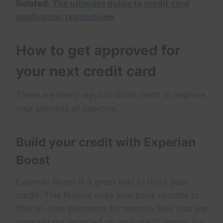
Related:
The ultimate guide to credit card
application restrictions
How to get approved for
your next credit card
There are many ways to build credit to improve
your chances of approval.
Build your credit with Experian
Boost
Experian Boost is a great way to build your
credit. This feature uses your bank records to
find on-time payments for monthly bills that are
normally not reported on your credit report. For