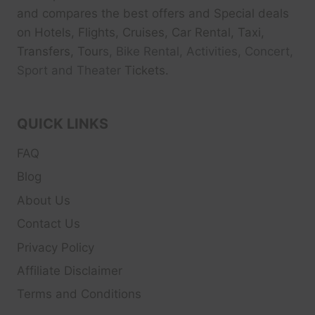
and compares the best offers and Special deals
on Hotels, Flights, Cruises, Car Rental, Taxi,
Transfers, Tour
s, Bike Rental, Activities, Concert,
Sport and Theater
Tickets.
QUICK LINKS
FAQ
Blog
About Us
Contact Us
Privacy Policy
Affiliate Disclaimer
Terms and Conditions