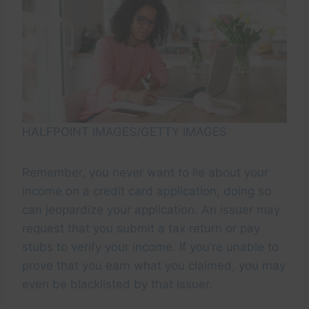
HALFPOINT IMAGES/GETTY IMAGES
Remember, you never want to lie about your
income on a credit card application; doing so
can jeopardize your application. An issuer may
request that you submit a tax return or pay
stubs to verify your income. If you’re unable to
prove that you earn what you claimed, you may
even be blacklisted by that issuer.