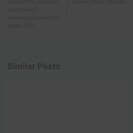
Skyscanner (Step-by-
Sooner (2025 Update)
Step Guide) |
www.skyscanner.com
flights 2025
Similar Posts