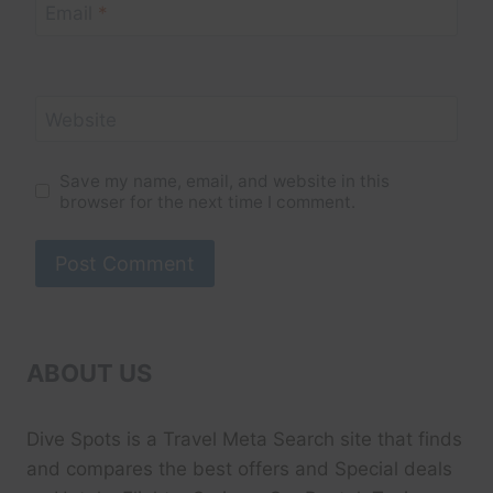
Email
*
Website
Save my name, email, and website in this
browser for the next time I comment.
ABOUT US
Dive Spots
is a Travel Meta Search site that finds
and compares the best offers and Special deals