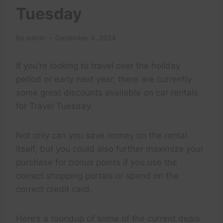
Tuesday
By
admin
December 4, 2024
If you’re looking to travel over the holiday
period or early next year, there are currently
some great discounts available on car rentals
for Travel Tuesday.
Not only can you save money on the rental
itself, but you could also further maximize your
purchase for bonus points if you use the
correct shopping portals or spend on the
correct credit card.
Here’s a roundup of some of the current deals