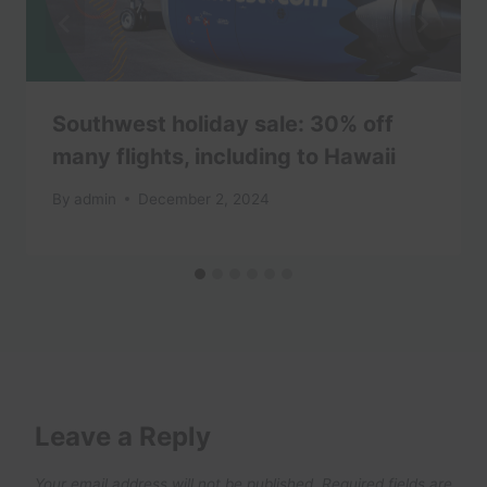
Southwest holiday sale: 30% off
many flights, including to Hawaii
By
admin
December 2, 2024
Leave a Reply
Your email address will not be published.
Required fields are