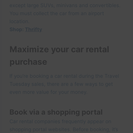
except large SUVs, minivans and convertibles.
You must collect the car from an airport
location.
Shop:
Thrifty
Maximize your car rental
purchase
If you’re booking a car rental during the Travel
Tuesday sales, there are a few ways to get
even more value for your money.
Book via a shopping portal
Car rental companies frequently appear on
shopping portal websites. Before booking, it’s