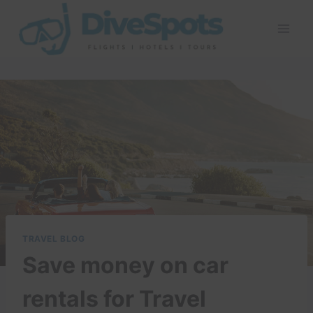
Skip
to
content
TRAVEL BLOG
Save money on car
rentals for Travel