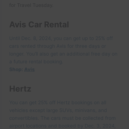
for Travel Tuesday.
Avis Car Rental
Until Dec. 8, 2024, you can get up to 25% off
cars rented through Avis for three days or
longer. You’ll also get an additional free day on
a future rental booking.
Shop:
Avis
Hertz
You can get 25% off Hertz bookings on all
vehicles except large SUVs, minivans, and
convertibles. The cars must be collected from
airport locations and booked by Dec. 3, 2024,