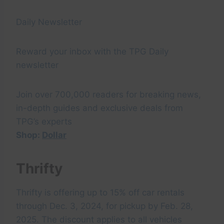
Daily Newsletter
Reward your inbox with the TPG Daily
newsletter
Join over 700,000 readers for breaking news,
in-depth guides and exclusive deals from
TPG’s experts
Shop:
Dollar
Thrifty
Thrifty is offering up to 15% off car rentals
through Dec. 3, 2024, for pickup by Feb. 28,
2025. The discount applies to all vehicles