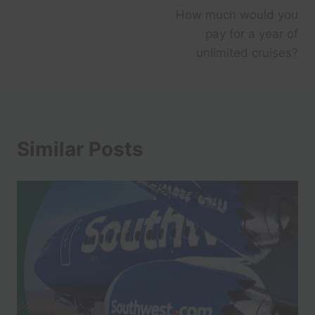
How much would you
pay for a year of
unlimited cruises?
Similar Posts