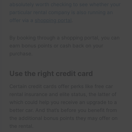
absolutely worth checking to see whether your
particular rental company is also running an
offer via a
shopping portal
.
By booking through a shopping portal, you can
earn bonus points or cash back on your
purchase.
Use the right credit card
Certain credit cards offer perks like free car
rental insurance and elite status, the latter of
which could help you receive an upgrade to a
better car. And that’s before you benefit from
the additional bonus points they may offer on
the rental.