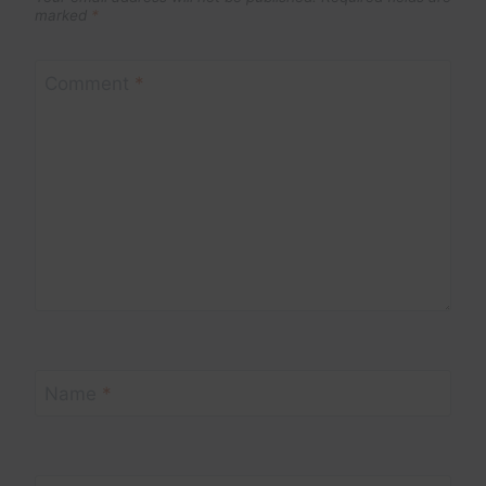
marked
*
Comment
*
Name
*