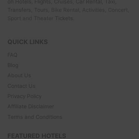
on Hotels, Flights, Cruises, Car Rental, Taxi,
Transfers, Tour
s, Bike Rental, Activities, Concert,
Sport and Theater
Tickets.
QUICK LINKS
FAQ
Blog
About Us
Contact Us
Privacy Policy
Affiliate Disclaimer
Terms and Conditions
FEATURED HOTELS