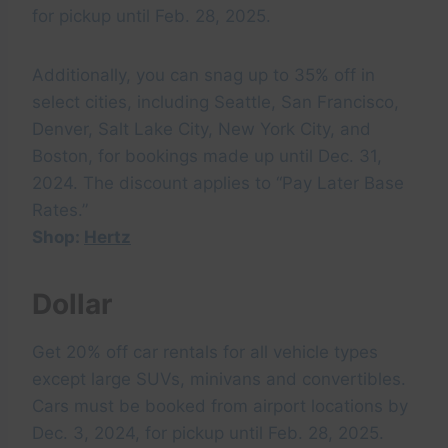
for pickup until Feb. 28, 2025.
Additionally, you can snag up to 35% off in
select cities, including Seattle, San Francisco,
Denver, Salt Lake City, New York City, and
Boston, for bookings made up until Dec. 31,
2024. The discount applies to “Pay Later Base
Rates.”
Shop:
Hertz
Dollar
Get 20% off car rentals for all vehicle types
except large SUVs, minivans and convertibles.
Cars must be booked from airport locations by
Dec. 3, 2024, for pickup until Feb. 28, 2025.