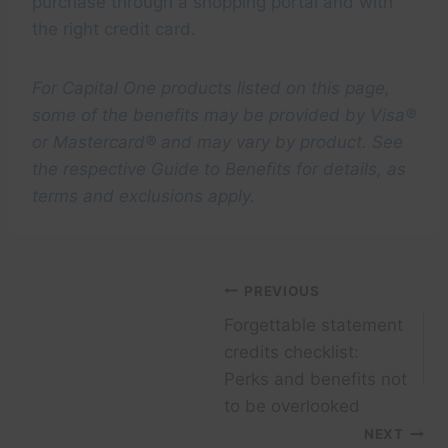
purchase through a shopping portal and with
the right credit card.
For Capital One products listed on this page,
some of the benefits may be provided by Visa®
or Mastercard® and may vary by product. See
the respective Guide to Benefits for details, as
terms and exclusions apply.
Post
PREVIOUS
Forgettable statement
navigation
credits checklist:
Perks and benefits not
to be overlooked
NEXT