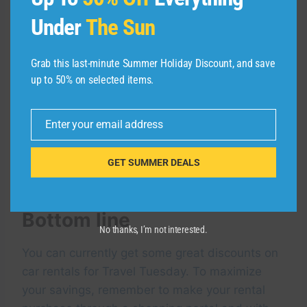
cardholder as being eligible for the program
and cardholders will not be automatically
Under
The Sun
upgraded to the applicable status tier.
Additional terms apply.
Grab this last-minute Summer Holiday Discount, and save
up to 50% on selected items.
You can find out more about which credit cards
offer elite service for car rentals
here
.
Enter your email address
Email
The following cards also offer
car rental
GET SUMMER DEALS
insurance
with most car rentals:
Bottom line
No thanks, I’m not interested.
You can currently get some great discounts on
car rentals for Travel Tuesday. To maximize
your savings, remember to make your rental