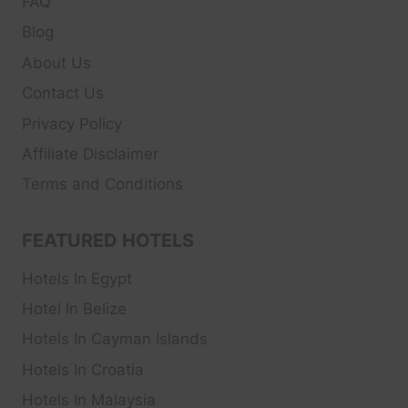
FAQ
Blog
About Us
Contact Us
Privacy Policy
Affiliate Disclaimer
Terms and Conditions
FEATURED HOTELS
Hotels In Egypt
Hotel In Belize
Hotels In Cayman Islands
Hotels In Croatia
Hotels In Malaysia