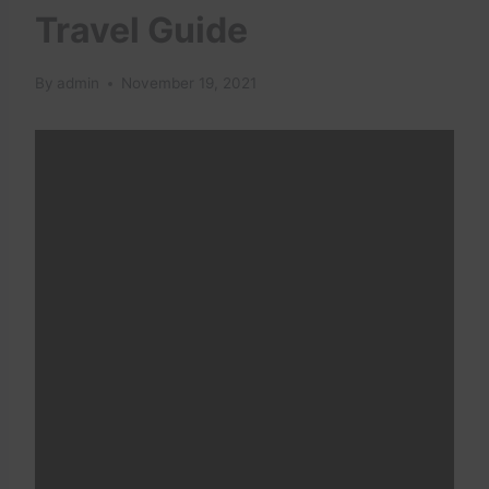
Travel Guide
By
admin
November 19, 2021