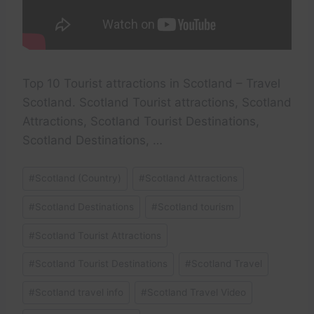
Top 10 Tourist attractions in Scotland – Travel
Scotland. Scotland Tourist attractions, Scotland
Attractions, Scotland Tourist Destinations,
Scotland Destinations, …
Post
#
Scotland (Country)
#
Scotland Attractions
Tags:
#
Scotland Destinations
#
Scotland tourism
#
Scotland Tourist Attractions
#
Scotland Tourist Destinations
#
Scotland Travel
#
Scotland travel info
#
Scotland Travel Video