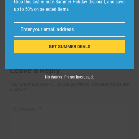
Grab this last-minute Summer Holiday Discount, and save
By
admin
December 12, 2025
up to 50% on selected items.
Enter your email address
Email
GET SUMMER DEALS
Leave a Reply
No thanks, I’m not interested.
Your email address will not be published.
Required fields are
marked
*
Comment
*