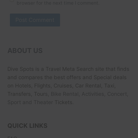
browser for the next time I comment.
ABOUT US
Dive Spots
is a Travel Meta Search site that finds
and compares the best offers and Special deals
on Hotels, Flights, Cruises, Car Rental, Taxi,
Transfers, Tour
s, Bike Rental, Activities, Concert,
Sport and Theater
Tickets.
QUICK LINKS