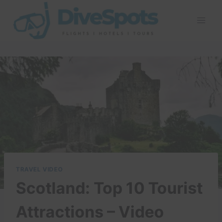
Skip
to
content
TRAVEL VIDEO
Scotland: Top 10 Tourist
Attractions – Video