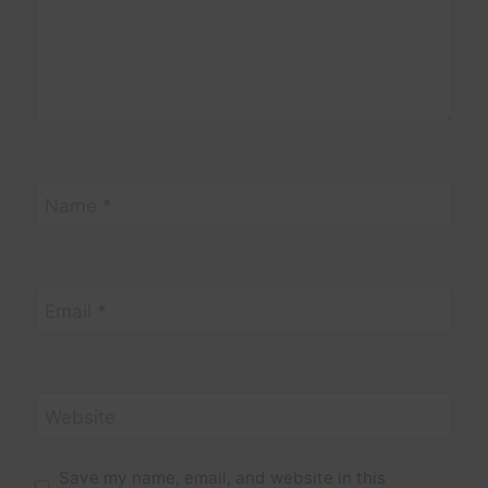
Name
*
Email
*
Website
Save my name, email, and website in this