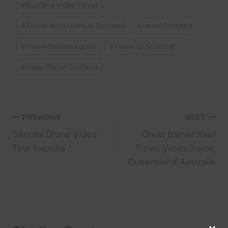
#
Scotland Video Travel
#
Tourist Attractions in Scotland
#
travel Scotland
#
Travel Scotland guide
#
Travel to Scotland
#
Video Travel Scotland
Post
PREVIOUS
NEXT
Cannes Drone Video
Great Barrier Reef
navigation
Tour Expedia 1
Travel Video Guide,
Queensland Australia