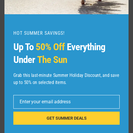
Hidden Gems You Can’t Miss!
By
admin
March 17, 2025
HOT SUMMER SAVINGS!
Up To
50% Off
Everything
Under
The Sun
Grab this last-minute Summer Holiday Discount, and save
Leave a Reply
up to 50% on selected items.
Your email address will not be published.
Required fields are
marked
*
Enter your email address
Email
Comment
*
GET SUMMER DEALS