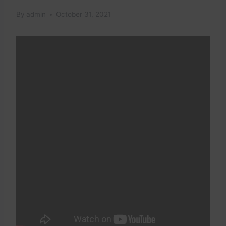
By
admin
October 31, 2021