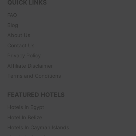
QUICK LINKS
FAQ
Blog
About Us
Contact Us
Privacy Policy
Affiliate Disclaimer
Terms and Conditions
FEATURED HOTELS
Hotels In Egypt
Hotel In Belize
Hotels In Cayman Islands