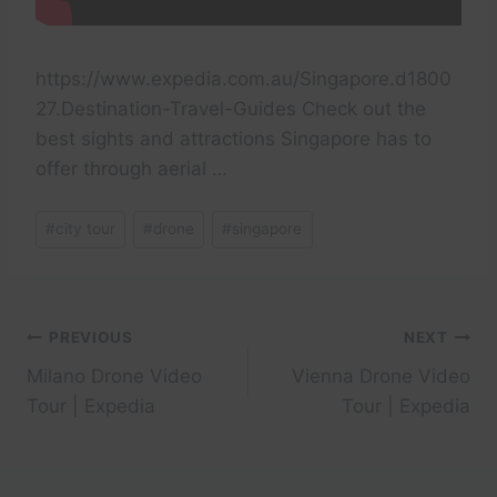
https://www.expedia.com.au/Singapore.d1800
27.Destination-Travel-Guides Check out the
best sights and attractions Singapore has to
offer through aerial …
Post
#
city tour
#
drone
#
singapore
Tags:
Post
PREVIOUS
NEXT
Milano Drone Video
Vienna Drone Video
navigation
Tour | Expedia
Tour | Expedia