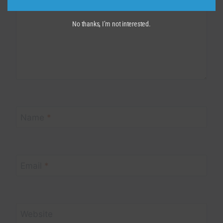
No thanks, I’m not interested.
Name
*
Email
*
Website