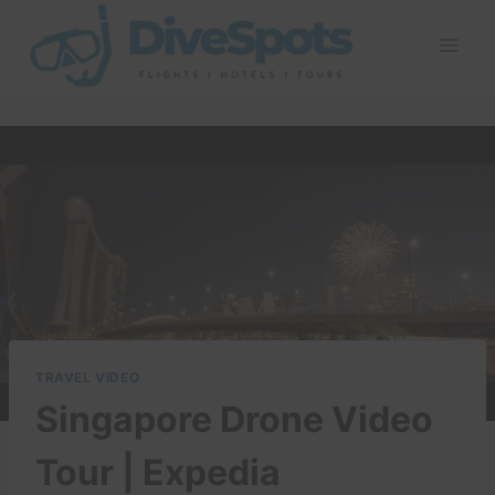
Skip
to
content
TRAVEL VIDEO
Singapore Drone Video
Tour | Expedia