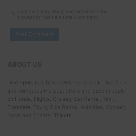
Save my name, email, and website in this
browser for the next time I comment.
ABOUT US
Dive Spots
is a Travel Meta Search site that finds
and compares the best offers and Special deals
on Hotels, Flights, Cruises, Car Rental, Taxi,
Transfers, Tour
s, Bike Rental, Activities, Concert,
Sport and Theater
Tickets.