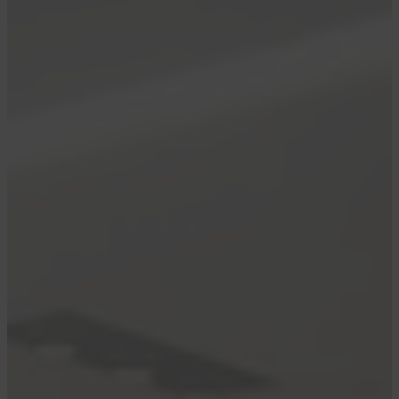
members as airline
shakes up boarding
process
By
admin
May 8, 2025
May 08, 2025
•
2 min read
Benefit cut for top-tier Delta elite members as
airline shakes up boarding process
The cards we feature here are from partners