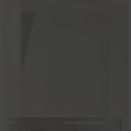
Services
.
Prior to this news, Delta 360s were allowed to
preboard all Delta flights, along with those who
needed extra time and those in first class. But
beginning May 16, Delta 360 members will be
in Zone 2, along with Delta Diamond elite
members.
“At Delta we regularly refine our boarding
processes to ensure a more seamless and
efficient experience for all customers,” a
company spokesperson told TPG.