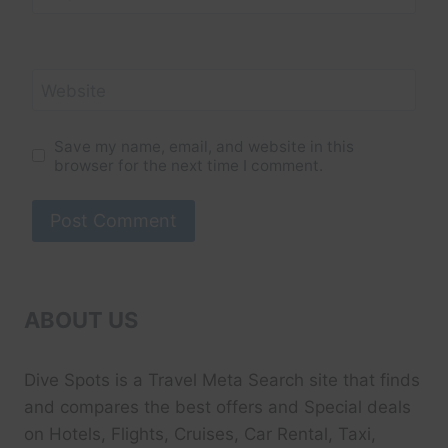
Website
Save my name, email, and website in this
browser for the next time I comment.
ABOUT US
Dive Spots
is a Travel Meta Search site that finds
and compares the best offers and Special deals
on Hotels, Flights, Cruises, Car Rental, Taxi,