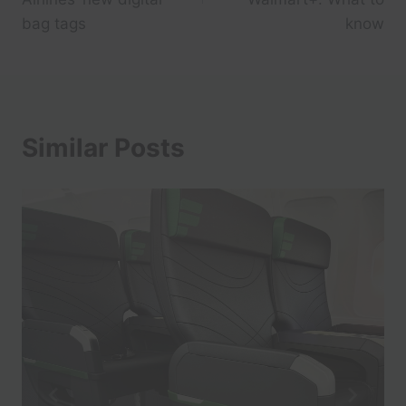
bag tags
know
Similar Posts