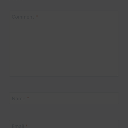
Comment
*
Name
*
Email
*