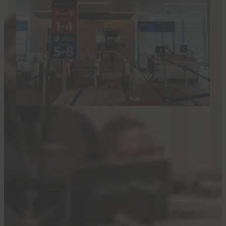
CLINT HENDERSON/THE POINTS GUY
The news was
first reported
by Ben Schlappig
at One Mile at a Time.
More from TPG:
Here are the best credit card
welcome offers for May