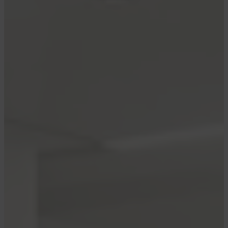
who compensate us when you are approved
through our site, and this may impact how or
where these products appear. We don’t cover
all available credit cards, but our analysis,
reviews, and opinions are entirely from our
editorial team. Terms apply to the offers listed
on this page. Please view our
advertising policy
and
product review methodology
for more
information.
There’s been a downgrade for Delta Air Lines’
top-tier Delta 360 elite members as Delta
shakes up the boarding process again.
Delta 360
is Delta’s invite-only unpublished
status tier among the most exclusive status
levels in the sky. American Airlines has a similar
Concierge Key level, and United has
Global