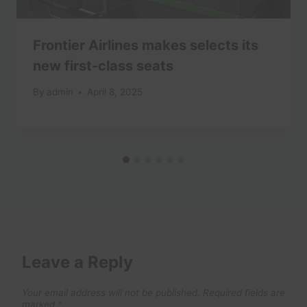
Frontier Airlines makes selects its
new first-class seats
By
admin
April 8, 2025
Leave a Reply
Your email address will not be published.
Required fields are
marked
*