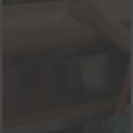
Daily Newsletter
Reward your inbox with the TPG Daily
newsletter
Join over 700,000 readers for breaking news,
in-depth guides and exclusive deals from
TPG’s experts
By signing up, you will receive newsletters and
promotional content and agree to our
Terms of
Use
and acknowledge the data practices in our
Privacy Policy
. You may unsubscribe at any
time.
It was just over a year ago that
Delta shook up
its boarding process to allow 360 elite