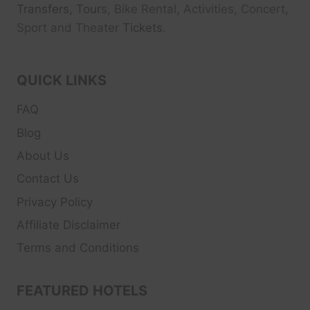
Transfers, Tour
s, Bike Rental, Activities, Concert,
Sport and Theater
Tickets.
QUICK LINKS
FAQ
Blog
About Us
Contact Us
Privacy Policy
Affiliate Disclaimer
Terms and Conditions
FEATURED HOTELS