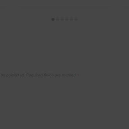
 be published.
Required fields are marked
*