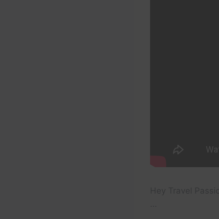
Hey Travel Passion
…