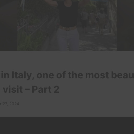
in Italy, one of the most beau
 visit – Part 2
 27, 2024