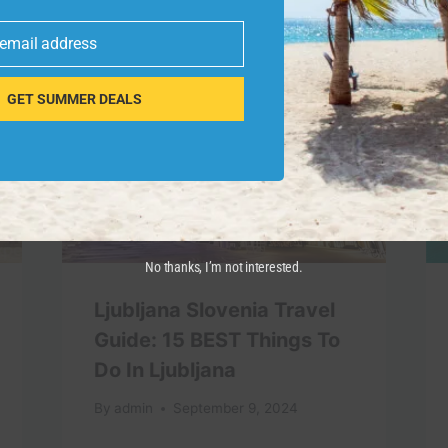
 email address
GET SUMMER DEALS
No thanks, I’m not interested.
Ljubljana Slovenia Travel
Guide: 15 BEST Things To
Do In Ljubljana
By
admin
September 9, 2024