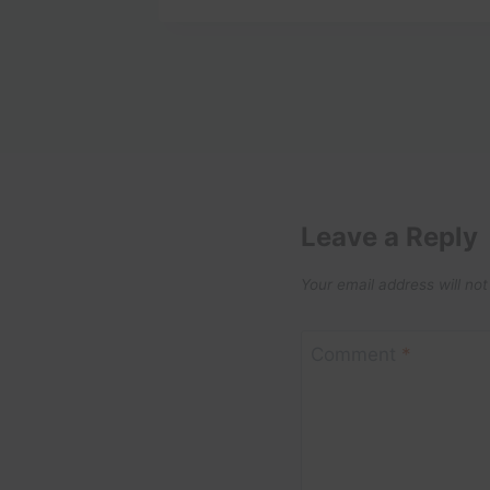
Leave a Reply
Your email address will not
Comment
*