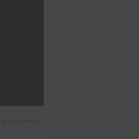
to visit – Part 2