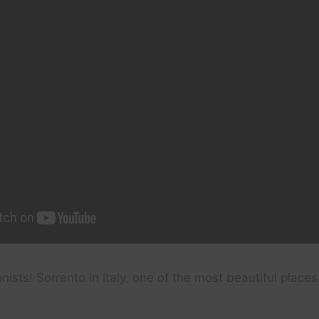
ists! Sorrento in Italy, one of the most beautiful places 