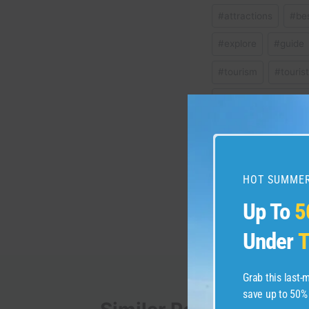
Post
#
attractions
#
be
Tags:
#
explore
#
guide
#
tourism
#
touris
#
vacation ideas ital
Post
PREVIOUS
HOT SUMMER
11 incredible hotels 
navigation
Up To
5
vacation
Under
T
Grab this last
save up to 50%