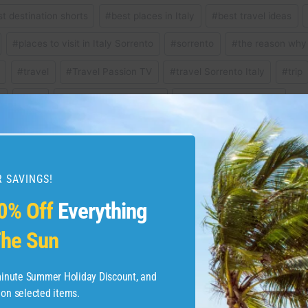
st destination shorts
#
best places in Italy
#
best travel ideas
#
places to visit in Italy Sorrento
#
sorrento
#
the reason why 
t
#
travel
#
Travel Passion TV
#
travel Sorrento Italy
#
trip
y
#
visit
#
winter vacation 2024
#
winter vacation ideas
 SAVINGS!
for a dreamy winter
Squat Challenge Day 
0% Off
Everything
he Sun
-minute Summer Holiday Discount, and
 on selected items.