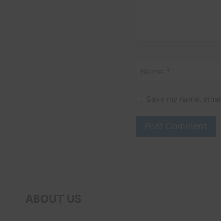
Name
*
Save my name, email,
ABOUT US