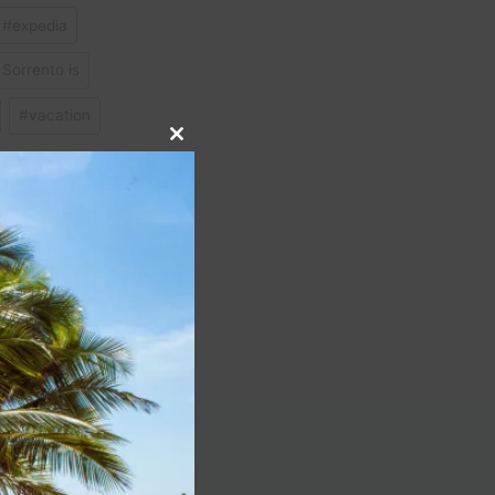
#
expedia
Sorrento is
#
vacation
Close
this
module
NEXT
4 Live | ASMR Fitness
Adventures!