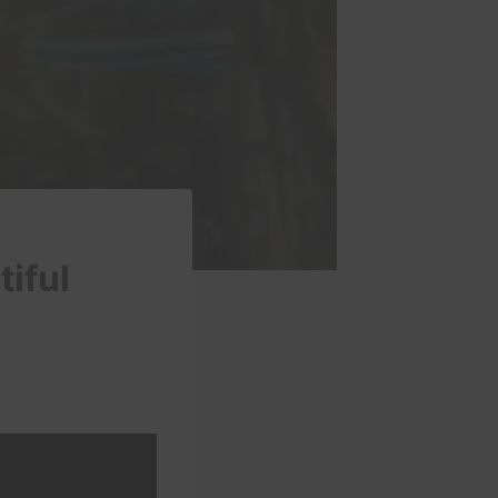
tiful