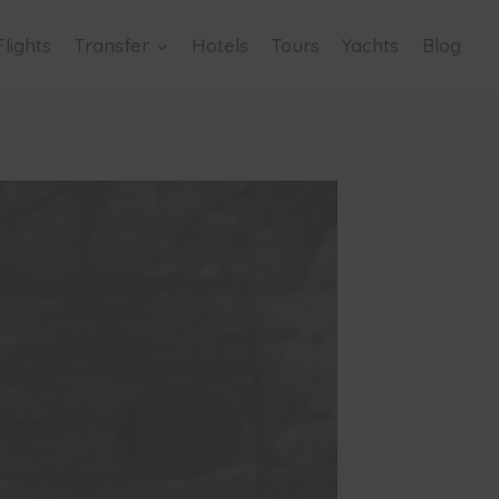
Flights
Transfer
Hotels
Tours
Yachts
Blog