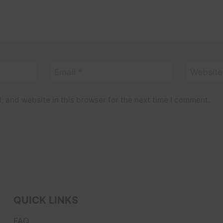
Email
*
Website
 and website in this browser for the next time I comment.
QUICK LINKS
FAQ