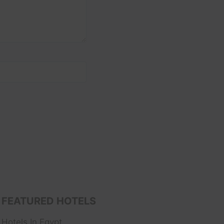
FEATURED HOTELS
Hotels In Egypt