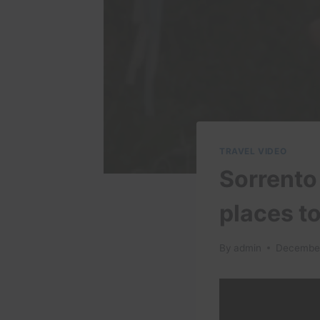
TRAVEL VIDEO
Sorrento 
places to
By
admin
December