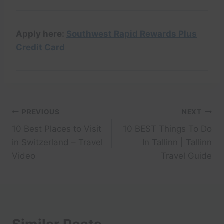
Apply here:
Southwest Rapid Rewards Plus
Credit Card
Post
PREVIOUS
NEXT
10 Best Places to Visit
10 BEST Things To Do
navigation
in Switzerland – Travel
In Tallinn | Tallinn
Video
Travel Guide