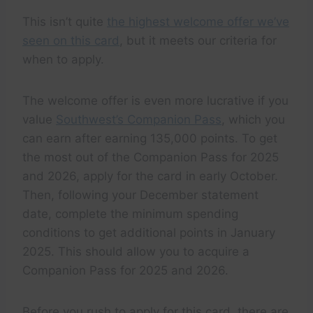
This isn’t quite
the highest welcome offer we’ve
seen on this card
, but it meets our criteria for
when to apply.
The welcome offer is even more lucrative if you
value
Southwest’s Companion Pass
, which you
can earn after earning 135,000 points. To get
the most out of the Companion Pass for 2025
and 2026, apply for the card in early October.
Then, following your December statement
date, complete the minimum spending
conditions to get additional points in January
2025. This should allow you to acquire a
Companion Pass for 2025 and 2026.
Before you rush to apply for this card, there are