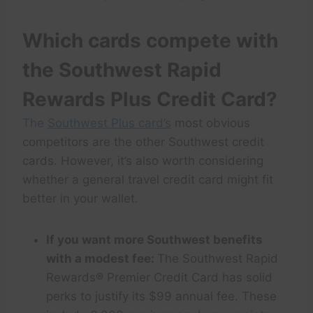
Which cards compete with
the Southwest Rapid
Rewards Plus Credit Card?
The
Southwest Plus card’s
most obvious
competitors are the other Southwest credit
cards. However, it’s also worth considering
whether a general travel credit card might fit
better in your wallet.
If you want more Southwest benefits
with a modest fee:
The Southwest Rapid
Rewards® Premier Credit Card has solid
perks to justify its $99 annual fee. These