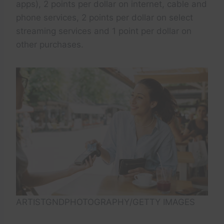
apps), 2 points per dollar on internet, cable and
phone services, 2 points per dollar on select
streaming services and 1 point per dollar on
other purchases.
ARTISTGNDPHOTOGRAPHY/GETTY IMAGES