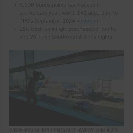
3,000 bonus points each account
anniversary year, worth $42 according to
TPG’s September 2024
valuations
25% back on inflight purchases of drinks
and Wi-Fi on Southwest Airlines flights
STEPHEN M. KELLER/SOUTHWEST AIRLINES