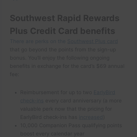
Southwest Rapid Rewards
Plus Credit Card benefits
There are perks on the
Southwest Plus card
that go beyond the points from the sign-up
bonus. You’ll enjoy the following ongoing
benefits in exchange for the card’s $69 annual
fee:
Reimbursement for up to two
EarlyBird
check-ins
every card anniversary (a more
valuable perk now that the pricing for
EarlyBird check-ins has
increased
)
10,000 Companion Pass qualifying points
boost every calendar year