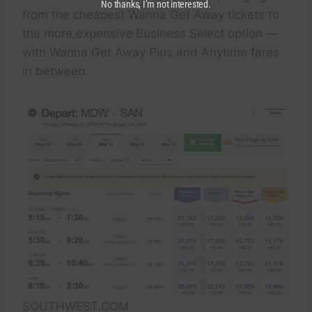
No thanks, I’m not interested.
from the cheapest Wanna Get Away tickets to
the more expensive Business Select option —
with Wanna Get Away Plus and Anytime fares
in between.
SOUTHWEST.COM