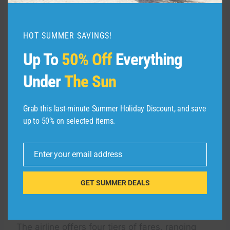
Redeeming points on the
HOT SUMMER SAVINGS!
Southwest Rapid Rewards
Up To
50% Off
Everything
Plus Credit Card
Under
The Sun
Redeem the Rapid Rewards points you earn on
the
Southwest Plus card
for Southwest flights
Grab this last-minute Summer Holiday Discount, and save
to get the best value from them. Rapid
up to 50% on selected items.
Rewards also offers other redemption options,
including gift cards, merchandise, hotel stays,
Enter your email address
rental cars and travel experiences. However,
Email
the redemption values on these options are
much lower than what you’ll get when using
GET SUMMER DEALS
your points for Southwest flights.
The airline offers four tiers of fares, ranging