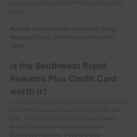
best travel credit cards
and
best Chase credit
cards
.
Related:
Comparing the Southwest Rapid
Rewards Priority, Premier and Plus credit
cards
Is the Southwest Rapid
Rewards Plus Credit Card
worth it?
The
Southwest Plus card
has the lowest annual
fee of the Southwest credit cards at $69 per
year, so it’s a good option for those keeping
annual fee costs low or just trying out
Southwest. However, if you’re a loyal