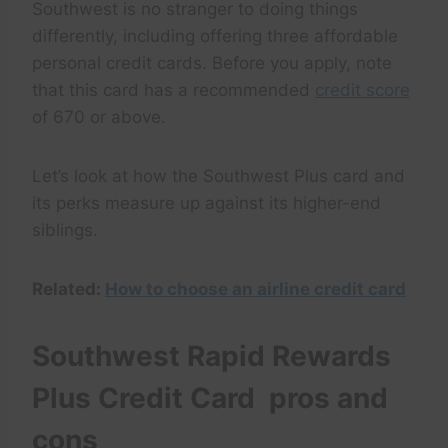
Southwest is no stranger to doing things
differently, including offering three affordable
personal credit cards. Before you apply, note
that this card has a recommended
credit score
of 670 or above.
Let’s look at how the Southwest Plus card and
its perks measure up against its higher-end
siblings.
Related:
How to choose an airline credit card
Southwest Rapid Rewards
Plus Credit Card pros and
cons