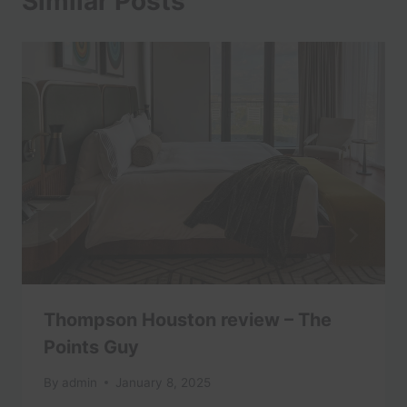
Similar Posts
Thompson Houston review – The
Points Guy
By
admin
January 8, 2025