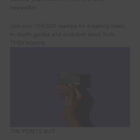
newsletter
Join over 700,000 readers for breaking news,
in-depth guides and exclusive deals from
TPG’s experts
THE POINTS GUY