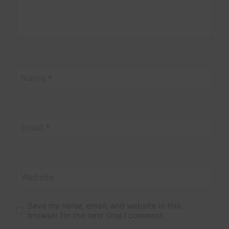
Name
*
Email
*
Website
Save my name, email, and website in this
browser for the next time I comment.