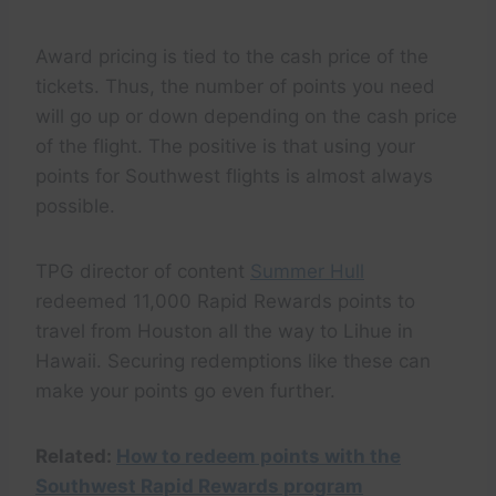
Award pricing is tied to the cash price of the
tickets. Thus, the number of points you need
will go up or down depending on the cash price
of the flight. The positive is that using your
points for Southwest flights is almost always
possible.
TPG director of content
Summer Hull
redeemed 11,000 Rapid Rewards points to
travel from Houston all the way to Lihue in
Hawaii. Securing redemptions like these can
make your points go even further.
Related:
How to redeem points with the
Southwest Rapid Rewards program