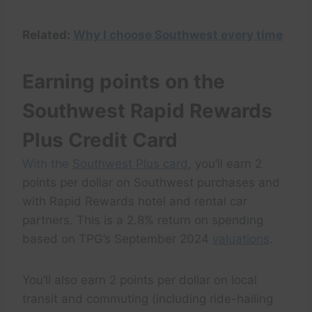
Related:
Why I choose Southwest every time
Earning points on the
Southwest Rapid Rewards
Plus Credit Card
With the
Southwest Plus card
, you’ll earn 2
points per dollar on Southwest purchases and
with Rapid Rewards hotel and rental car
partners. This is a 2.8% return on spending
based on TPG’s September 2024
valuations
.
You’ll also earn 2 points per dollar on local
transit and commuting (including ride-hailing