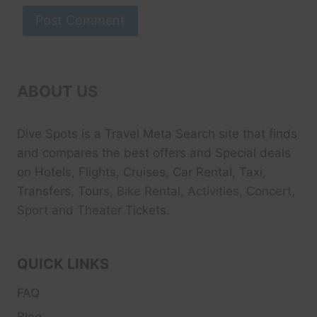
ABOUT US
Dive Spots
is a Travel Meta Search site that finds
and compares the best offers and Special deals
on Hotels, Flights, Cruises, Car Rental, Taxi,
Transfers, Tour
s, Bike Rental, Activities, Concert,
Sport and Theater
Tickets.
QUICK LINKS
FAQ
Blog