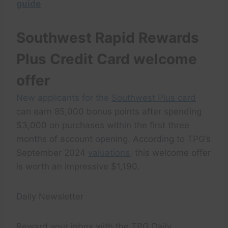
guide
Southwest Rapid Rewards
Plus Credit Card welcome
offer
New applicants for the
Southwest Plus card
can earn 85,000 bonus points after spending
$3,000 on purchases within the first three
months of account opening. According to TPG’s
September 2024
valuations
, this welcome offer
is worth an impressive $1,190.
Daily Newsletter
Reward your inbox with the TPG Daily