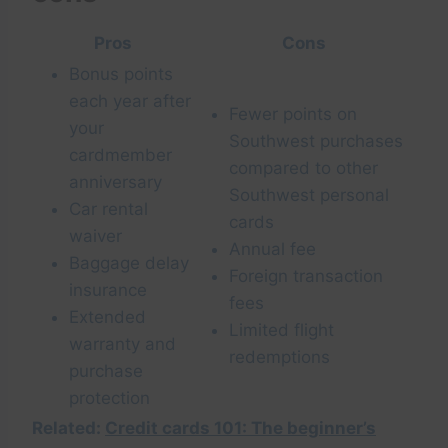
Pros
Cons
Bonus points
each year after
Fewer points on
your
Southwest purchases
cardmember
compared to other
anniversary
Southwest personal
Car rental
cards
waiver
Annual fee
Baggage delay
Foreign transaction
insurance
fees
Extended
Limited flight
warranty and
redemptions
purchase
protection
Related:
Credit cards 101: The beginner’s