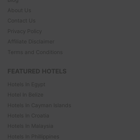
About Us
Contact Us
Privacy Policy
Affiliate Disclaimer
Terms and Conditions
FEATURED HOTELS
Hotels In Egypt
Hotel In Belize
Hotels In Cayman Islands
Hotels In Croatia
Hotels In Malaysia
Hotels In Phillippines