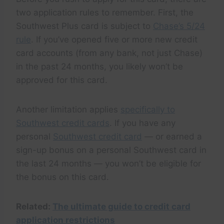
two application rules to remember. First, the
Southwest Plus card is subject to
Chase’s 5/24
rule
. If you’ve opened five or more new credit
card accounts (from any bank, not just Chase)
in the past 24 months, you likely won’t be
approved for this card.
Another limitation applies
specifically to
Southwest credit cards
. If you have any
personal
Southwest credit card
— or earned a
sign-up bonus on a personal Southwest card in
the last 24 months — you won’t be eligible for
the bonus on this card.
Related:
The ultimate guide to credit card
application restrictions