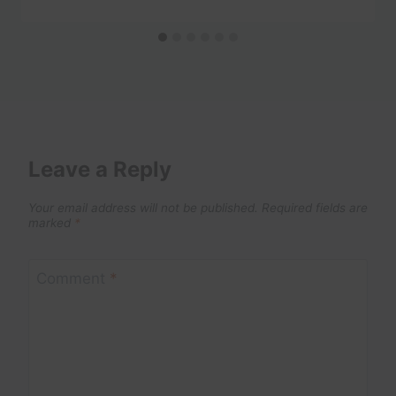
Leave a Reply
Your email address will not be published.
Required fields are
marked
*
Comment
*