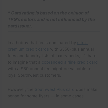
*
Card rating
is based on the opinion of
TPG’s editors and is not influenced by the
card issuer.
In a hobby that feels dominated by
ultra-
premium credit cards
with $550-plus annual
fees and laundry lists of luxury perks, it’s hard
to imagine that a
cobranded airline credit card
with a $69 annual fee might be valuable to
loyal Southwest customers.
However, the
Southwest Plus card
does make
sense for some flyers — in some cases.