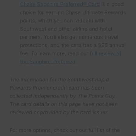
Chase Sapphire Preferred® Card
is a good
choice for earning Chase Ultimate Rewards
points, which you can redeem with
Southwest and other airline and hotel
partners. You’ll also get numerous travel
protections, and the card has a $95 annual
fee. To learn more, read our
full review of
the Sapphire Preferred
.
The information for the Southwest Rapid
Rewards Premier credit card has been
collected independently by The Points Guy.
The card details on this page have not been
reviewed or provided by the card issuer.
For more options, check out our full list of the