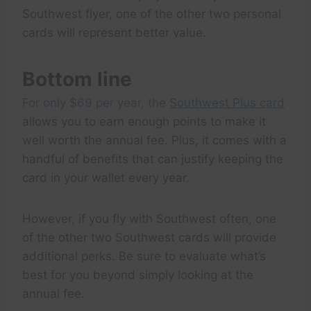
Southwest flyer, one of the other two personal
cards will represent better value.
Bottom line
For only $69 per year, the
Southwest Plus card
allows you to earn enough points to make it
well worth the annual fee. Plus, it comes with a
handful of benefits that can justify keeping the
card in your wallet every year.
However, if you fly with Southwest often, one
of the other two Southwest cards will provide
additional perks. Be sure to evaluate what’s
best for you beyond simply looking at the
annual fee.