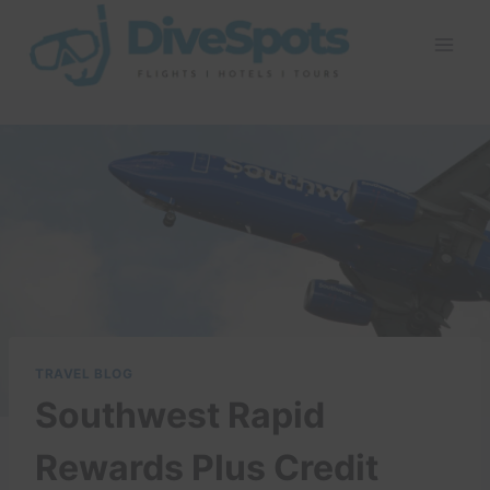
Skip
to
content
TRAVEL BLOG
Southwest Rapid
Rewards Plus Credit