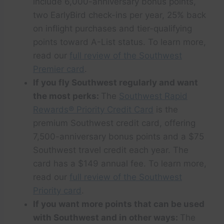
include 6,000-anniversary bonus points,
two EarlyBird check-ins per year, 25% back
on inflight purchases and tier-qualifying
points toward A-List status. To learn more,
read our
full review of the Southwest
Premier card
.
If you fly Southwest regularly and want
the most perks:
The
Southwest Rapid
Rewards® Priority Credit Card
is the
premium Southwest credit card, offering
7,500-anniversary bonus points and a $75
Southwest travel credit each year. The
card has a $149 annual fee. To learn more,
read our
full review of the Southwest
Priority card
.
If you want more points that can be used
with Southwest and in other ways:
The