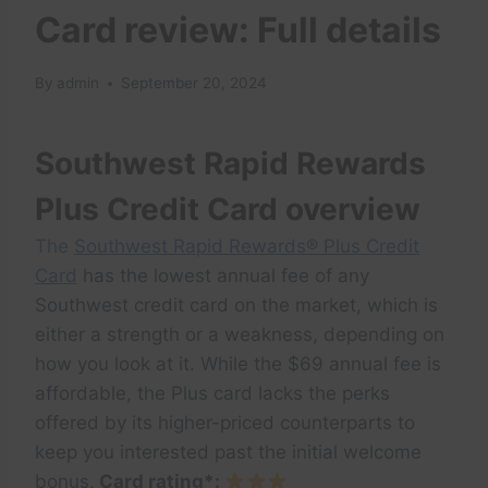
Card review: Full details
By
admin
September 20, 2024
Southwest Rapid Rewards
Plus Credit Card overview
The
Southwest Rapid Rewards® Plus Credit
Card
has the lowest annual fee of any
Southwest credit card on the market, which is
either a strength or a weakness, depending on
how you look at it. While the $69 annual fee is
affordable, the Plus card lacks the perks
offered by its higher-priced counterparts to
keep you interested past the initial welcome
bonus.
Card rating*: