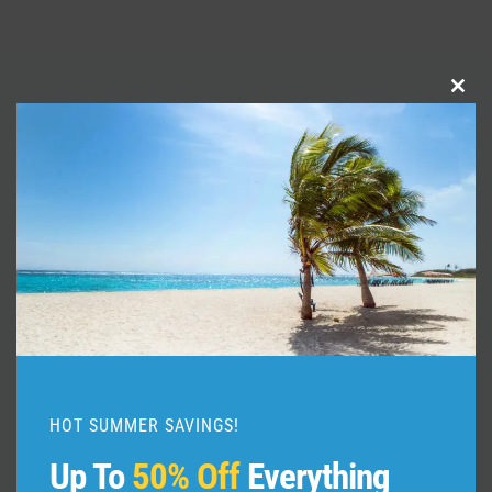
Clo
Similar Posts
this
mod
HOT SUMMER SAVINGS!
Up To
50% Off
Everything