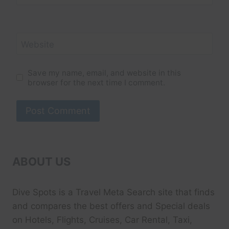
Website
Save my name, email, and website in this
browser for the next time I comment.
ABOUT US
Dive Spots
is a Travel Meta Search site that finds
and compares the best offers and Special deals
on Hotels, Flights, Cruises, Car Rental, Taxi,