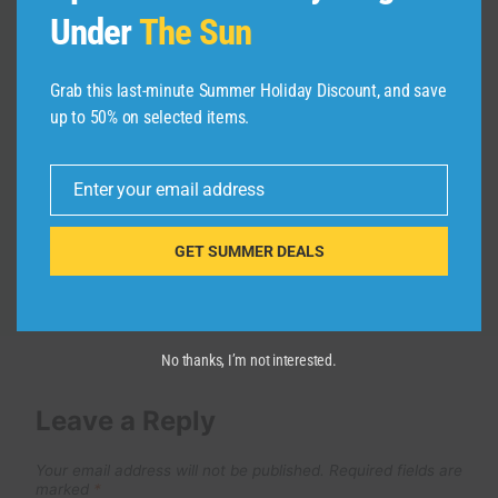
Under
The Sun
3 startup ideas from the co-founder
of Loom (make $120k/mo)
Grab this last-minute Summer Holiday Discount, and save
By
admin
November 27, 2024
up to 50% on selected items.
Enter your email address
Email
GET SUMMER DEALS
No thanks, I’m not interested.
Leave a Reply
Your email address will not be published.
Required fields are
marked
*