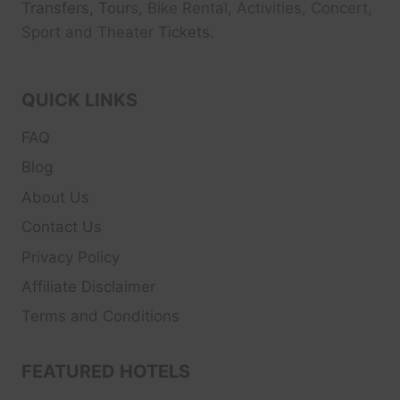
Transfers, Tour
s, Bike Rental, Activities, Concert,
Sport and Theater
Tickets.
QUICK LINKS
FAQ
Blog
About Us
Contact Us
Privacy Policy
Affiliate Disclaimer
Terms and Conditions
FEATURED HOTELS