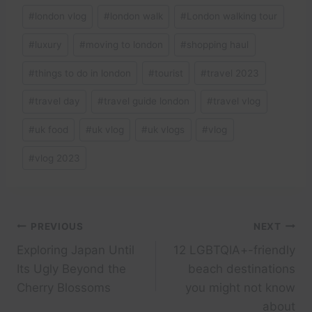
#
london vlog
#
london walk
#
London walking tour
#
luxury
#
moving to london
#
shopping haul
#
things to do in london
#
tourist
#
travel 2023
#
travel day
#
travel guide london
#
travel vlog
#
uk food
#
uk vlog
#
uk vlogs
#
vlog
#
vlog 2023
Post
PREVIOUS
NEXT
Exploring Japan Until
12 LGBTQIA+-friendly
navigation
Its Ugly Beyond the
beach destinations
Cherry Blossoms
you might not know
about