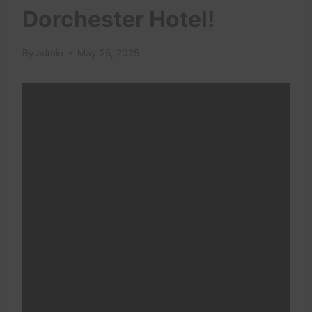
Dorchester Hotel!
By
admin
May 25, 2025