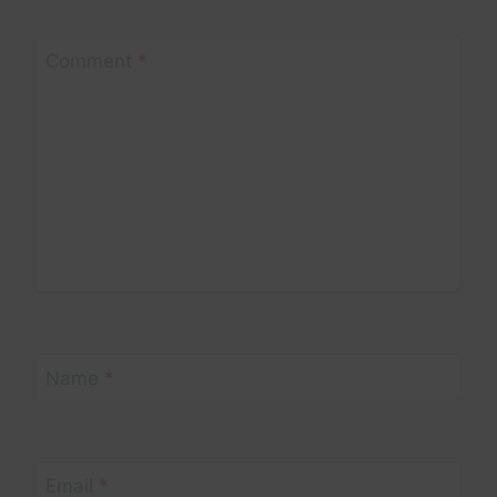
Comment
*
Name
*
Email
*