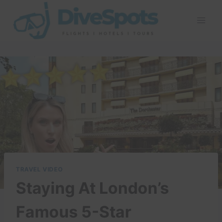
Skip
to
content
TRAVEL VIDEO
Staying At London’s
Famous 5-Star