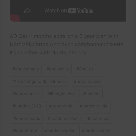
AD Get 4 months extra on a 2 year plan with
NordVPN: https://nordvpn.com/hannahricketts
It’s risk-free with Nord’s 30-day …
Post
#
anglophenia
#
anglophile
#
English
Tags:
#
free things to do in london
#
hotel review
#
learn english
#
lifestyle vlog
#
London
#
London 2023
#
London 4k
#
london guide
#
london parks
#
London street
#
london tips
#
london tour
#
london tourist
#
london travel