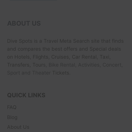
ABOUT US
Dive Spots
is a Travel Meta Search site that finds
and compares the best offers and Special deals
on Hotels, Flights, Cruises, Car Rental, Taxi,
Transfers, Tour
s, Bike Rental, Activities, Concert,
Sport and Theater
Tickets.
QUICK LINKS
FAQ
Blog
About Us