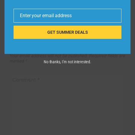
Enter your email address
Email
GET SUMMER DEALS
Leave a Reply
Your email address will not be published.
Required fields are
marked
*
No thanks, I’m not interested.
Comment
*