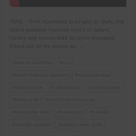
Tahiti – from mountains to jungles to reefs, this
island paradise beckons lovers of nature,
history and culture alike to come divespots.
Check out all the places we …
Post
#
bora bora vacation
#
cvg
Tags:
#
French Polynesia vacation
#
moorea vacation
#
places to visit
#
Tahiti beaches
#
Tahiti vacation
#
things to do
#
travel French Polynesia
#
travel guide Tahiti
#
travel tahiti
#
vacation
#
vacation package
#
vacation travel guide