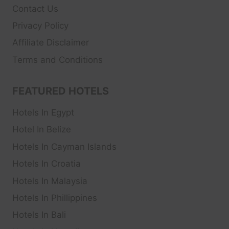
Contact Us
Privacy Policy
Affiliate Disclaimer
Terms and Conditions
FEATURED HOTELS
Hotels In Egypt
Hotel In Belize
Hotels In Cayman Islands
Hotels In Croatia
Hotels In Malaysia
Hotels In Phillippines
Hotels In Bali