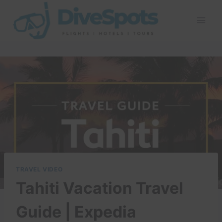
Skip
to
content
TRAVEL VIDEO
Tahiti Vacation Travel
Guide | Expedia