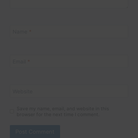
Name
*
Email
*
Website
Save my name, email, and website in this
browser for the next time I comment.