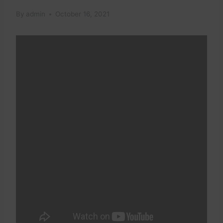
By
admin
October 16, 2021