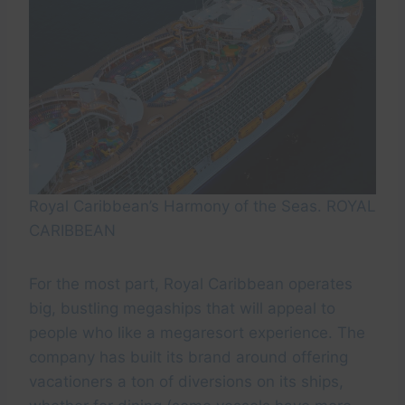
Royal Caribbean’s Harmony of the Seas. ROYAL
CARIBBEAN
For the most part, Royal Caribbean operates
big, bustling megaships that will appeal to
people who like a megaresort experience. The
company has built its brand around offering
vacationers a ton of diversions on its ships,