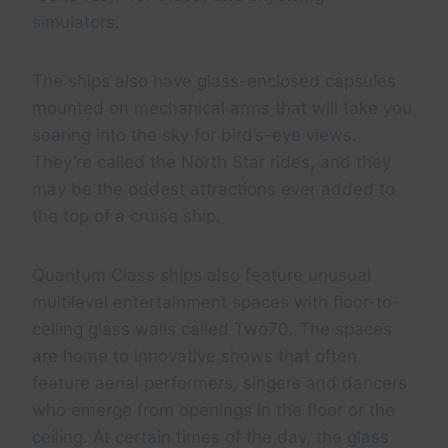
simulators.
The ships also have glass-enclosed capsules
mounted on mechanical arms that will take you
soaring into the sky for bird’s-eye views.
They’re called the North Star rides, and they
may be the oddest attractions ever added to
the top of a cruise ship.
Quantum Class ships also feature unusual
multilevel entertainment spaces with floor-to-
ceiling glass walls called Two70. The spaces
are home to innovative shows that often
feature aerial performers, singers and dancers
who emerge from openings in the floor or the
ceiling. At certain times of the day, the glass