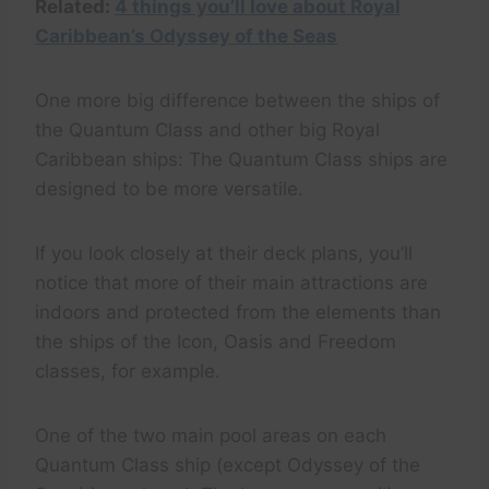
Related:
4 things you’ll love about Royal
Caribbean’s Odyssey of the Seas
One more big difference between the ships of
the Quantum Class and other big Royal
Caribbean ships: The Quantum Class ships are
designed to be more versatile.
If you look closely at their deck plans, you’ll
notice that more of their main attractions are
indoors and protected from the elements than
the ships of the Icon, Oasis and Freedom
classes, for example.
One of the two main pool areas on each
Quantum Class ship (except Odyssey of the