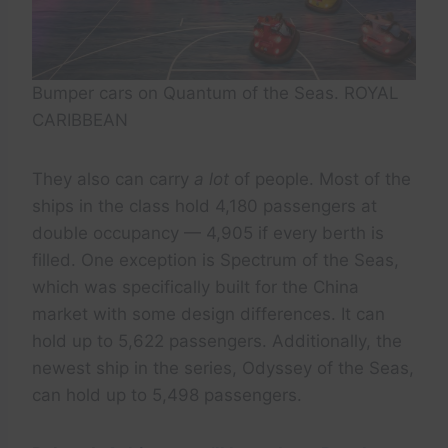
Bumper cars on Quantum of the Seas. ROYAL
CARIBBEAN
They also can carry
a lot
of people. Most of the
ships in the class hold 4,180 passengers at
double occupancy — 4,905 if every berth is
filled. One exception is Spectrum of the Seas,
which was specifically built for the China
market with some design differences. It can
hold up to 5,622 passengers. Additionally, the
newest ship in the series, Odyssey of the Seas,
can hold up to 5,498 passengers.