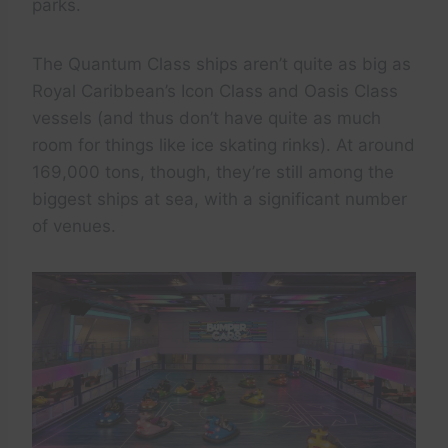
parks.
The Quantum Class ships aren’t quite as big as
Royal Caribbean’s Icon Class and Oasis Class
vessels (and thus don’t have quite as much
room for things like ice skating rinks). At around
169,000 tons, though, they’re still among the
biggest ships at sea, with a significant number
of venues.