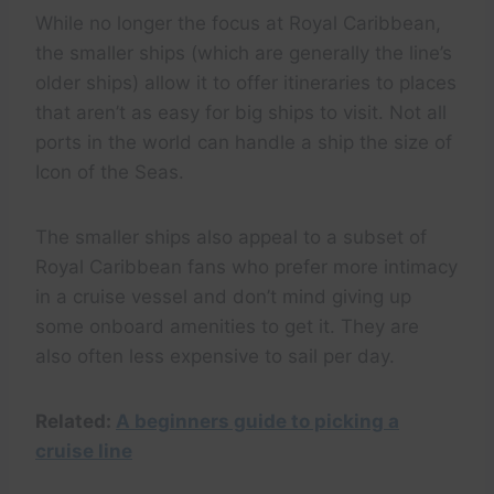
While no longer the focus at Royal Caribbean,
the smaller ships (which are generally the line’s
older ships) allow it to offer itineraries to places
that aren’t as easy for big ships to visit. Not all
ports in the world can handle a ship the size of
Icon of the Seas.
The smaller ships also appeal to a subset of
Royal Caribbean fans who prefer more intimacy
in a cruise vessel and don’t mind giving up
some onboard amenities to get it. They are
also often less expensive to sail per day.
Related:
A beginners guide to picking a
cruise line