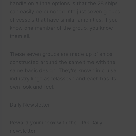
handle on all the options is that the 28 ships
can easily be bunched into just seven groups
of vessels that have similar amenities. If you
know one member of the group, you know
them all.
These seven groups are made up of ships
constructed around the same time with the
same basic design. They’re known in cruise
industry lingo as “classes,” and each has its
own look and feel.
Daily Newsletter
Reward your inbox with the TPG Daily
newsletter