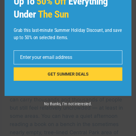
Up To
50% Off
Everything
Under
The Sun
Grab this last-minute Summer Holiday Discount, and save
up to 50% on selected items.
Royal Caribbean’s Icon of the Seas pulls into
Miami for the first time. ROYAL CARIBBEAN
Enter your email address
Email
GET SUMMER DEALS
Icon Class ships also don’t necessarily feel as
crowded as they are. Royal Caribbean’s
designers are masters at creating vessels that
can carry thousands and thousands of people
No thanks, I’m not interested.
but still feel relatively uncrowded — at least in
some areas. You can have a quiet afternoon
reading a book on a bench in the sometimes
nearly empty, tree-lined Central Park area of