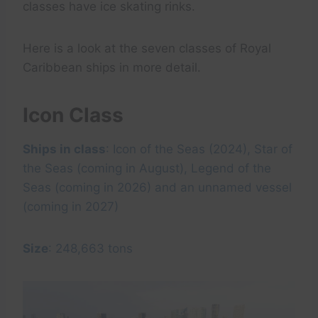
classes have ice skating rinks.
Here is a look at the seven classes of Royal
Caribbean ships in more detail.
Icon Class
Ships in class
: Icon of the Seas (2024), Star of
the Seas (coming in August), Legend of the
Seas (coming in 2026) and an unnamed vessel
(coming in 2027)
Size
: 248,663 tons