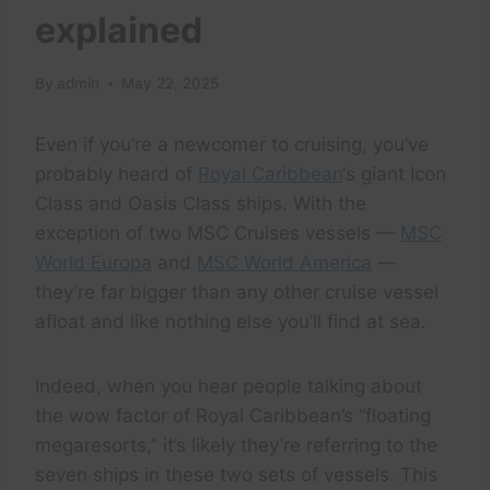
explained
By
admin
May 22, 2025
Even if you’re a newcomer to cruising, you’ve
probably heard of
Royal Caribbean
‘s giant Icon
Class and Oasis Class ships. With the
exception of two MSC Cruises vessels —
MSC
World Europa
and
MSC World America
—
they’re far bigger than any other cruise vessel
afloat and like nothing else you’ll find at sea.
Indeed, when you hear people talking about
the wow factor of Royal Caribbean’s “floating
megaresorts,” it’s likely they’re referring to the
seven ships in these two sets of vessels. This