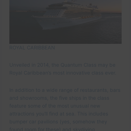
ROYAL CARIBBEAN
Unveiled in 2014, the Quantum Class may be
Royal Caribbean’s most innovative class ever.
In addition to a wide range of restaurants, bars
and showrooms, the five ships in the class
feature some of the most unusual new
attractions you’ll find at sea. This includes
bumper car pavilions (yes, somehow they
found room for these) and skydiving