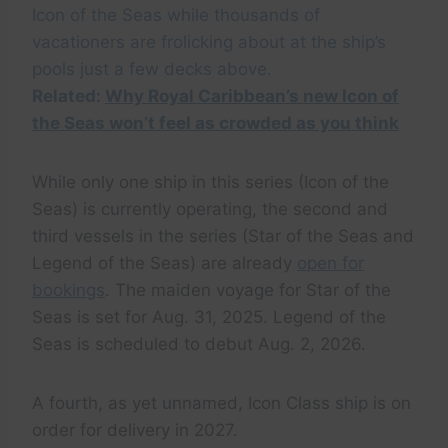
Icon of the Seas while thousands of
vacationers are frolicking about at the ship’s
pools just a few decks above.
Related:
Why Royal Caribbean’s new Icon of
the Seas won’t feel as crowded as you think
While only one ship in this series (Icon of the
Seas) is currently operating, the second and
third vessels in the series (Star of the Seas and
Legend of the Seas) are already
open for
bookings
. The maiden voyage for Star of the
Seas is set for Aug. 31, 2025. Legend of the
Seas is scheduled to debut Aug. 2, 2026.
A fourth, as yet unnamed, Icon Class ship is on
order for delivery in 2027.