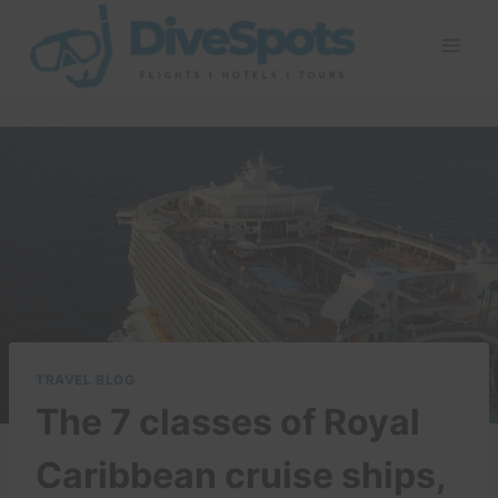
Skip
to
content
TRAVEL BLOG
The 7 classes of Royal
Caribbean cruise ships,