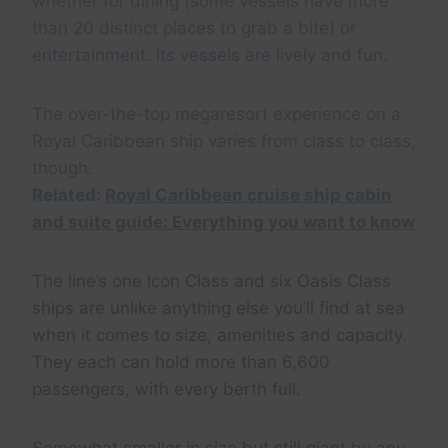
whether for dining (some vessels have more
than 20 distinct places to grab a bite) or
entertainment. Its vessels are lively and fun.
The over-the-top megaresort experience on a
Royal Caribbean ship varies from class to class,
though.
Related:
Royal Caribbean cruise ship cabin
and suite guide: Everything you want to know
The line’s one Icon Class and six Oasis Class
ships are unlike anything else you’ll find at sea
when it comes to size, amenities and capacity.
They each can hold more than 6,600
passengers, with every berth full.