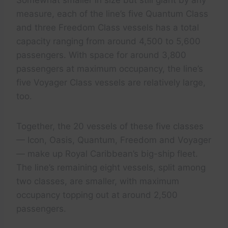
Somewhat smaller in size but still giant by any
measure, each of the line’s five Quantum Class
and three Freedom Class vessels has a total
capacity ranging from around 4,500 to 5,600
passengers. With space for around 3,800
passengers at maximum occupancy, the line’s
five Voyager Class vessels are relatively large,
too.
Together, the 20 vessels of these five classes
— Icon, Oasis, Quantum, Freedom and Voyager
— make up Royal Caribbean’s big-ship fleet.
The line’s remaining eight vessels, split among
two classes, are smaller, with maximum
occupancy topping out at around 2,500
passengers.