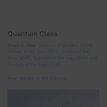
Quantum Class
Ships in class
: Quantum of the Seas (2014),
Anthem of the Seas (2015), Ovation of the
Seas (2016), Spectrum of the Seas (2019) and
Odyssey of the Seas (2021)
Size
: 168,666 to 169,379 tons