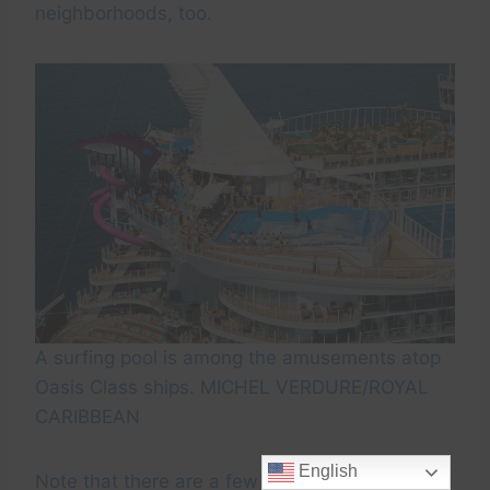
neighborhoods, too.
A surfing pool is among the amusements atop
Oasis Class ships. MICHEL VERDURE/ROYAL
CARIBBEAN
English
Note that there are a few differences from ship