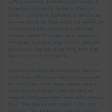
surfing simulators, a miniature golf course, a
basketball court and a zip line on their top
decks — a nearly as wide array of features as
the new Icon of the Seas. Inside the vessels, as
on Icon of the Seas, you’ll find a seemingly
endless number of lounges, bars, restaurants
and shops, as well as large casinos, spas and
showrooms. Like Icon of the Seas, each ship
has an indoor ice skating rink.
As is the case for Royal Caribbean’s new Icon
Class ships, which have many similarities with
the Oasis Class ships, these vessels carry a
huge number of people. They can carry as
many as 6,988 passengers when every berth is
filled. They operate with around 2,200 crew
members. That means you could be sharing