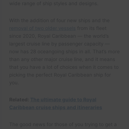
wide range of ship styles and designs.
With the addition of four new ships and the
removal of two older vessels
from its fleet
since 2020, Royal Caribbean — the world’s
largest cruise line by passenger capacity —
now has 28 oceangoing ships in all. That’s more
than any other major cruise line, and it means
that you have a lot of choices when it comes to
picking the perfect Royal Caribbean ship for
you.
Related:
The ultimate guide to Royal
Caribbean cruise ships and itineraries
The good news for those of you trying to get a