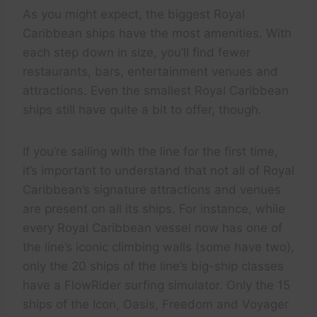
As you might expect, the biggest Royal
Caribbean ships have the most amenities. With
each step down in size, you’ll find fewer
restaurants, bars, entertainment venues and
attractions. Even the smallest Royal Caribbean
ships still have quite a bit to offer, though.
If you’re sailing with the line for the first time,
it’s important to understand that not all of Royal
Caribbean’s signature attractions and venues
are present on all its ships. For instance, while
every Royal Caribbean vessel now has one of
the line’s iconic climbing walls (some have two),
only the 20 ships of the line’s big-ship classes
have a FlowRider surfing simulator. Only the 15
ships of the Icon, Oasis, Freedom and Voyager