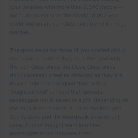
your vacation with more than 9,000 people —
not quite as many as the nearly 10,000 you
could find on an Icon Class ship but still a huge
number.
The good news for those of you worried about
excessive crowds is that, as is the case with
the Icon Class ships, the Oasis Class ships
don’t necessarily feel as crowded as they are.
Royal Caribbean designed them with a
“neighborhood” concept that spreads
passengers out in seven or eight (depending on
the ship) distinct areas, such as the Pool and
Sports Zone and the Boardwalk amusement
zone. A lot of thought went into how
passengers move between these