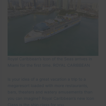
Royal Caribbean’s Icon of the Seas arrives in
Miami for the first time. ROYAL CARIBBEAN
Is your idea of a great vacation a trip to a
megaresort loaded with more restaurants,
bars, theaters and watery amusements than
you can imagine? Royal Caribbean’s new Icon
Class is the ship class for you.