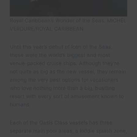
Royal Caribbean’s Wonder of the Seas. MICHEL
VERDURE/ROYAL CARIBBEAN
Until this year’s debut of Icon of the Seas,
these were the world’s biggest and most
venue-packed cruise ships. Although they’re
not quite as big as the new vessel, they remain
among the very best options for vacationers
who love nothing more than a big, bustling
resort with every sort of amusement known to
humans.
Each of the Oasis Class vessels has three
separate main pool areas, a kiddie splash zone,