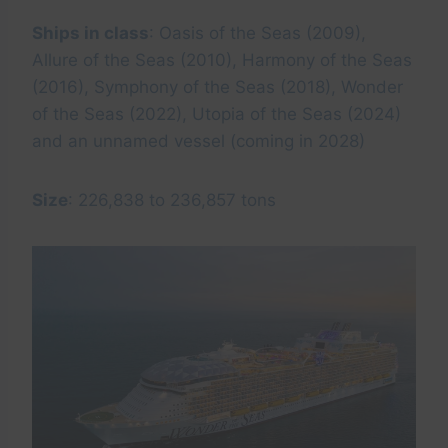
Ships in class
: Oasis of the Seas (2009),
Allure of the Seas (2010), Harmony of the Seas
(2016), Symphony of the Seas (2018), Wonder
of the Seas (2022), Utopia of the Seas (2024)
and an unnamed vessel (coming in 2028)
Size
: 226,838 to 236,857 tons