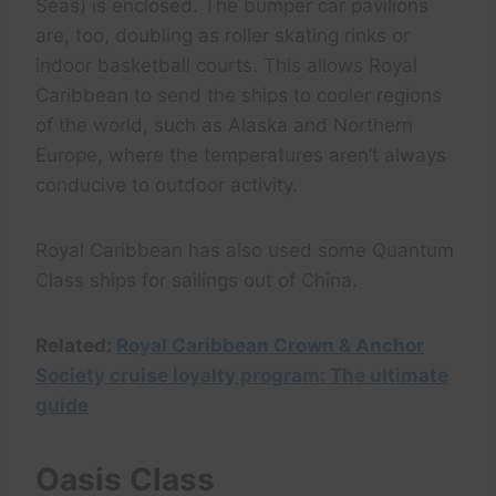
Seas) is enclosed. The bumper car pavilions
are, too, doubling as roller skating rinks or
indoor basketball courts. This allows Royal
Caribbean to send the ships to cooler regions
of the world, such as Alaska and Northern
Europe, where the temperatures aren’t always
conducive to outdoor activity.
Royal Caribbean has also used some Quantum
Class ships for sailings out of China.
Related:
Royal Caribbean Crown & Anchor
Society cruise loyalty program: The ultimate
guide
Oasis Class