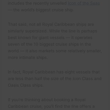
includes the recently unveiled
Icon of the Seas
— the world’s biggest cruise ship.
That said, not all Royal Caribbean ships are
similarly supersized. While the line is perhaps
best known for giant vessels — it operates
seven of the 10 biggest cruise ships in the
world — it also markets some relatively smaller,
more intimate ships.
In fact, Royal Caribbean has eight vessels that
are less than half the size of the Icon Class and
Oasis Class ships.
If you’re thinking about booking a Royal
Caribbean cruise, you’ll find the line offers a