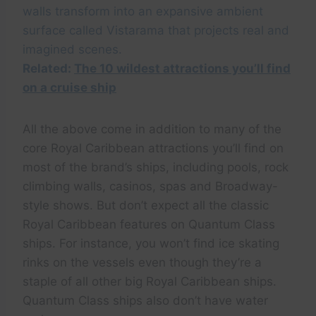
walls transform into an expansive ambient
surface called Vistarama that projects real and
imagined scenes.
Related:
The 10 wildest attractions you’ll find
on a cruise ship
All the above come in addition to many of the
core Royal Caribbean attractions you’ll find on
most of the brand’s ships, including pools, rock
climbing walls, casinos, spas and Broadway-
style shows. But don’t expect all the classic
Royal Caribbean features on Quantum Class
ships. For instance, you won’t find ice skating
rinks on the vessels even though they’re a
staple of all other big Royal Caribbean ships.
Quantum Class ships also don’t have water