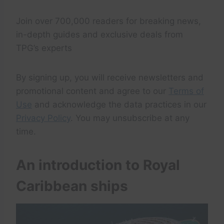
Join over 700,000 readers for breaking news,
in-depth guides and exclusive deals from
TPG’s experts
By signing up, you will receive newsletters and
promotional content and agree to our
Terms of
Use
and acknowledge the data practices in our
Privacy Policy
. You may unsubscribe at any
time.
An introduction to Royal
Caribbean ships