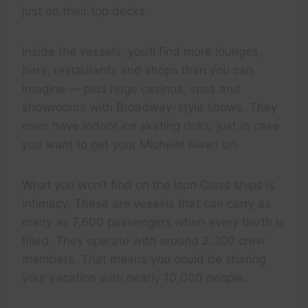
just on their top decks.
Inside the vessels, you’ll find more lounges,
bars, restaurants and shops than you can
imagine — plus huge casinos, spas and
showrooms with Broadway-style shows. They
even have indoor ice skating rinks, just in case
you want to get your Michelle Kwan on.
What you won’t find on the Icon Class ships is
intimacy. These are vessels that can carry as
many as 7,600 passengers when every berth is
filled. They operate with around 2,300 crew
members. That means you could be sharing
your vacation with nearly 10,000 people.