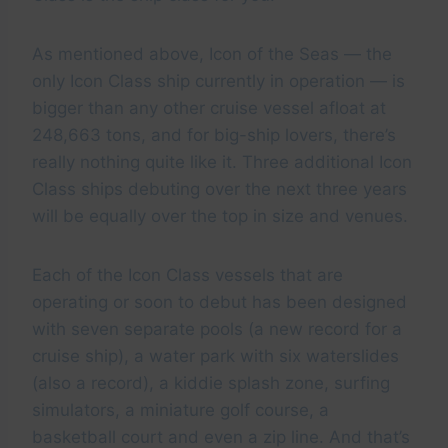
As mentioned above, Icon of the Seas — the
only Icon Class ship currently in operation — is
bigger than any other cruise vessel afloat at
248,663 tons, and for big-ship lovers, there’s
really nothing quite like it. Three additional Icon
Class ships debuting over the next three years
will be equally over the top in size and venues.
Each of the Icon Class vessels that are
operating or soon to debut has been designed
with seven separate pools (a new record for a
cruise ship), a water park with six waterslides
(also a record), a kiddie splash zone, surfing
simulators, a miniature golf course, a
basketball court and even a zip line. And that’s