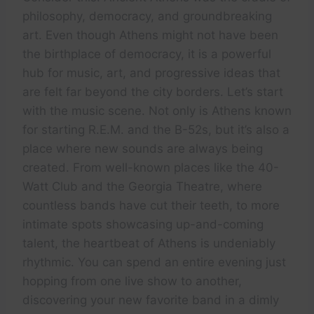
philosophy, democracy, and groundbreaking
art. Even though Athens might not have been
the birthplace of democracy, it is a powerful
hub for music, art, and progressive ideas that
are felt far beyond the city borders. Let’s start
with the music scene. Not only is Athens known
for starting R.E.M. and the B-52s, but it’s also a
place where new sounds are always being
created. From well-known places like the 40-
Watt Club and the Georgia Theatre, where
countless bands have cut their teeth, to more
intimate spots showcasing up-and-coming
talent, the heartbeat of Athens is undeniably
rhythmic. You can spend an entire evening just
hopping from one live show to another,
discovering your new favorite band in a dimly