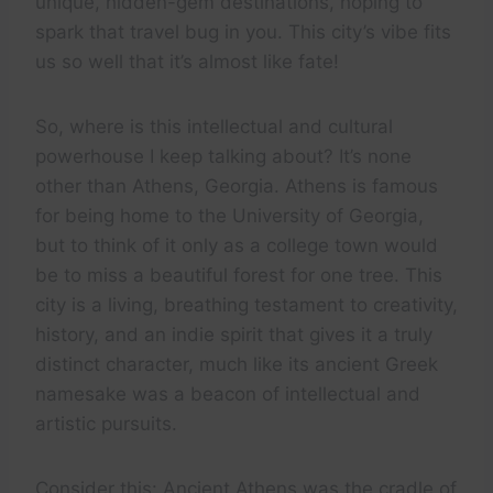
unique, hidden-gem destinations, hoping to
spark that travel bug in you. This city’s vibe fits
us so well that it’s almost like fate!
So, where is this intellectual and cultural
powerhouse I keep talking about? It’s none
other than Athens, Georgia. Athens is famous
for being home to the University of Georgia,
but to think of it only as a college town would
be to miss a beautiful forest for one tree. This
city is a living, breathing testament to creativity,
history, and an indie spirit that gives it a truly
distinct character, much like its ancient Greek
namesake was a beacon of intellectual and
artistic pursuits.
Consider this: Ancient Athens was the cradle of