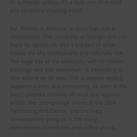
lit, authentic setting. It’s a truly one-of-a-kind
and incredibly inspiring event.
But “Athens of America” is more than just a
soundscape. The University of Georgia isn’t just
there for sports; it’s also a big part of what
makes the city intellectually and culturally rich.
The huge site of the university, with its historic
buildings and lush arboretum, is interesting to
look around on its own. This academic setting
supports a lively arts community, as seen in the
many galleries showing off local and regional
artists, the cutting-edge shows at the UGA
Performing Arts Center, and the lively
conversations going on in the many
independent bookstores and coffee shops.