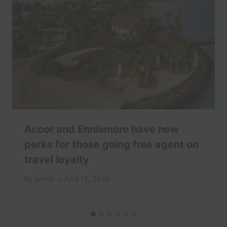
Accor and Ennismore have new
perks for those going free agent on
travel loyalty
By
admin
April 13, 2024