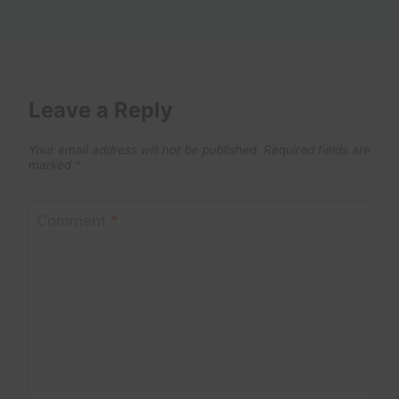
Leave a Reply
Your email address will not be published.
Required fields are
marked
*
Comment
*