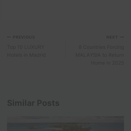
Post
PREVIOUS
NEXT
Top 10 LUXURY
8 Countries Forcing
navigation
Hotels in Madrid
MALAYSIA to Return
Home in 2025
Similar Posts