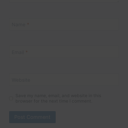
Name
*
Email
*
Website
Save my name, email, and website in this
browser for the next time I comment.