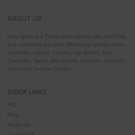
ABOUT US
Dive Spots
is a Travel Meta Search site that finds
and compares the best offers and Special deals
on Hotels, Flights, Cruises, Car Rental, Taxi,
Transfers, Tour
s, Bike Rental, Activities, Concert,
Sport and Theater
Tickets.
QUICK LINKS
FAQ
Blog
About Us
Contact Us