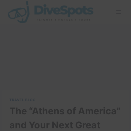
Skip
to
content
TRAVEL BLOG
The “Athens of America”
and Your Next Great