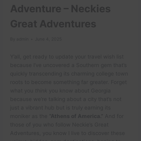
Adventure – Neckies
Great Adventures
By
admin
June 4, 2025
Y’all, get ready to update your travel wish list
because I’ve uncovered a Southern gem that’s
quickly transcending its charming college town
roots to become something far greater. Forget
what you
think
you know about Georgia
because we’re talking about a city that’s not
just a vibrant hub but is truly earning its
moniker as the
“Athens of America.”
And for
those of you who follow Neckie’s Great
Adventures, you know I live to discover these