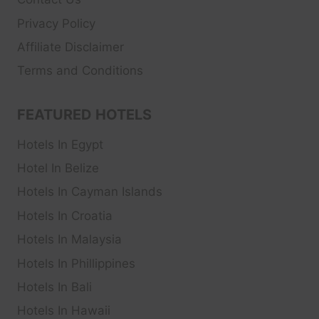
Privacy Policy
Affiliate Disclaimer
Terms and Conditions
FEATURED HOTELS
Hotels In Egypt
Hotel In Belize
Hotels In Cayman Islands
Hotels In Croatia
Hotels In Malaysia
Hotels In Phillippines
Hotels In Bali
Hotels In Hawaii