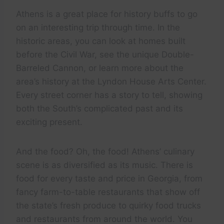
Athens is a great place for history buffs to go
on an interesting trip through time. In the
historic areas, you can look at homes built
before the Civil War, see the unique Double-
Barreled Cannon, or learn more about the
area’s history at the Lyndon House Arts Center.
Every street corner has a story to tell, showing
both the South’s complicated past and its
exciting present.
And the food? Oh, the food! Athens’ culinary
scene is as diversified as its music. There is
food for every taste and price in Georgia, from
fancy farm-to-table restaurants that show off
the state’s fresh produce to quirky food trucks
and restaurants from around the world. You