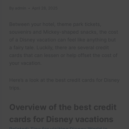
By
admin
April 28, 2025
Between your hotel, theme park tickets,
souvenirs and Mickey-shaped snacks, the cost
of a Disney vacation can feel like anything but
a fairy tale. Luckily, there are several credit
cards that can lessen or help offset the cost of
your vacation.
Here’s a look at the best credit cards for Disney
trips.
Overview of the best credit
cards for Disney vacations