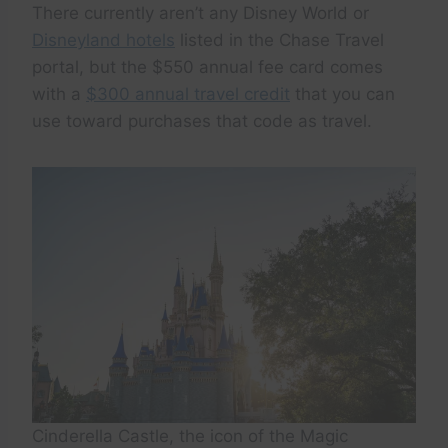
There currently aren’t any Disney World or
Disneyland hotels
listed in the Chase Travel
portal, but the $550 annual fee card comes
with a
$300 annual travel credit
that you can
use toward purchases that code as travel.
Cinderella Castle, the icon of the Magic