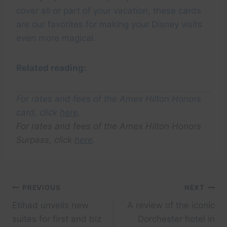
cover all or part of your vacation, these cards
are our favorites for making your Disney visits
even more magical.
Related reading:
For rates and fees of the Amex Hilton Honors
card, click
here
.
For rates and fees of the Amex Hilton Honors
Surpass, click
here
.
Post
PREVIOUS
NEXT
Etihad unveils new
A review of the iconic
navigation
suites for first and biz
Dorchester hotel in