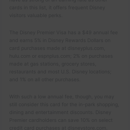
cards in this list, it offers frequent Disney
visitors valuable perks.
The Disney Premier Visa has a $49 annual fee
and earns 5% in Disney Rewards Dollars on
card purchases made at disneyplus.com,
hulu.com or espnplus.com; 2% on purchases
made at gas stations, grocery stores,
restaurants and most U.S. Disney locations;
and 1% on all other purchases.
With such a low annual fee, though, you may
still consider this card for the in-park shopping,
dining and entertainment discounts. Disney
Premier cardholders can save 10% on select
credit card purchases at disneystore.com.