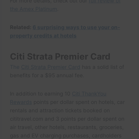
For more details, check out our
full review of
the Amex Platinum
.
Related:
6 surprising ways to use your on-
property credits at hotels
Citi Strata Premier Card
The
Citi Strata Premier Card
has a solid list of
benefits for a $95 annual fee.
In addition to earning 10
Citi ThankYou
Rewards
points per dollar spent on hotels, car
rentals and attraction tickets booked on
cititravel.com and 3 points per dollar spent on
air travel, other hotels, restaurants, groceries,
gas and EV charging purchases, cardholders