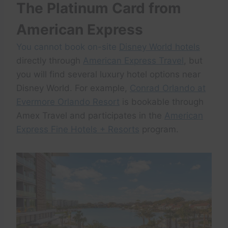
The Platinum Card from
American Express
You cannot book on-site
Disney World hotels
directly through
American Express Travel
, but
you will find several luxury hotel options near
Disney World. For example,
Conrad Orlando at
Evermore Orlando Resort
is bookable through
Amex Travel and participates in the
American
Express Fine Hotels + Resorts
program.