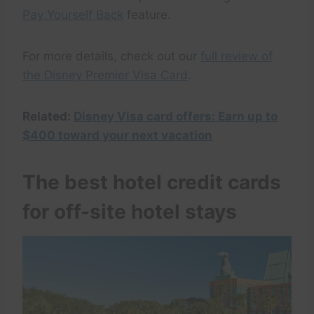
Pay Yourself Back
feature.
For more details, check out our
full review of
the Disney Premier Visa Card
.
Related:
Disney Visa card offers: Earn up to
$400 toward your next vacation
The best hotel credit cards
for off-site hotel stays