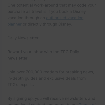
One potential work-around that may code your
purchase as travel is if you book a Disney
vacation through an
authorized vacation
planner
or directly through Disney.
Daily Newsletter
Reward your inbox with the TPG Daily
newsletter
Join over 700,000 readers for breaking news,
in-depth guides and exclusive deals from
TPG’s experts
By signing up, you will receive newsletters and
promotional content and agree to our
Terms of