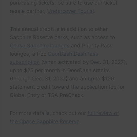
purchasing tickets, be sure to use our ticket
resale partner,
Undercover Tourist
.
This annual credit is in addition to other
Sapphire Reserve perks, such as access to
Chase Sapphire lounges
and Priority Pass
lounges, a free
DoorDash DashPass
subscription
(when activated by Dec. 31, 2027),
up to $25 per month in DoorDash credits
(through Dec. 31, 2027) and an up to $120
statement credit toward the application fee for
Global Entry or TSA PreCheck.
For more details, check out our
full review of
the Chase Sapphire Reserve
.