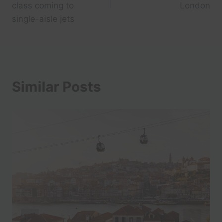
class coming to
London
single-aisle jets
Similar Posts