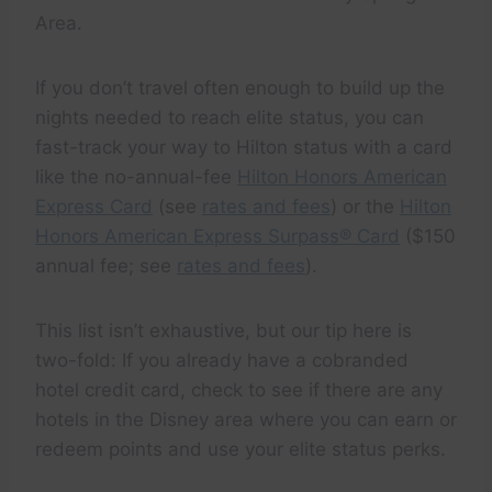
Area.
If you don’t travel often enough to build up the
nights needed to reach elite status, you can
fast-track your way to Hilton status with a card
like the no-annual-fee
Hilton Honors American
Express Card
(see
rates and fees
) or the
Hilton
Honors American Express Surpass® Card
($150
annual fee; see
rates and fees
).
This list isn’t exhaustive, but our tip here is
two-fold: If you already have a cobranded
hotel credit card, check to see if there are any
hotels in the Disney area where you can earn or
redeem points and use your elite status perks.