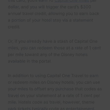
this card, you’ll earn 10
Capital One miles
per
dollar, and you will trigger the card’s $300
annual travel credit, allowing you to earn back
a portion of your hotel stay via a statement
credit.
Or, if you already have a stash of Capital One
miles, you can redeem those at a rate of 1 cent
per mile toward any of the Disney hotels
available in the portal.
In addition to using Capital One Travel to earn
or redeem miles on Disney hotels, you can use
your miles to offset any purchase that codes as
travel on your statement at a rate of 1 cent per
mile. Hotels code as travel, however, theme
park tickets typically code as entertainment.