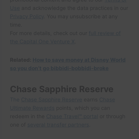
Use
and acknowledge the data practices in our
Privacy Policy
. You may unsubscribe at any
time.
For more details, check out our
full review of
the Capital One Venture X
.
Related:
How to save money at Disney World
so you don’t go bibbidi-bobbidi-broke
Chase Sapphire Reserve
The
Chase Sapphire Reserve
earns
Chase
Ultimate Rewards
points, which you can
redeem in the
Chase Travel℠ portal
or through
one of
several transfer partners
.