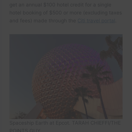
get an annual $100 hotel credit for a single
hotel booking of $500 or more (excluding taxes
and fees) made through the
Citi travel portal
.
Spaceship Earth at Epcot. TARAH CHIEFFI/THE
POINTS GUY