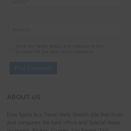
Email
*
Website
Save my name, email, and website in this
browser for the next time I comment.
ABOUT US
Dive Spots
is a Travel Meta Search site that finds
and compares the best offers and Special deals
on Hotels, Flights, Cruises, Car Rental, Taxi,