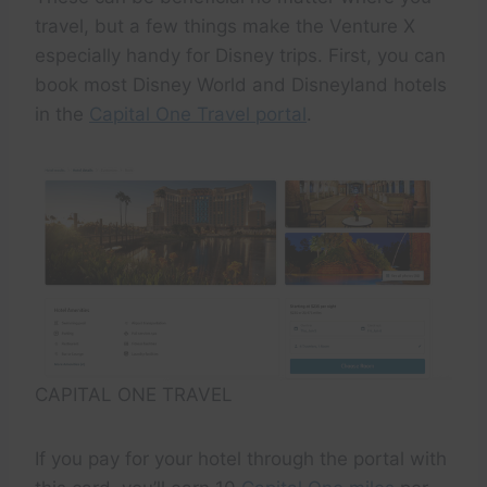
travel, but a few things make the Venture X
especially handy for Disney trips. First, you can
book most Disney World and Disneyland hotels
in the
Capital One Travel portal
.
CAPITAL ONE TRAVEL
If you pay for your hotel through the portal with