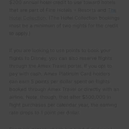
$200 annual hotel credit to use toward hotels
that are part of Fine Hotels + Resorts and
The
Hotel Collection
. (The Hotel Collection bookings
must be a minimum of two nights for the credit
to apply.)
If you are looking to use points to book your
flights to Disney, you can also reserve flights
through the Amex Travel portal. If you opt to
pay with cash, Amex Platinum Card holders
can earn 5 points per dollar spent on flights
booked through Amex Travel or directly with an
airline. Note, though, that after $500,000 in
flight purchases per calendar year, the earning
rate drops to 1 point per dollar.