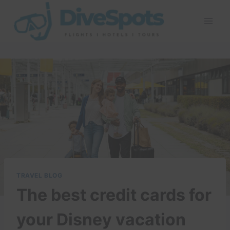
Skip
to
content
TRAVEL BLOG
The best credit cards for
your Disney vacation