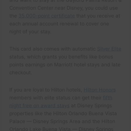
Convention Center near Disney, you could use
the
35,000-point certificate
that you receive at
each annual account renewal to cover one
night of your stay.
This card also comes with automatic
Silver Elite
status, which grants you benefits like bonus
points earnings on Marriott hotel stays and late
checkout.
If you are loyal to Hilton hotels,
Hilton Honors
members with elite status can get their
fifth
night free on award stays
at Disney Springs
properties like the Hilton Orlando Buena Vista
Palace — Disney Springs Area and the Hilton
Orlando Lake Buena Vista — Disney Springs