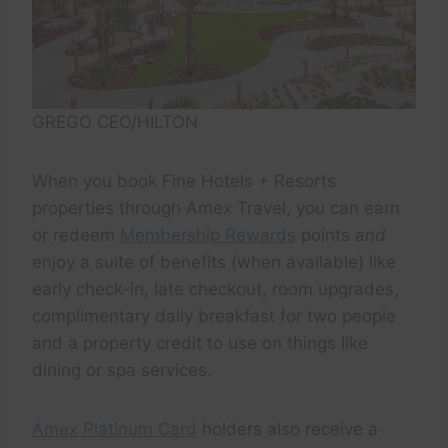
GREGO CEO/HILTON
When you book Fine Hotels + Resorts
properties through Amex Travel, you can earn
or redeem
Membership Rewards
points
and
enjoy a suite of benefits (when available) like
early check-in, late checkout, room upgrades,
complimentary daily breakfast for two people
and a property credit to use on things like
dining or spa services.
Amex Platinum Card
holders also receive a