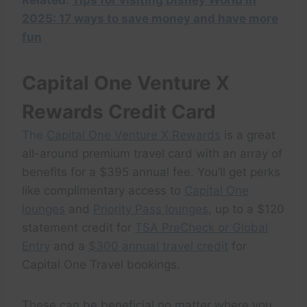
Related:
Tips for visiting Disney World in
2025: 17 ways to save money and have more
fun
Capital One Venture X
Rewards Credit Card
The
Capital One Venture X Rewards
is a great
all-around premium travel card with an array of
benefits for a $395 annual fee. You’ll get perks
like complimentary access to
Capital One
lounges
and
Priority Pass lounges
, up to a $120
statement credit for
TSA PreCheck or Global
Entry
and a
$300 annual travel credit
for
Capital One Travel bookings.
These can be beneficial no matter where you