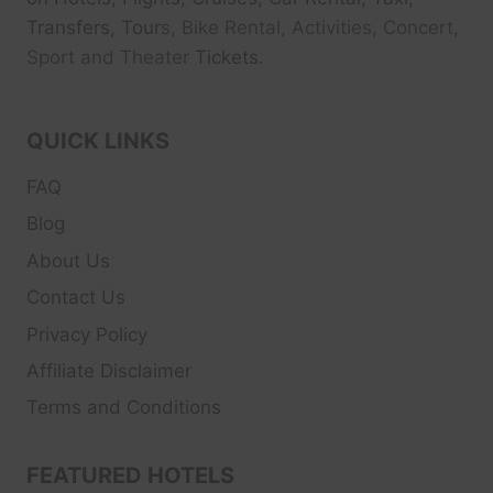
Transfers, Tour
s, Bike Rental, Activities, Concert,
Sport and Theater
Tickets.
QUICK LINKS
FAQ
Blog
About Us
Contact Us
Privacy Policy
Affiliate Disclaimer
Terms and Conditions
FEATURED HOTELS