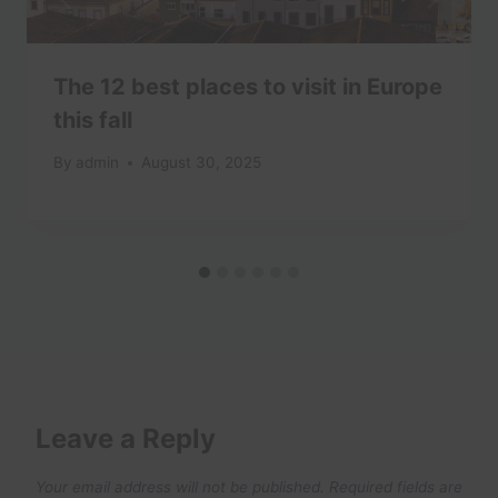
The 12 best places to visit in Europe
this fall
By
admin
August 30, 2025
Leave a Reply
Your email address will not be published.
Required fields are