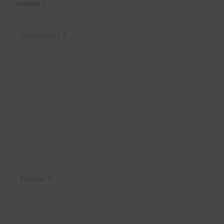
marked
*
Comment
*
Name
*