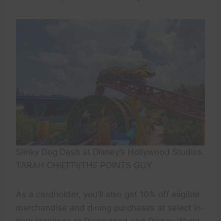
Slinky Dog Dash at Disney’s Hollywood Studios.
TARAH CHIEFFI/THE POINTS GUY
As a cardholder, you’ll also get 10% off eligible
merchandise and dining purchases at select in-
park locations at Disneyland and Disney World,