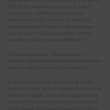
15% off the nondiscounted price of select
guided tours, 10% off select recreation
experiences, a 20% discount on tickets to
Cirque du Soleil’s “Drawn to Life” at Disney
Springs and complimentary photo-ops only
available to Disney Visa cardholders.
Disney also regularly releases exclusive
vacation offers just for Disney Visa cardholders
that can help you save on your vacation.
And, once you’ve built up a stash of Disney
Rewards Dollars, you can redeem them toward
theme park tickets, hotel stays, shopping and
dining at U.S. Disney parks or for a statement
credit toward airline purchases using Chase’s