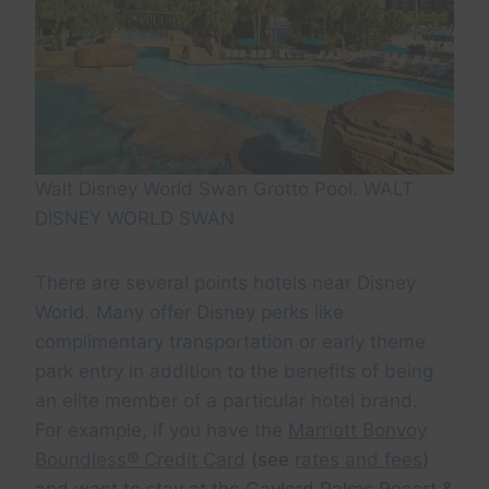
Walt Disney World Swan Grotto Pool. WALT
DISNEY WORLD SWAN
There are several points hotels near Disney
World. Many offer Disney perks like
complimentary transportation or early theme
park entry in addition to the benefits of being
an elite member of a particular hotel brand.
For example, if you have the
Marriott Bonvoy
Boundless® Credit Card
(see
rates and fees
)
and want to stay at the Gaylord Palms Resort &