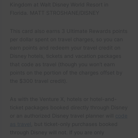
Kingdom at Walt Disney World Resort in
Florida. MATT STROSHANE/DISNEY
This card also earns 3 Ultimate Rewards points
per dollar spent on travel charges, so you can
earn points and redeem your travel credit on
Disney hotels, tickets and vacation packages
that code as travel (though you won’t earn
points on the portion of the charges offset by
the $300 travel credit).
As with the Venture X, hotels or hotel-and-
ticket packages booked directly through Disney
or an authorized Disney travel planner will
code
as travel
, but ticket-only purchases booked
through Disney will not. If you are only