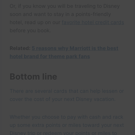
Or, if you know you will be traveling to Disney
soon and want to stay in a points-friendly
hotel, read up on our
favorite hotel credit cards
before you book.
Related:
5 reasons why Marriott is the best
hotel brand for theme park fans
Bottom line
There are several cards that can help lessen or
cover the cost of your next Disney vacation.
Whether you choose to pay with cash and rack
up some extra points or miles toward your next
Disney trip or redeem your points or miles to