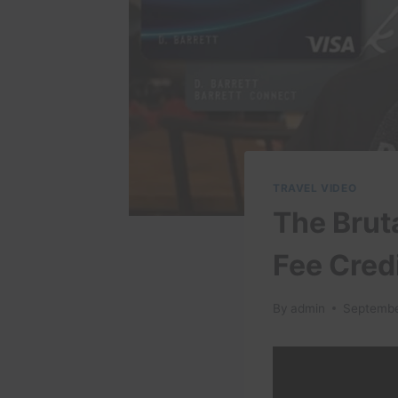
TRAVEL VIDEO
The Brut
Fee Cred
By
admin
Septembe