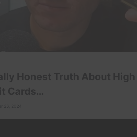
ally Honest Truth About High
it Cards…
r 26, 2024