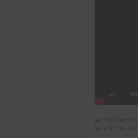
My Top Credit Ca
More” to see Ad D