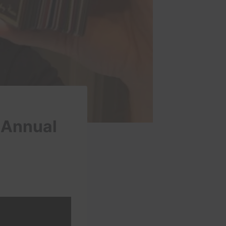
 Annual