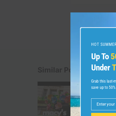
Post
PREVIOUS
Earn 75,000 miles plu
navigation
applying for the Capi
HOT SUMMER
Up To
5
Under
T
Similar Posts
Grab this last
save up to 50%
Enter your
Email