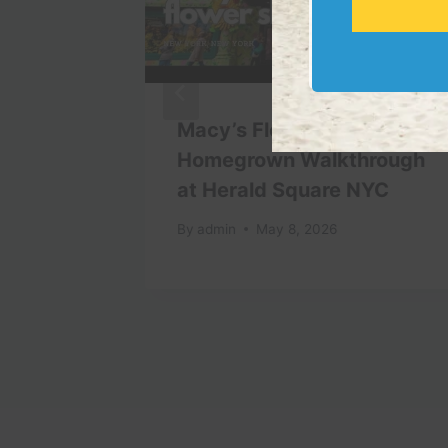
iscover
Macy’s Flower Show 2026
Homegrown Walkthrough
at Herald Square NYC
By
admin
May 8, 2026