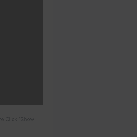
re Click “Show