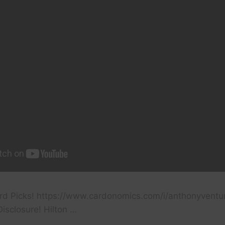
rd Picks! https://www.cardonomics.com/i/anthonyventu
isclosure! Hilton …