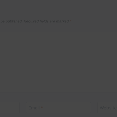
 be published.
Required fields are marked
*
Email
*
Website