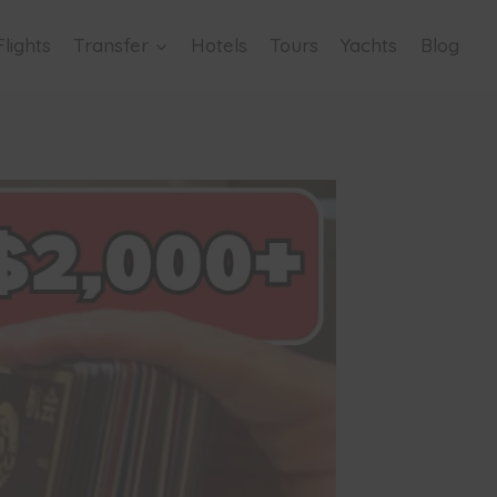
Flights
Transfer
Hotels
Tours
Yachts
Blog