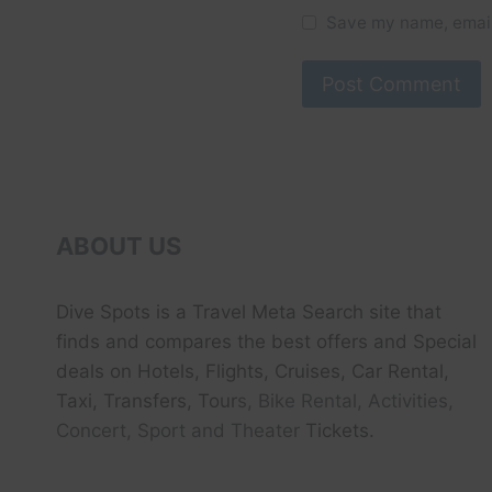
Save my name, email,
ABOUT US
Dive Spots
is a Travel Meta Search site that
finds and compares the best offers and Special
deals on Hotels, Flights, Cruises, Car Rental,
Taxi, Transfers, Tour
s, Bike Rental, Activities,
Concert, Sport and Theater
Tickets.