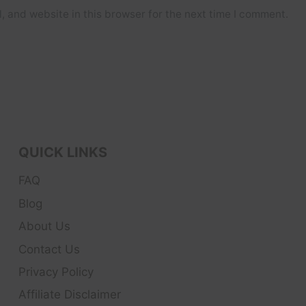
 and website in this browser for the next time I comment.
QUICK LINKS
FAQ
Blog
About Us
Contact Us
Privacy Policy
Affiliate Disclaimer