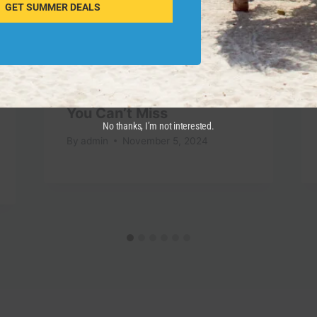
GET SUMMER DEALS
Top 10 Travel Destinations
You Can’t Miss
No thanks, I’m not interested.
By
admin
November 5, 2024