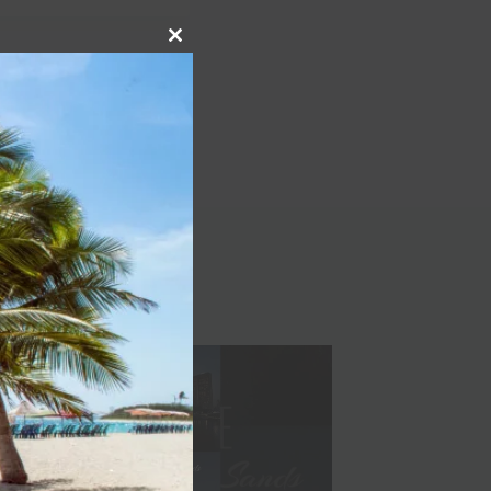
Close
NEXT
this
module
Bora Bora is now open