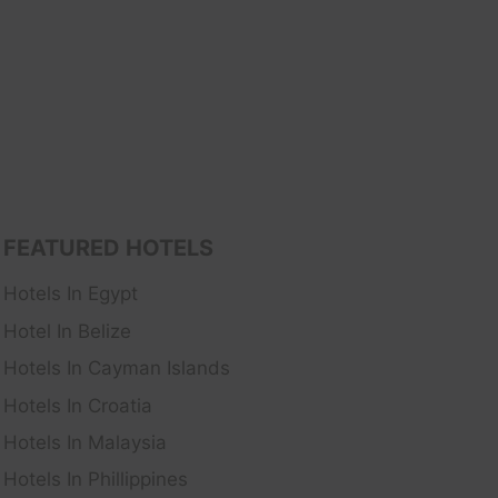
FEATURED HOTELS
Hotels In Egypt
Hotel In Belize
Hotels In Cayman Islands
Hotels In Croatia
Hotels In Malaysia
Hotels In Phillippines