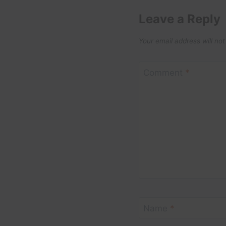
Leave a Reply
Your email address will not
Comment
*
Name
*