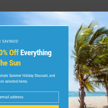
s loads of perks by
The Westin 
tal One Venture X
 SAVINGS!
0% Off
Everything
he Sun
-minute Summer Holiday Discount, and
 on selected items.
 email address