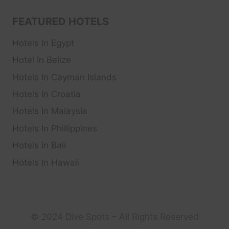
FEATURED HOTELS
Hotels In Egypt
Hotel In Belize
Hotels In Cayman Islands
Hotels In Croatia
Hotels In Malaysia
Hotels In Phillippines
Hotels In Bali
Hotels In Hawaii
© 2024 Dive Spots – All Rights Reserved