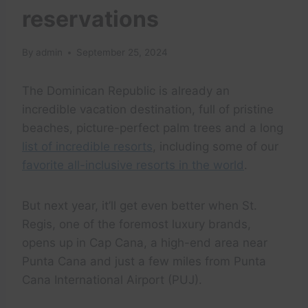
reservations
By
admin
September 25, 2024
The Dominican Republic is already an
incredible vacation destination, full of pristine
beaches, picture-perfect palm trees and a long
list of incredible resorts
, including some of our
favorite all-inclusive resorts in the world
.
But next year, it’ll get even better when St.
Regis, one of the foremost luxury brands,
opens up in Cap Cana, a high-end area near
Punta Cana and just a few miles from Punta
Cana International Airport (PUJ).