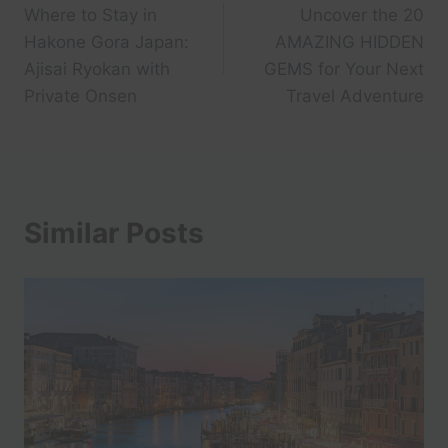
Where to Stay in
Uncover the 20
navigation
Hakone Gora Japan:
AMAZING HIDDEN
Ajisai Ryokan with
GEMS for Your Next
Private Onsen
Travel Adventure
Similar Posts