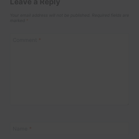
Leave a Reply
Your email address will not be published.
Required fields are
marked
*
Comment
*
Name
*