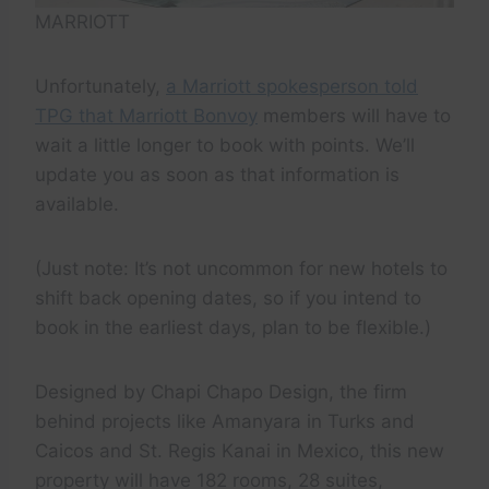
MARRIOTT
Unfortunately,
a Marriott spokesperson told
TPG that Marriott Bonvoy
members will have to
wait a little longer to book with points. We’ll
update you as soon as that information is
available.
(Just note: It’s not uncommon for new hotels to
shift back opening dates, so if you intend to
book in the earliest days, plan to be flexible.)
Designed by Chapi Chapo Design, the firm
behind projects like Amanyara in Turks and
Caicos and St. Regis Kanai in Mexico, this new
property will have 182 rooms, 28 suites,