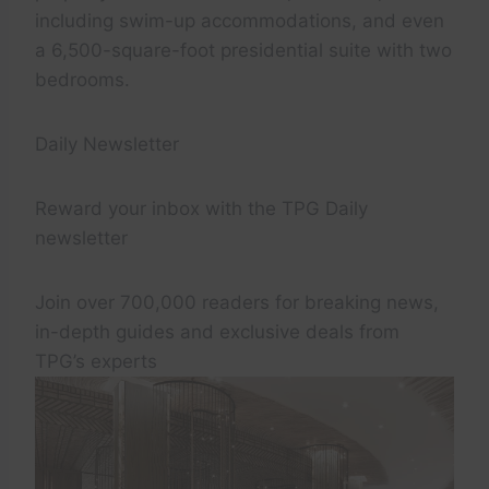
including swim-up accommodations, and even
a 6,500-square-foot presidential suite with two
bedrooms.
Daily Newsletter
Reward your inbox with the TPG Daily
newsletter
Join over 700,000 readers for breaking news,
in-depth guides and exclusive deals from
TPG’s experts