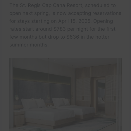
The St. Regis Cap Cana Resort, scheduled to
open next spring, is now accepting reservations
for stays starting on April 15, 2025. Opening
rates start around $783 per night for the first
few months but drop to $636 in the hotter
summer months.