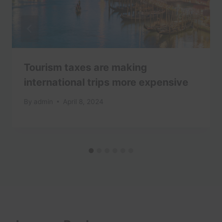
Tourism taxes are making
international trips more expensive
By
admin
April 8, 2024