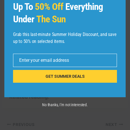
MARRIOTT
Up To
50% Off
Everything
Under
The Sun
Recently, Marriott’s luxury brands have been
making waves in the Dominican Republic. The
first Luxury Collection all-inclusive resort,
Grab this last-minute Summer Holiday Discount, and save
Sanctuary Cap Cana, opened in 2023.
Our
up to 50% on selected items.
review
gave the property high marks, and while
the St. Regis is sure to set a new standard of
Enter your email address
Email
luxury in the area, you can’t deny that the all-
inclusive nature of Sanctuary Cap Cana makes
GET SUMMER DEALS
for a carefree vacation.
Related reading:
No thanks, I’m not interested.
Post
PREVIOUS
NEXT