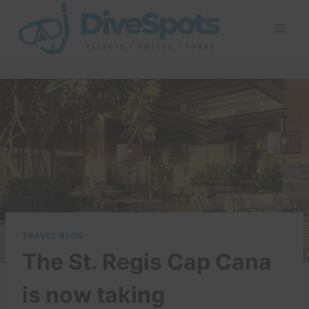
Skip
to
content
TRAVEL BLOG
The St. Regis Cap Cana
is now taking