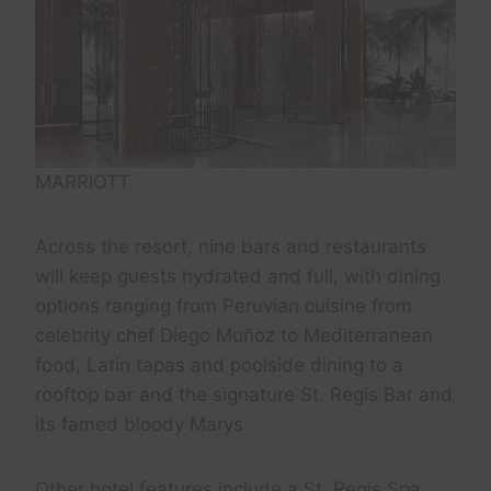
MARRIOTT
Across the resort, nine bars and restaurants
will keep guests hydrated and full, with dining
options ranging from Peruvian cuisine from
celebrity chef Diego Muñoz to Mediterranean
food, Latin tapas and poolside dining to a
rooftop bar and the signature St. Regis Bar and
its famed bloody Marys.
Other hotel features include a St. Regis Spa