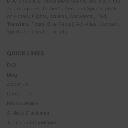
Dive Spots
is a Travel Meta Search site that finds
and compares the best offers and Special deals
on Hotels, Flights, Cruises, Car Rental, Taxi,
Transfers, Tour
s, Bike Rental, Activities, Concert,
Sport and Theater
Tickets.
QUICK LINKS
FAQ
Blog
About Us
Contact Us
Privacy Policy
Affiliate Disclaimer
Terms and Conditions