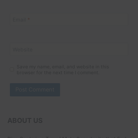
Email
*
Website
Save my name, email, and website in this
browser for the next time I comment.
ABOUT US