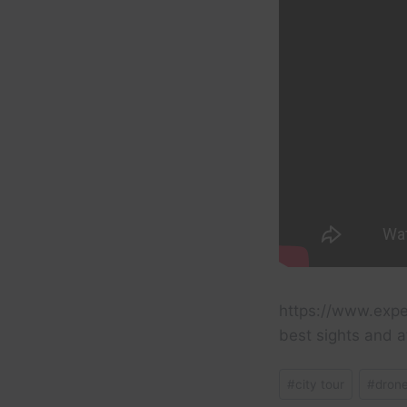
https://www.expe
best sights and a
Post
#
city tour
#
dron
Tags: