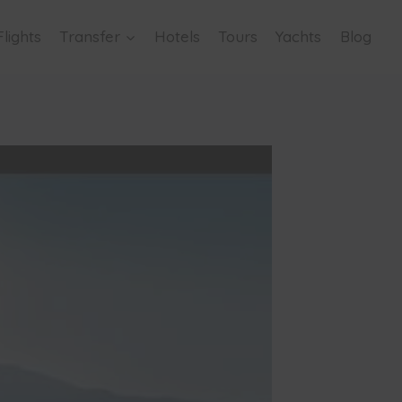
Flights
Transfer
Hotels
Tours
Yachts
Blog