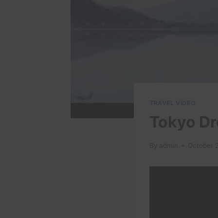
TRAVEL VIDEO
Tokyo Dr
By
admin
October 