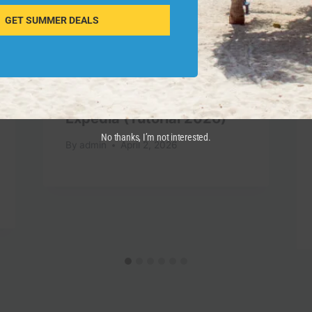
GET SUMMER DEALS
How To Use Apple Pay On
Expedia (Tutorial 2026)
No thanks, I’m not interested.
By
admin
April 2, 2026