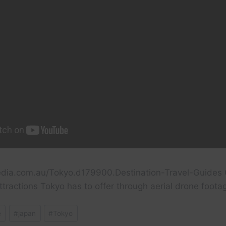
dia.com.au/Tokyo.d179900.Destination-Travel-Guides 
ttractions Tokyo has to offer through aerial drone foota
e
#
japan
#
Tokyo