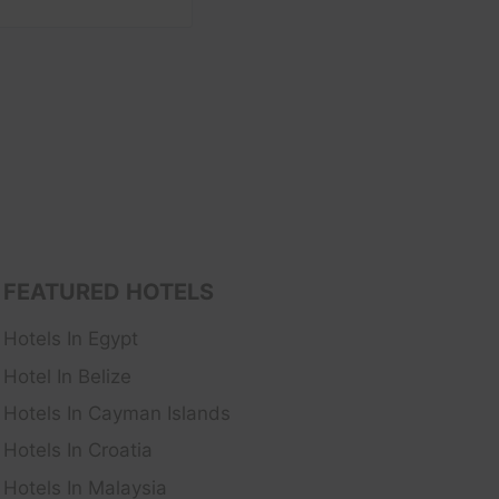
FEATURED HOTELS
Hotels In Egypt
Hotel In Belize
Hotels In Cayman Islands
Hotels In Croatia
Hotels In Malaysia