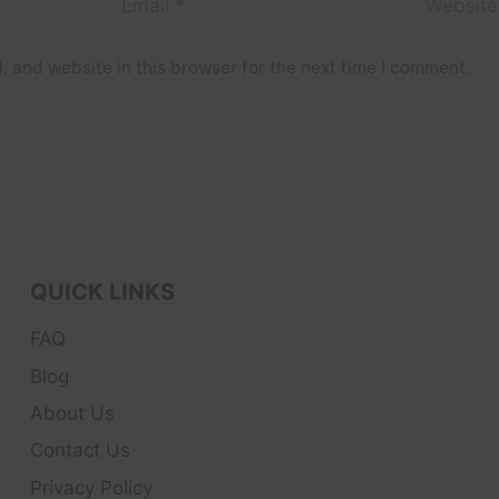
Email
*
Website
 and website in this browser for the next time I comment.
QUICK LINKS
FAQ
Blog
About Us
Contact Us
Privacy Policy