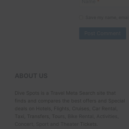
Name
*
Save my name, email,
ABOUT US
Dive Spots
is a Travel Meta Search site that
finds and compares the best offers and Special
deals on Hotels, Flights, Cruises, Car Rental,
Taxi, Transfers, Tour
s, Bike Rental, Activities,
Concert, Sport and Theater
Tickets.