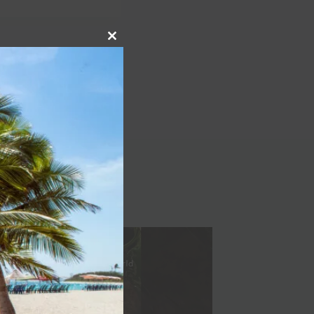
Close
NEXT
this
Spain | 36 Hour Travel
module
| The New York Times