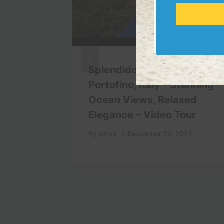
ide
Splendido Mare Hotel,
 Costly
Portofino, Italy – Stunning
Ocean Views, Relaxed
Elegance – Video Tour
By
admin
December 29, 2024