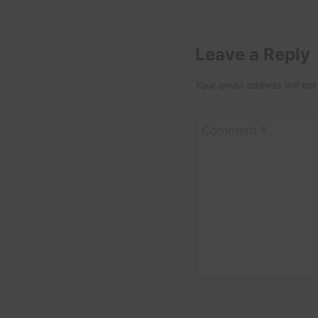
Leave a Reply
Your email address will not
Comment
*