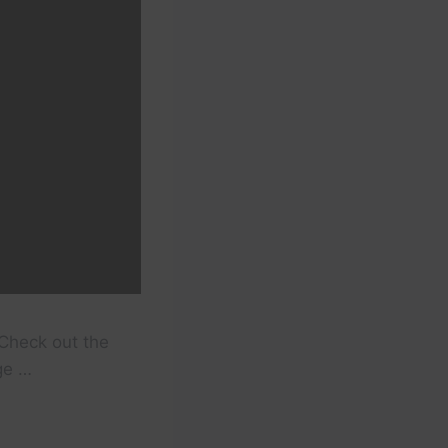
Check out the
ge …