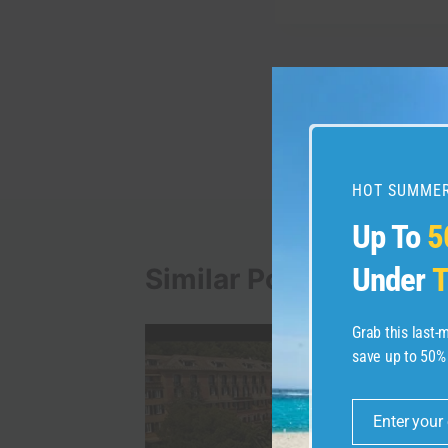
Post
PREVIOUS
Banff Gondola Vacati
navigation
HOT SUMMER
Up To
5
Under
T
Similar Posts
Grab this last
save up to 50%
Enter your
Email