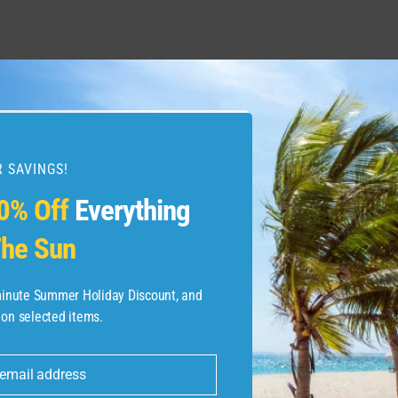
on Travel Guide | Expedia
What to do in Madrid, 
Videos 
 SAVINGS!
0% Off
Everything
he Sun
-minute Summer Holiday Discount, and
 on selected items.
 email address