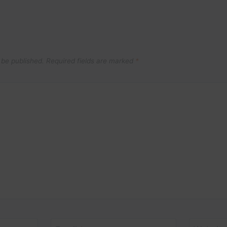
 be published.
Required fields are marked
*