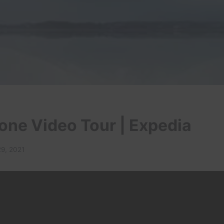
one Video Tour | Expedia
29, 2021