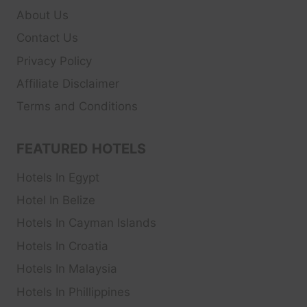
About Us
Contact Us
Privacy Policy
Affiliate Disclaimer
Terms and Conditions
FEATURED HOTELS
Hotels In Egypt
Hotel In Belize
Hotels In Cayman Islands
Hotels In Croatia
Hotels In Malaysia
Hotels In Phillippines