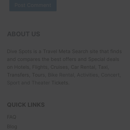
ABOUT US
Dive Spots
is a Travel Meta Search site that finds
and compares the best offers and Special deals
on Hotels, Flights, Cruises, Car Rental, Taxi,
Transfers, Tour
s, Bike Rental, Activities, Concert,
Sport and Theater
Tickets.
QUICK LINKS
FAQ
Blog