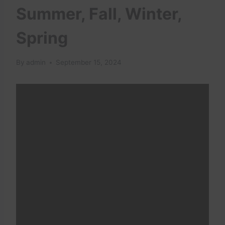
Summer, Fall, Winter,
Spring
By
admin
September 15, 2024