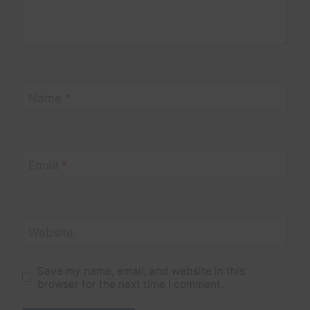
Name
*
Email
*
Website
Save my name, email, and website in this
browser for the next time I comment.