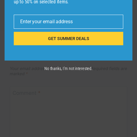
up to 50% on selected items.
Enter your email address
Email
GET SUMMER DEALS
Leave a Reply
Your email address will not be published.
Required fields are
No thanks, I’m not interested.
marked
*
Comment
*