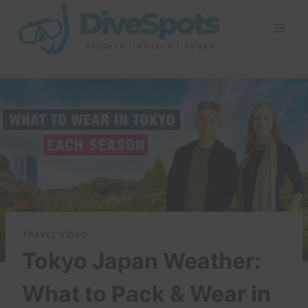
Skip
to
content
TRAVEL VIDEO
Tokyo Japan Weather:
What to Pack & Wear in