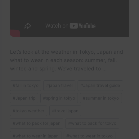
Let’s look at the weather in Tokyo, Japan and
what to wear in each season: summer, fall,
winter, and spring. We’ve traveled to …
Post
#
fall in tokyo
#
japan travel
#
Japan travel guide
Tags:
#
Japan trip
#
spring in tokyo
#
summer in tokyo
#
tokyo weather
#
travel japan
#
what to pack for japan
#
what to pack for tokyo
#
what to wear in japan
#
what to wear in tokyo