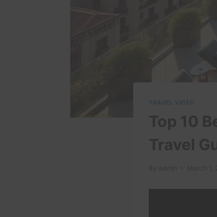
TRAVEL VIDEO
Top 10 B
Travel G
By
admin
March 1,