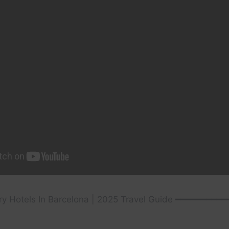
ry Hotels In Barcelona | 2025 Travel Guide ━━━━━━━━