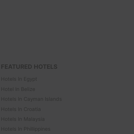
FEATURED HOTELS
Hotels In Egypt
Hotel In Belize
Hotels In Cayman Islands
Hotels In Croatia
Hotels In Malaysia
Hotels In Phillippines