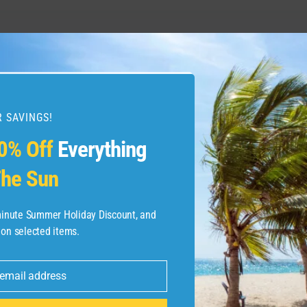
る知っておくべき完全ガイ
5 reasons I love this sm
 SAVINGS!
0% Off
Everything
he Sun
-minute Summer Holiday Discount, and
 on selected items.
 email address