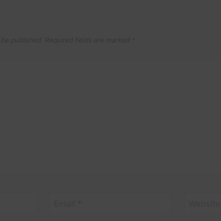
 be published.
Required fields are marked
*
Email
*
Website