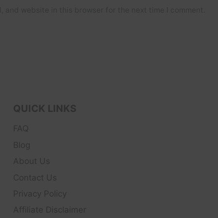
 and website in this browser for the next time I comment.
QUICK LINKS
FAQ
Blog
About Us
Contact Us
Privacy Policy
Affiliate Disclaimer