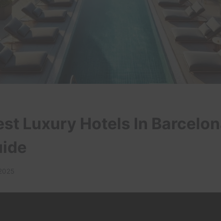
est Luxury Hotels In Barcelon
uide
 2025