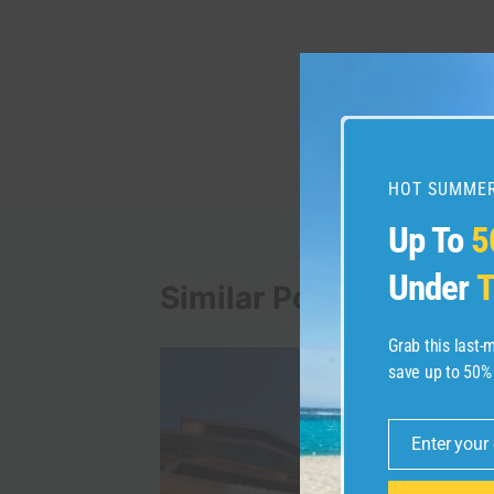
Post
PREVIOUS
韓国旅行の不安が消え
navigation
ドを紹介します
HOT SUMMER
Up To
5
Under
T
Similar Posts
Grab this last
save up to 50%
Enter your
Email