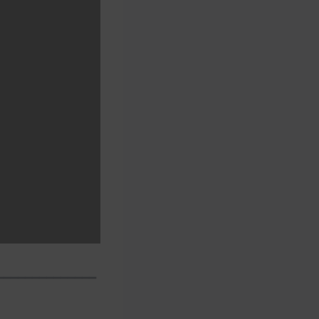
━━━━━━━━━━━━━━━━