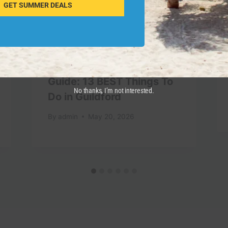
GET SUMMER DEALS
Guildford, England Travel
Guide: 13 BEST Things To
No thanks, I’m not interested.
Do in Guildford
By
admin
May 20, 2026