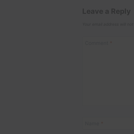
Leave a Reply
Your email address will not
Comment
*
Name
*