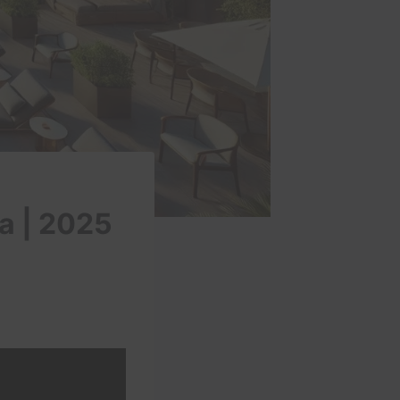
a | 2025