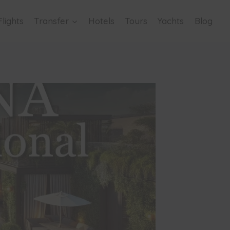
Flights
Transfer
Hotels
Tours
Yachts
Blog