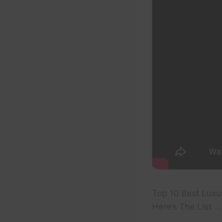
Top 10 Best Luxu
Here’s The List …