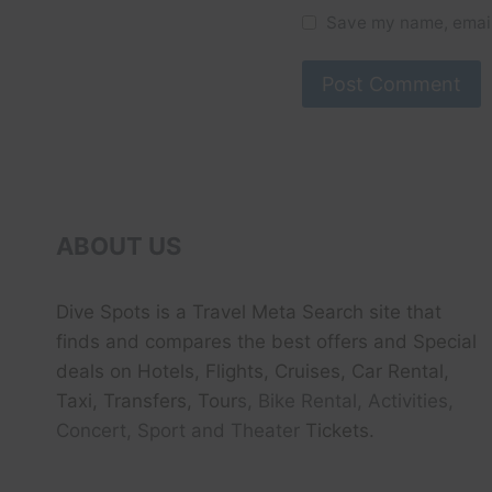
Save my name, email,
ABOUT US
Dive Spots
is a Travel Meta Search site that
finds and compares the best offers and Special
deals on Hotels, Flights, Cruises, Car Rental,
Taxi, Transfers, Tour
s, Bike Rental, Activities,
Concert, Sport and Theater
Tickets.