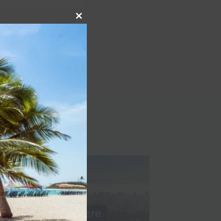
Close
NEXT
this
module
all, affordable, little-
known cruise line