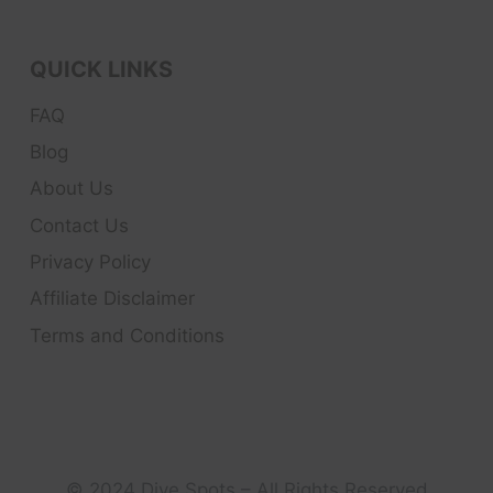
QUICK LINKS
FAQ
Blog
About Us
Contact Us
Privacy Policy
Affiliate Disclaimer
Terms and Conditions
© 2024 Dive Spots – All Rights Reserved