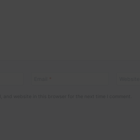
Email
*
Website
 and website in this browser for the next time I comment.