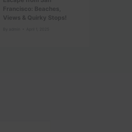
Francisco: Beaches,
By
admin
Views & Quirky Stops!
By
admin
April 1, 2025