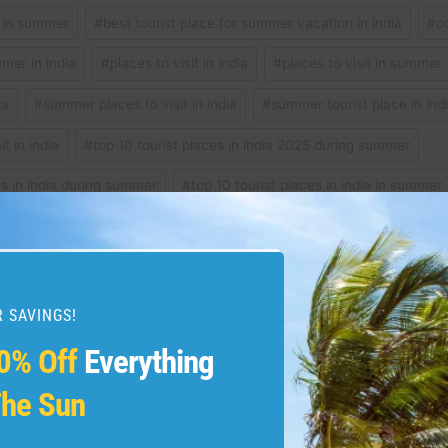
t in summer
#
best tourist place for summer vacation in india
#
o
mer in india
#
places to visit in india
#
places to visit in summer
ia
#
summer places to visit in india
#
summer tourist place in ind
it in india
#
top 10 tourist places in india 2025 during summer
es in india during summer
#
top 10 tourist places in india in summer
 to visit in summer
#
travel
 SAVINGS!
0% Off
Everything
lomiti #italy #travelitaly
#travel #dolomites #dolom
malfi #positano
#lakecomo #Ita
he Sun