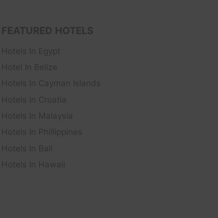
FEATURED HOTELS
Hotels In Egypt
Hotel In Belize
Hotels In Cayman Islands
Hotels In Croatia
Hotels In Malaysia
Hotels In Phillippines
Hotels In Bali
Hotels In Hawaii