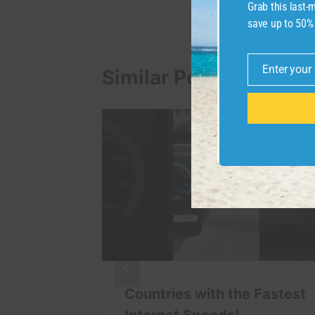
Grab this last
save up to 50%
Enter your
Similar Posts
Email
ion
Countries with the Fastest
tic
Internet Speeds!