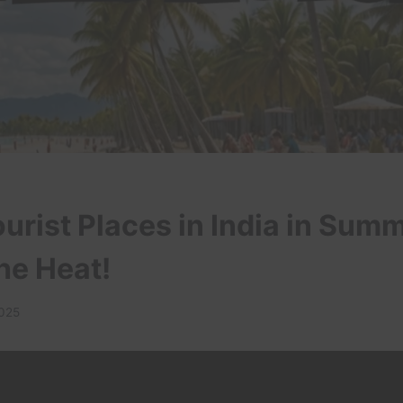
urist Places in India in Sum
he Heat!
2025