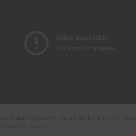
aces in India in Summer: Escape the Heat! |Top 10 Cooles
t! |Beat the Indian …