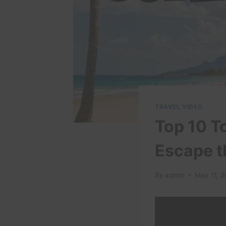
TRAVEL VIDEO
Top 10 To
Escape t
By
admin
May 11, 