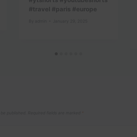
#travel #paris #europe
By
admin
January 29, 2025
 be published.
Required fields are marked
*