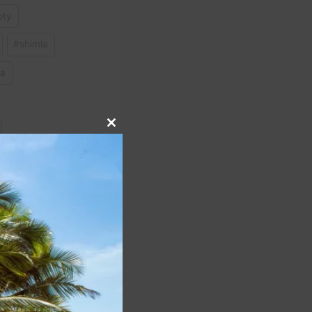
oty
#
shimla
ia
Close
this
module
NEXT
iti #italy #travelitaly
lia #Amalfi #positano
#italianalps