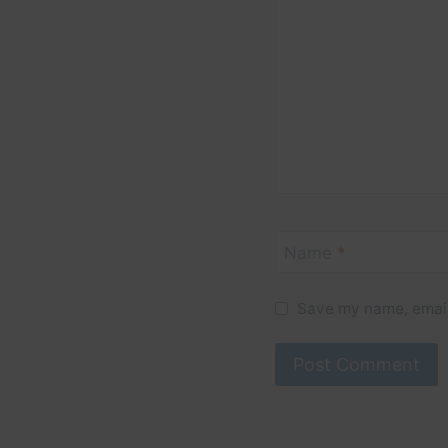
Name
*
Save my name, email,