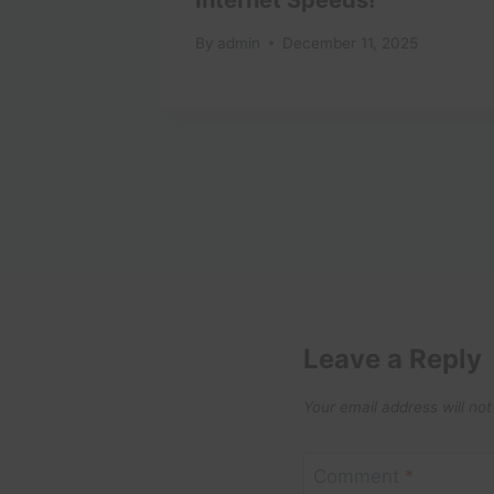
1
By
admin
December 11, 2025
Leave a Reply
Your email address will not
Comment
*