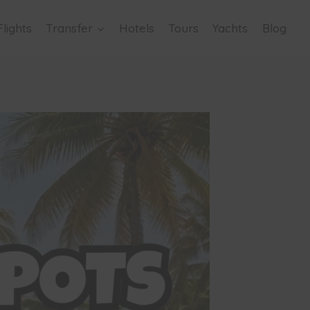
Flights
Transfer
Hotels
Tours
Yachts
Blog