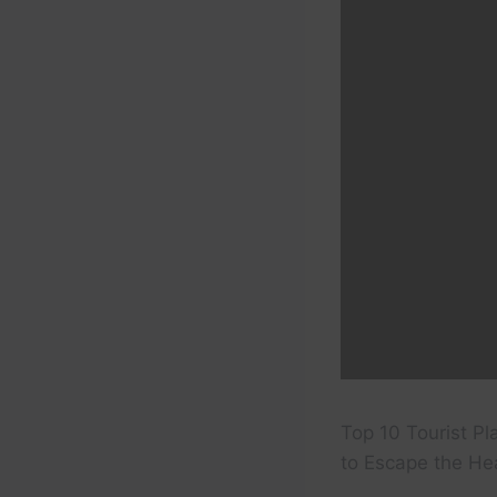
Top 10 Tourist Pl
to Escape the Hea