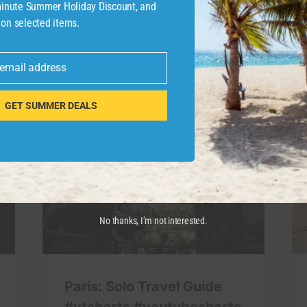
-minute Summer Holiday Discount, and
 on selected items.
 email address
GET SUMMER DEALS
No thanks, I’m not interested.
Paris: Solo Travel Guide
#ytshorts #youtubeshorts