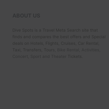
ABOUT US
Dive Spots
is a Travel Meta Search site that
finds and compares the best offers and Special
deals on Hotels, Flights, Cruises, Car Rental,
Taxi, Transfers, Tour
s, Bike Rental, Activities,
Concert, Sport and Theater
Tickets.