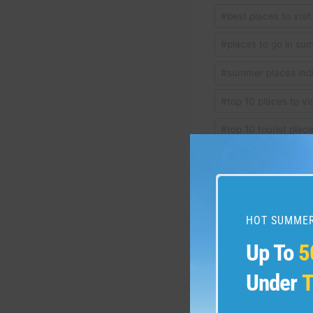
Post
#
best places to visi
Tags:
#
places to go in sum
#
summer places ind
#
top 10 places to vis
#
top 10 tourist plac
#
top places in india
HOT SUMMER
Post
PREVIOUS
Up To
5
#travel #dolomites #do
navigation
#lakecomo #Italia #A
Under
T
#italianalps