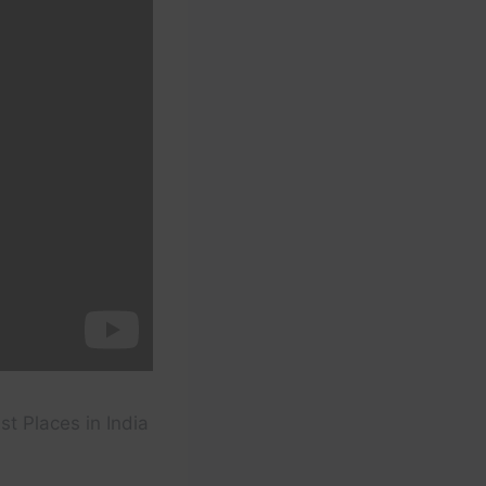
t Places in India