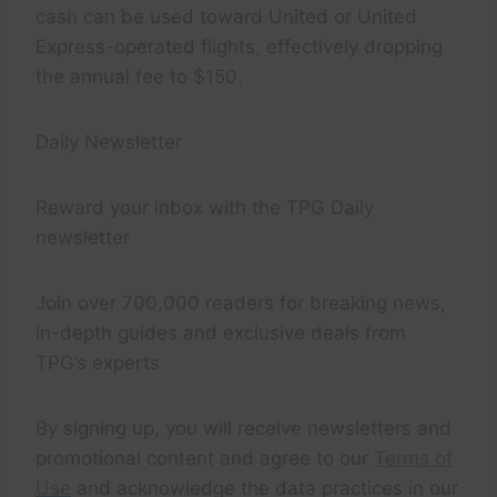
cash can be used toward United or United
Express-operated flights, effectively dropping
the annual fee to $150.
Daily Newsletter
Reward your inbox with the TPG Daily
newsletter
Join over 700,000 readers for breaking news,
in-depth guides and exclusive deals from
TPG’s experts
By signing up, you will receive newsletters and
promotional content and agree to our
Terms of
Use
and acknowledge the data practices in our