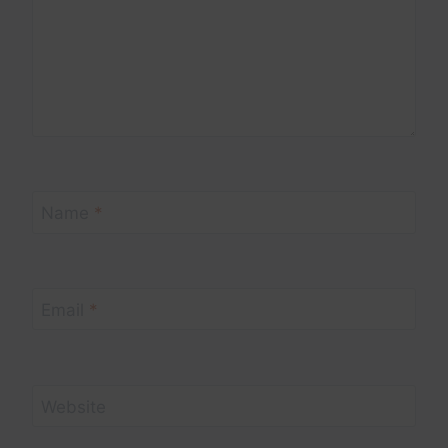
Name
*
Email
*
Website