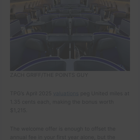
ZACH GRIFF/THE POINTS GUY
TPG’s April 2025
valuations
peg United miles at
1.35 cents each, making the bonus worth
$1,215.
The welcome offer is enough to offset the
annual fee in your first year alone, but the