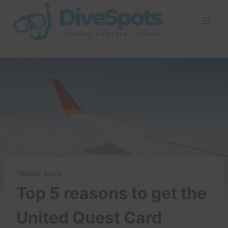
Skip
to
content
TRAVEL BLOG
Top 5 reasons to get the
United Quest Card