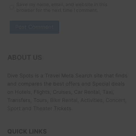
Save my name, email, and website in this
browser for the next time I comment.
ABOUT US
Dive Spots
is a Travel Meta Search site that finds
and compares the best offers and Special deals
on Hotels, Flights, Cruises, Car Rental, Taxi,
Transfers, Tour
s, Bike Rental, Activities, Concert,
Sport and Theater
Tickets.
QUICK LINKS