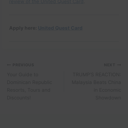
review of the United Quest Card
.
Apply here:
United Quest Card
Post
PREVIOUS
NEXT
Your Guide to
TRUMP’S REACTION:
navigation
Dominican Republic
Malaysia Beats China
Resorts, Tours and
in Economic
Discounts!
Showdown