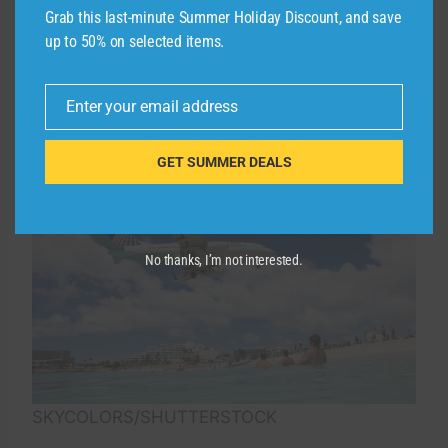
Grab this last-minute Summer Holiday Discount, and save
an additional 10,000 miles after spending
up to 50% on selected items.
$20,000 in a calendar year. This can potentially
save you 20,000 miles each year, worth up to
$270, according to our April 2025 valuations.
Enter your email address
Email
GET SUMMER DEALS
No thanks, I’m not interested.
SKYCOLORS/SHUTTERSTOCK