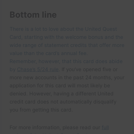
Bottom line
There is a lot to love about the United Quest
Card, starting with the welcome bonus and the
wide range of statement credits that offer more
value than the card’s annual fee.
Remember, however, that this card does abide
by
Chase’s 5/24 rule
. If you’ve opened five or
more new accounts in the past 24 months, your
application for this card will most likely be
denied. However, having a different United
credit card does not automatically disqualify
you from getting this card.
For more information, please read our
full