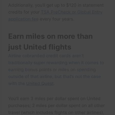
Additionally, you’ll get up to $120 in statement
credits for your
TSA PreCheck or Global Entry
application fee
every four years.
Earn miles on more than
just United flights
Airline cobranded credit cards aren’t
traditionally super rewarding when it comes to
earning bonus points or miles on spending
outside of that airline, but that’s not the case
with the
United Quest
.
You’ll earn 3 miles per dollar spent on United
purchases; 2 miles per dollar spent on all other
travel (which includes flights on other airlines),