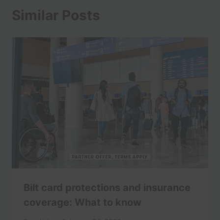
Similar Posts
Bilt card protections and insurance
coverage: What to know