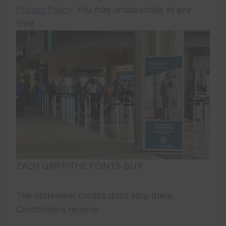
Privacy Policy
. You may unsubscribe at any
time.
ZACH GRIFF/THE POINTS GUY
The statement credits don’t stop there.
Cardholders receive: