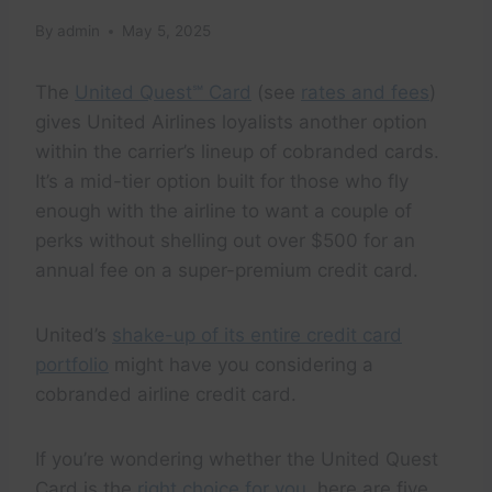
By
admin
May 5, 2025
The
United Quest℠ Card
(see
rates and fees
)
gives United Airlines loyalists another option
within the carrier’s lineup of cobranded cards.
It’s a mid-tier option built for those who fly
enough with the airline to want a couple of
perks without shelling out over $500 for an
annual fee on a super-premium credit card.
United’s
shake-up of its entire credit card
portfolio
might have you considering a
cobranded airline credit card.
If you’re wondering whether the United Quest
Card is the
right choice for you
, here are five