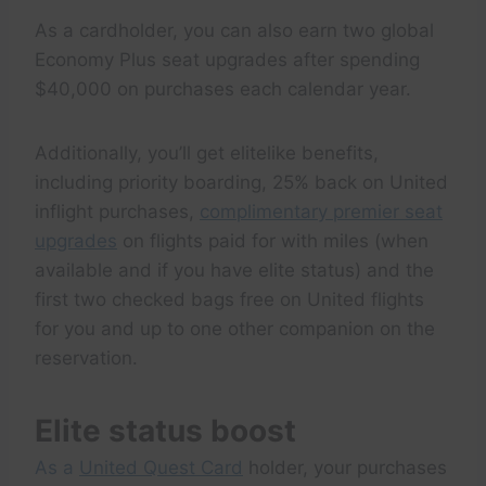
As a cardholder, you can also earn two global
Economy Plus seat upgrades after spending
$40,000 on purchases each calendar year.
Additionally, you’ll get elitelike benefits,
including priority boarding, 25% back on United
inflight purchases,
complimentary premier seat
upgrades
on flights paid for with miles (when
available and if you have elite status) and the
first two checked bags free on United flights
for you and up to one other companion on the
reservation.
Elite status boost
As a
United Quest Card
holder, your purchases