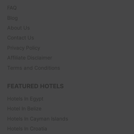
FAQ
Blog
About Us
Contact Us
Privacy Policy
Affiliate Disclaimer
Terms and Conditions
FEATURED HOTELS
Hotels In Egypt
Hotel In Belize
Hotels In Cayman Islands
Hotels In Croatia