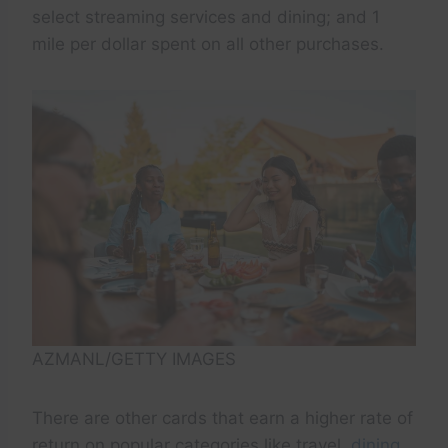
select streaming services and dining; and 1
mile per dollar spent on all other purchases.
AZMANL/GETTY IMAGES
There are other cards that earn a higher rate of
return on popular categories like travel,
dining