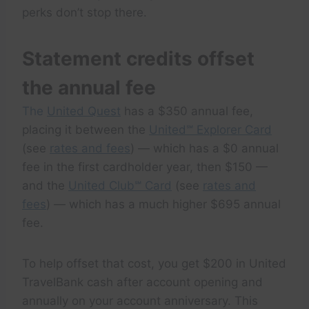
perks don’t stop there.
Statement credits offset
the annual fee
The
United Quest
has a $350 annual fee,
placing it between the
United℠ Explorer Card
(see
rates and fees
) — which has a $0 annual
fee in the first cardholder year, then $150 —
and the
United Club℠ Card
(see
rates and
fees
) — which has a much higher $695 annual
fee.
To help offset that cost, you get $200 in United
TravelBank cash after account opening and
annually on your account anniversary. This