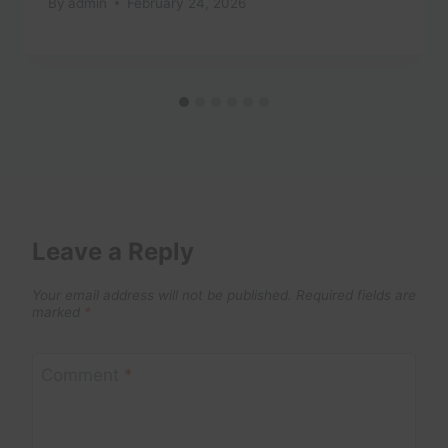
By
admin
February 24, 2026
Leave a Reply
Your email address will not be published.
Required fields are
marked
*
Comment
*