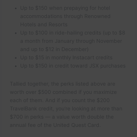
Up to $150 when prepaying for hotel
accommodations through Renowned
Hotels and Resorts
Up to $100 in ride-hailing credits (up to $8
a month from January through November
and up to $12 in December)
Up to $15 in monthly Instacart credits
Up to $150 in credit toward JSX purchases
Tallied together, the perks listed above are
worth over $500 combined if you maximize
each of them. And if you count the $200
TravelBank credit, you’re looking at more than
$700 in perks — a value worth double the
annual fee of the United Quest Card.