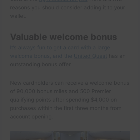
reasons you should consider adding it to your
wallet.
Valuable welcome bonus
It’s always fun to get a card with a large
welcome bonus, and the
United Quest
has an
outstanding bonus offer.
New cardholders can receive a welcome bonus
of 90,000 bonus miles and 500 Premier
qualifying points after spending $4,000 on
purchases within the first three months from
account opening.