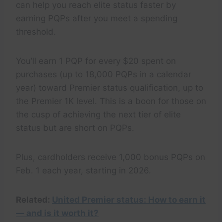
can help you reach elite status faster by
earning PQPs after you meet a spending
threshold.
You’ll earn 1 PQP for every $20 spent on
purchases (up to 18,000 PQPs in a calendar
year) toward Premier status qualification, up to
the Premier 1K level. This is a boon for those on
the cusp of achieving the next tier of elite
status but are short on PQPs.
Plus, cardholders receive 1,000 bonus PQPs on
Feb. 1 each year, starting in 2026.
Related:
United Premier status: How to earn it
— and is it worth it?