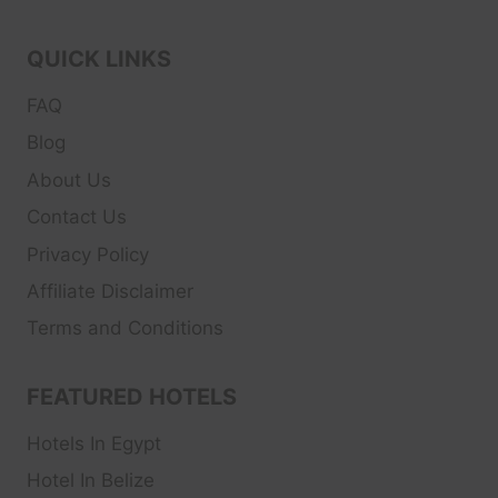
QUICK LINKS
FAQ
Blog
About Us
Contact Us
Privacy Policy
Affiliate Disclaimer
Terms and Conditions
FEATURED HOTELS
Hotels In Egypt
Hotel In Belize