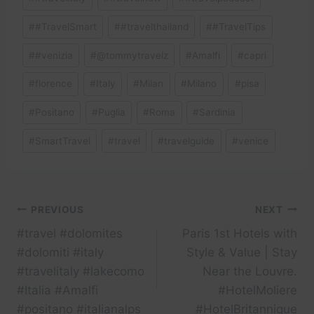
#
#TravelSmart
#
#travelthailand
#
#TravelTips
#
#venizia
#
@tommytravelz
#
Amalfi
#
capri
#
florence
#
Italy
#
Milan
#
Milano
#
pisa
#
Positano
#
Puglia
#
Roma
#
Sardinia
#
SmartTravel
#
travel
#
travelguide
#
venice
Post
PREVIOUS
NEXT
#travel #dolomites
Paris 1st Hotels with
navigation
#dolomiti #italy
Style & Value | Stay
#travelitaly #lakecomo
Near the Louvre.
#Italia #Amalfi
#HotelMoliere
#positano #italianalps
#HotelBritannique