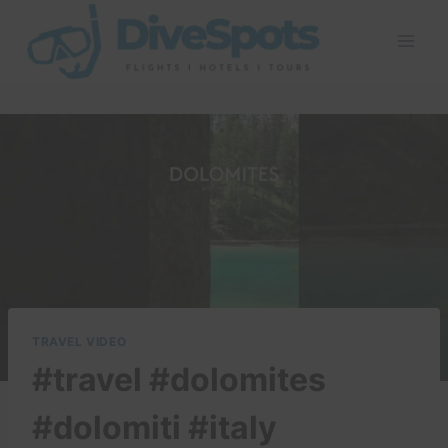
Skip
to
content
TRAVEL VIDEO
#travel #dolomites
#dolomiti #italy