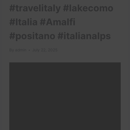
#travelitaly #lakecomo
#Italia #Amalfi
#positano #italianalps
By
admin
July 22, 2025