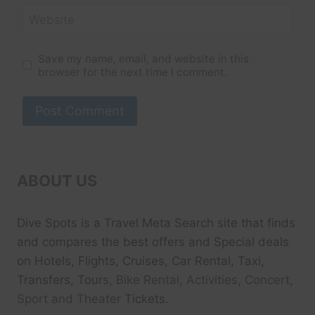
Website
Save my name, email, and website in this
browser for the next time I comment.
ABOUT US
Dive Spots
is a Travel Meta Search site that finds
and compares the best offers and Special deals
on Hotels, Flights, Cruises, Car Rental, Taxi,
Transfers, Tour
s, Bike Rental, Activities, Concert,
Sport and Theater
Tickets.