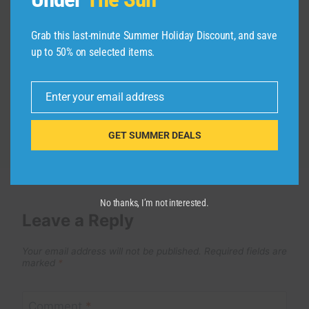
Exploring Central Park’s Most
Grab this last-minute Summer Holiday Discount, and save
Peaceful Hideaways
up to 50% on selected items.
By
admin
October 9, 2025
Enter your email address
Email
GET SUMMER DEALS
No thanks, I’m not interested.
Leave a Reply
Your email address will not be published.
Required fields are
marked
*
Comment
*