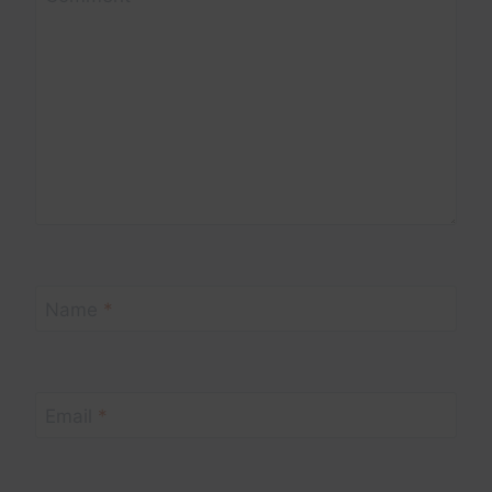
Name
*
Email
*