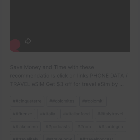
Save Money and Time with these
recommendations click on links PHONE DATA /
TRAVEL eSIM Get $3 off for travel eSim by …
Post
#
#cinqueterre
#
#dolomites
#
#dolomiti
Tags:
#
#firenze
#
#Italia
#
#italianfood
#
#italytravel
#
#lakecomo
#
#podcasts
#
#rom
#
#sardegna
#
#travelitaly
#
#travelnow
#
#travelpodcast