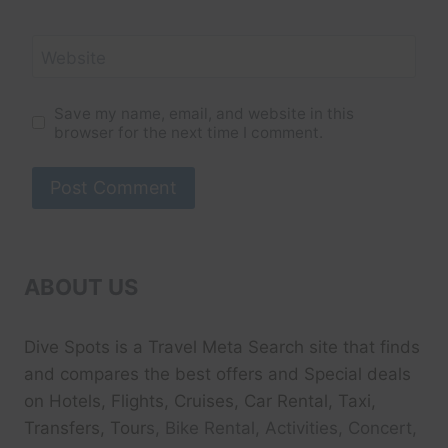
Website
Save my name, email, and website in this
browser for the next time I comment.
ABOUT US
Dive Spots
is a Travel Meta Search site that finds
and compares the best offers and Special deals
on Hotels, Flights, Cruises, Car Rental, Taxi,
Transfers, Tour
s, Bike Rental, Activities, Concert,