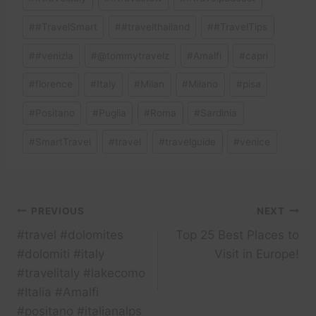
#
#TravelSmart
#
#travelthailand
#
#TravelTips
#
#venizia
#
@tommytravelz
#
Amalfi
#
capri
#
florence
#
Italy
#
Milan
#
Milano
#
pisa
#
Positano
#
Puglia
#
Roma
#
Sardinia
#
SmartTravel
#
travel
#
travelguide
#
venice
Post
PREVIOUS
NEXT
#travel #dolomites
Top 25 Best Places to
navigation
#dolomiti #italy
Visit in Europe!
#travelitaly #lakecomo
#Italia #Amalfi
#positano #italianalps