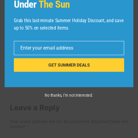
Under
The Sun
Best Places to Stay in Lisbon
Portugal– Insider Review
Grab this last-minute Summer Holiday Discount, and save
up to 50% on selected items.
By
admin
February 8, 2026
Enter your email address
Email
GET SUMMER DEALS
No thanks, I’m not interested.
Leave a Reply
Your email address will not be published.
Required fields are
marked
*