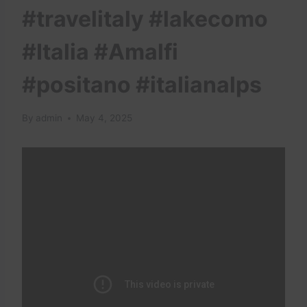
#travelitaly #lakecomo
#Italia #Amalfi
#positano #italianalps
By
admin
May 4, 2025