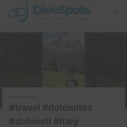
Skip
to
content
TRAVEL VIDEO
#travel #dolomites
#dolomiti #italy