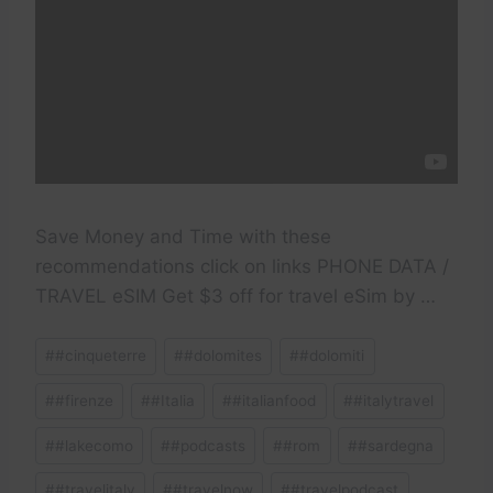
Save Money and Time with these
recommendations click on links PHONE DATA /
TRAVEL eSIM Get $3 off for travel eSim by …
Post
#
#cinqueterre
#
#dolomites
#
#dolomiti
Tags:
#
#firenze
#
#Italia
#
#italianfood
#
#italytravel
#
#lakecomo
#
#podcasts
#
#rom
#
#sardegna
#
#travelitaly
#
#travelnow
#
#travelpodcast