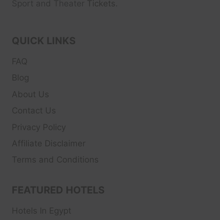
Sport and Theater
Tickets.
QUICK LINKS
FAQ
Blog
About Us
Contact Us
Privacy Policy
Affiliate Disclaimer
Terms and Conditions
FEATURED HOTELS
Hotels In Egypt