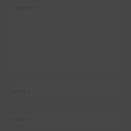
Comment
*
Name
*
Email
*