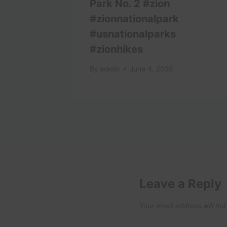
l Video
Park No. 2 #zion
#zionnationalpark
#usnationalparks
#zionhikes
By
admin
June 4, 2025
Leave a Reply
Your email address will not