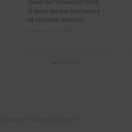
Town for Travelers? Hint;
It make be the birthplace
of ceviche! #shorts
By
admin
June 1, 2025
 be published.
Required fields are marked
*