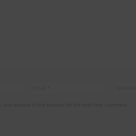
Email
*
Website
 and website in this browser for the next time I comment.