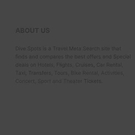
ABOUT US
Dive Spots
is a Travel Meta Search site that
finds and compares the best offers and Special
deals on Hotels, Flights, Cruises, Car Rental,
Taxi, Transfers, Tour
s, Bike Rental, Activities,
Concert, Sport and Theater
Tickets.