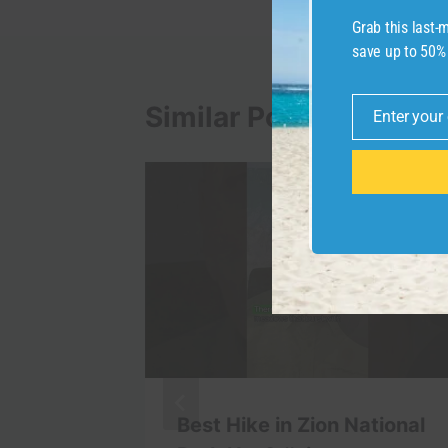
Grab this last
save up to 50%
Similar Posts
Enter your
Email
isit in
Best Hike in Zion National