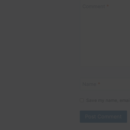
Comment
*
Name
*
Save my name, email,