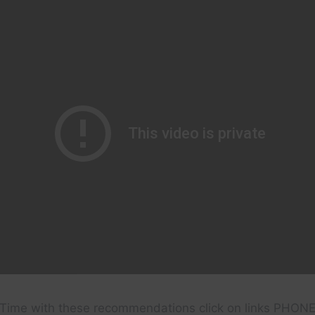
Time with these recommendations click on links PHON