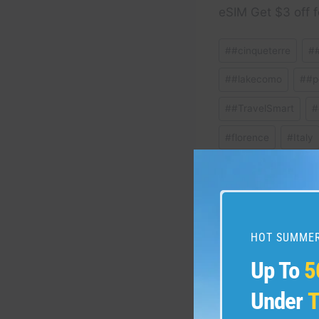
eSIM Get $3 off f
Post
#
#cinqueterre
#
Tags:
#
#lakecomo
#
#p
#
#TravelSmart
#
#
florence
#
Italy
#
SmartTravel
#
t
HOT SUMMER
Post
PREVIOUS
Up To
5
#travel #dolomites #do
navigation
#lakecomo #Italia #A
Under
T
#italianalps