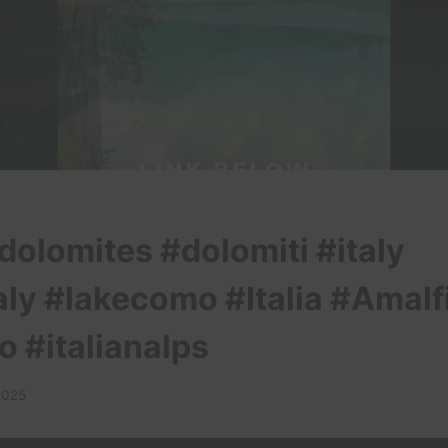
dolomites #dolomiti #italy
aly #lakecomo #Italia #Amalf
o #italianalps
2025