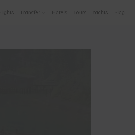
Flights
Transfer
Hotels
Tours
Yachts
Blog