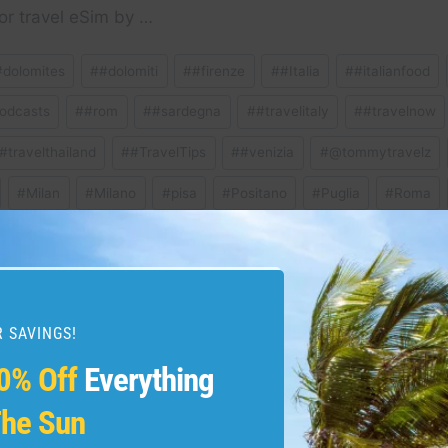
or travel eSim by …
#dolomites
#
#dolomiti
#
#firenze
#
#Italia
#
#italianfood
odcasts
#
#rom
#
#sardegna
#
#travelitaly
#
#travelnow
#travelthailand
#
#TravelTips
#
#venizia
#
@tommytravelz
#
Milan
#
Milano
#
pisa
#
Positano
#
Puglia
#
Roma
ravel
#
travelguide
#
venice
 SAVINGS!
0% Off
Everything
lomiti #italy #travelitaly
Book now: Emirates 
malfi #positano
award tickets to elite
he Sun