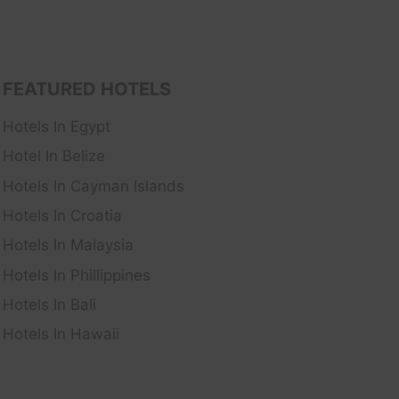
FEATURED HOTELS
Hotels In Egypt
Hotel In Belize
Hotels In Cayman Islands
Hotels In Croatia
Hotels In Malaysia
Hotels In Phillippines
Hotels In Bali
Hotels In Hawaii