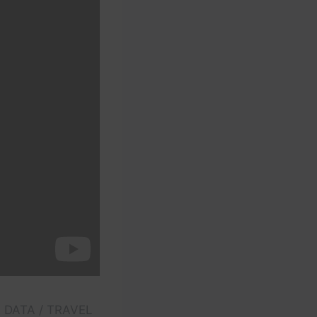
E DATA / TRAVEL