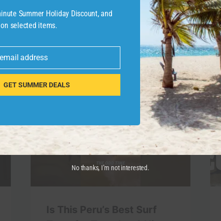
-minute Summer Holiday Discount, and
 on selected items.
 email address
GET SUMMER DEALS
No thanks, I’m not interested.
Is This Peru’s Best Surf