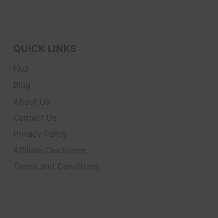
QUICK LINKS
FAQ
Blog
About Us
Contact Us
Privacy Policy
Affiliate Disclaimer
Terms and Conditions