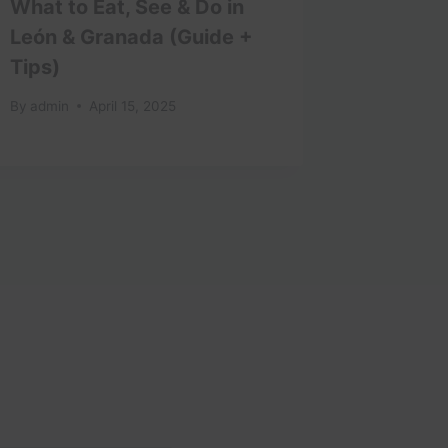
What to Eat, See & Do in
Best T
León & Granada (Guide +
Attract
Tips)
By
admin
By
admin
April 15, 2025