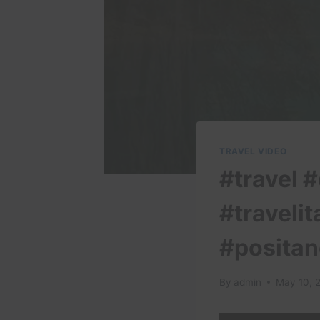
TRAVEL VIDEO
#travel #
#travelit
#positan
By
admin
May 10, 