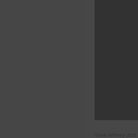
Save Money and 