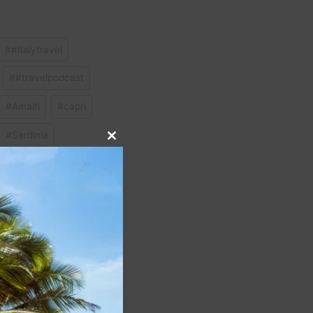
#
#italytravel
#
#travelpodcast
#
Amalfi
#
capri
#
Sardinia
Close
this
module
NEXT
to restrict first-class
 members as of May 12,
2025