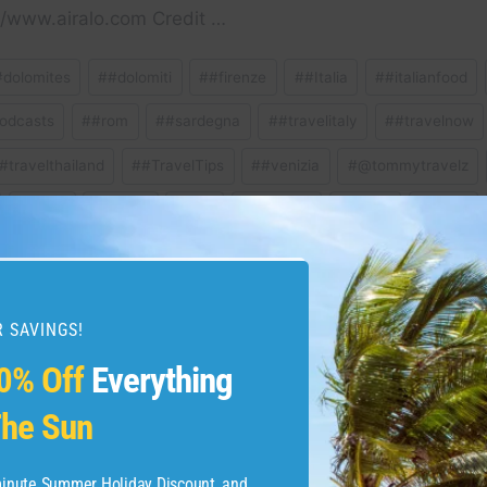
/www.airalo.com Credit …
#dolomites
#
#dolomiti
#
#firenze
#
#Italia
#
#italianfood
odcasts
#
#rom
#
#sardegna
#
#travelitaly
#
#travelnow
#travelthailand
#
#TravelTips
#
#venizia
#
@tommytravelz
#
Milan
#
Milano
#
pisa
#
Positano
#
Puglia
#
Roma
ravel
#
travelguide
#
venice
 SAVINGS!
0% Off
Everything
lomiti #italy #travelitaly
Must See & Do in Sar
he Sun
malfi #positano
Travel
-minute Summer Holiday Discount, and