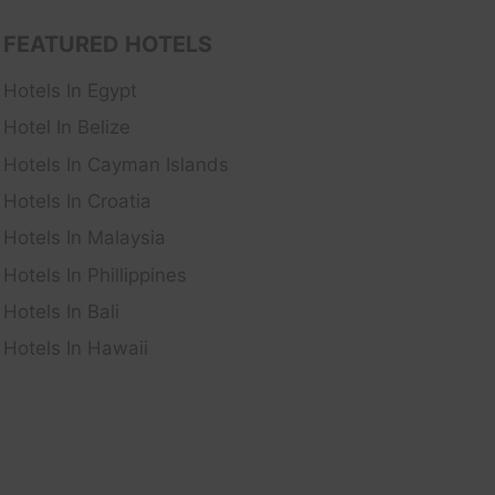
FEATURED HOTELS
Hotels In Egypt
Hotel In Belize
Hotels In Cayman Islands
Hotels In Croatia
Hotels In Malaysia
Hotels In Phillippines
Hotels In Bali
Hotels In Hawaii