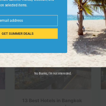
 on selected items.
 email address
GET SUMMER DEALS
No thanks, I’m not interested.
13 Best Hotels in Bangkok