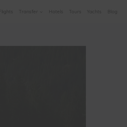
Flights
Transfer
Hotels
Tours
Yachts
Blog