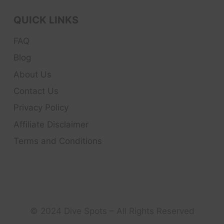
QUICK LINKS
FAQ
Blog
About Us
Contact Us
Privacy Policy
Affiliate Disclaimer
Terms and Conditions
© 2024 Dive Spots – All Rights Reserved