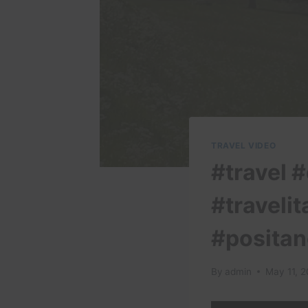
TRAVEL VIDEO
#travel #
#travelit
#positan
By
admin
May 11, 