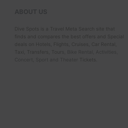
ABOUT US
Dive Spots
is a Travel Meta Search site that
finds and compares the best offers and Special
deals on Hotels, Flights, Cruises, Car Rental,
Taxi, Transfers, Tour
s, Bike Rental, Activities,
Concert, Sport and Theater
Tickets.