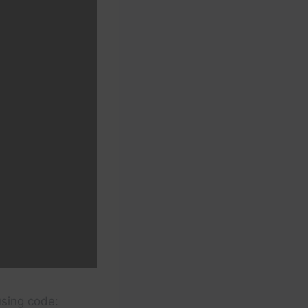
using code: