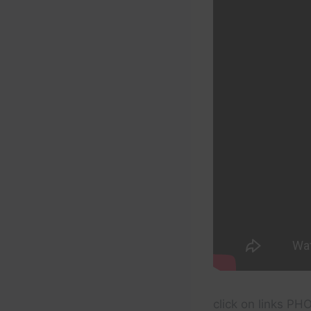
click on links P