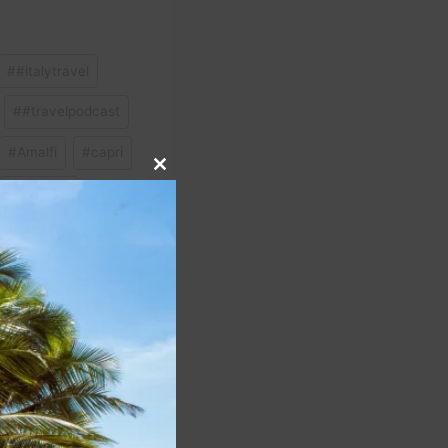
#
#italytravel
#
#travelpodcast
#
Amalfi
#
capri
Close
#
Sardinia
this
module
NEXT
dinia (Sardegna) Italy
 Guide @tommytravelz