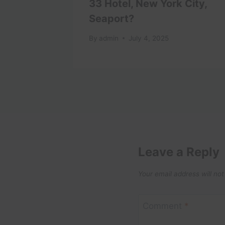
ngs To
33 Hotel, New York City,
a
Seaport?
024
By
admin
July 4, 2025
Leave a Reply
Your email address will not
Comment
*