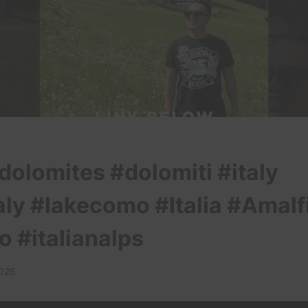
dolomites #dolomiti #italy
aly #lakecomo #Italia #Amalf
o #italianalps
2025