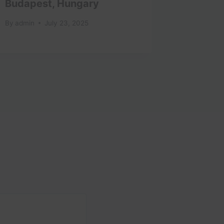
Budapest, Hungary
Oaxaca
By
admin
July 23, 2025
By
admin