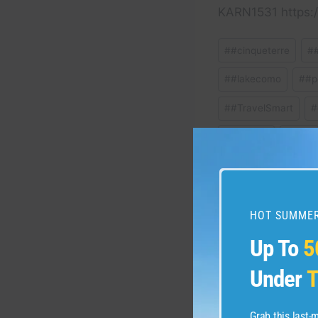
KARN1531 https:/
Post
#
#cinqueterre
#
Tags:
#
#lakecomo
#
#p
#
#TravelSmart
#
#
florence
#
Italy
#
SmartTravel
#
t
HOT SUMMER
Post
Up To
5
PREVIOUS
#travel #dolomites #do
navigation
Under
T
#lakecomo #Italia #A
#italianalps
Grab this last