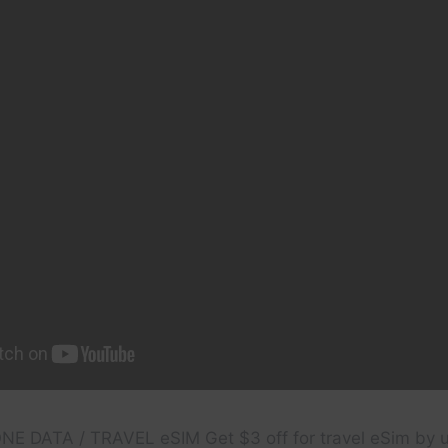
HONE DATA / TRAVEL eSIM Get $3 off for travel eSim by 