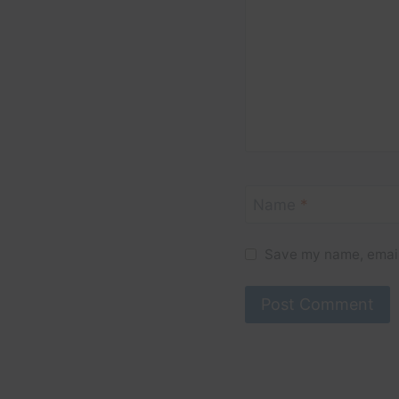
Name
*
Save my name, email,