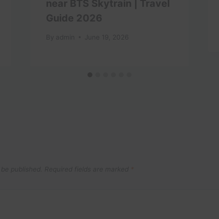
near BTS Skytrain | Travel
Guide 2026
By
admin
June 19, 2026
 be published.
Required fields are marked
*