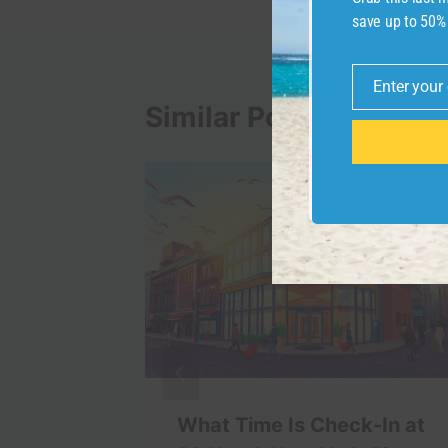
save up to 50%
Enter your
Email
Similar Posts
 Travel
What Time Is Check-In at