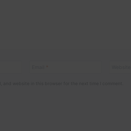
Email
*
Website
 and website in this browser for the next time I comment.