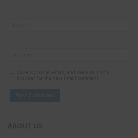
Email
*
Website
Save my name, email, and website in this
browser for the next time I comment.
ABOUT US