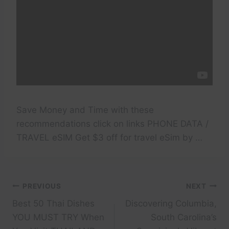
Save Money and Time with these
recommendations click on links PHONE DATA /
TRAVEL eSIM Get $3 off for travel eSim by …
Post
PREVIOUS
NEXT
Best 50 Thai Dishes
Discovering Columbia,
navigation
YOU MUST TRY When
South Carolina’s