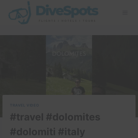
Skip
to
content
TRAVEL VIDEO
#travel #dolomites
#dolomiti #italy