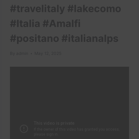
#travelitaly #lakecomo
#Italia #Amalfi
#positano #italianalps
By
admin
May 12, 2025