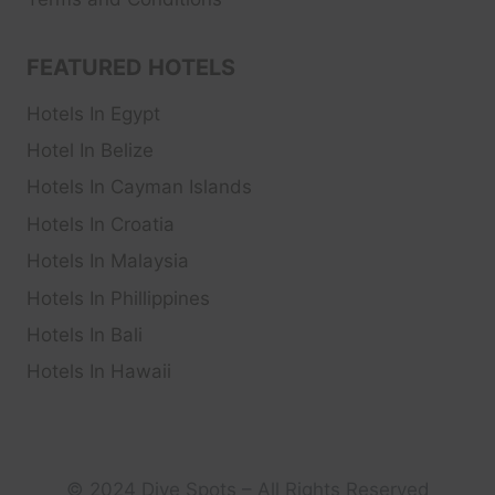
FEATURED HOTELS
Hotels In Egypt
Hotel In Belize
Hotels In Cayman Islands
Hotels In Croatia
Hotels In Malaysia
Hotels In Phillippines
Hotels In Bali
Hotels In Hawaii
© 2024 Dive Spots – All Rights Reserved