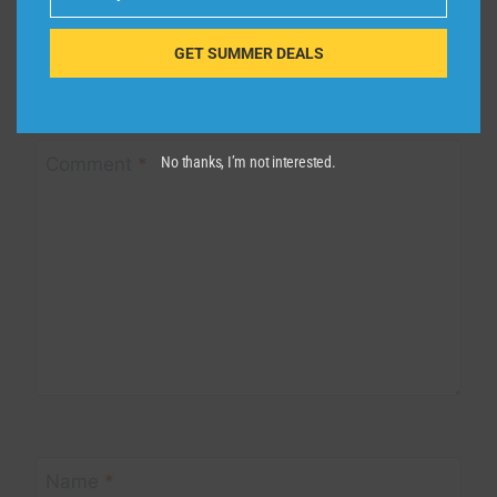
Email
Leave a Reply
GET SUMMER DEALS
Your email address will not be published.
Required fields are
marked
*
Comment
*
No thanks, I’m not interested.
Name
*