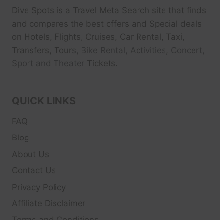
Dive Spots
is a Travel Meta Search site that finds
and compares the best offers and Special deals
on Hotels, Flights, Cruises, Car Rental, Taxi,
Transfers, Tour
s, Bike Rental, Activities, Concert,
Sport and Theater
Tickets.
QUICK LINKS
FAQ
Blog
About Us
Contact Us
Privacy Policy
Affiliate Disclaimer
Terms and Conditions