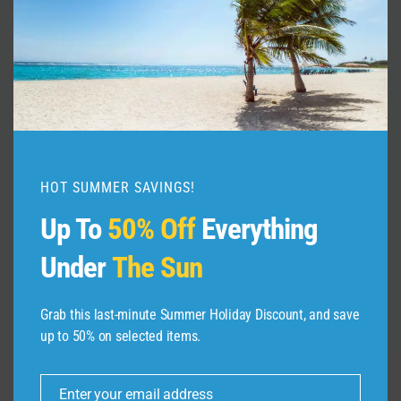
Manchester City Video Guide |
Expedia
By
admin
October 24, 2021
HOT SUMMER SAVINGS!
Up To
50% Off
Everything
Under
The Sun
Grab this last-minute Summer Holiday Discount, and save
up to 50% on selected items.
Enter your email address