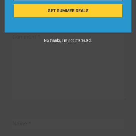
GET SUMMER DEALS
Your email address will not be published.
Required fields are
marked
*
Comment
*
No thanks, I’m not interested.
Name
*