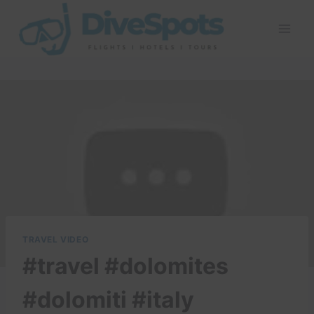
Skip
to
content
TRAVEL VIDEO
#travel #dolomites
#dolomiti #italy