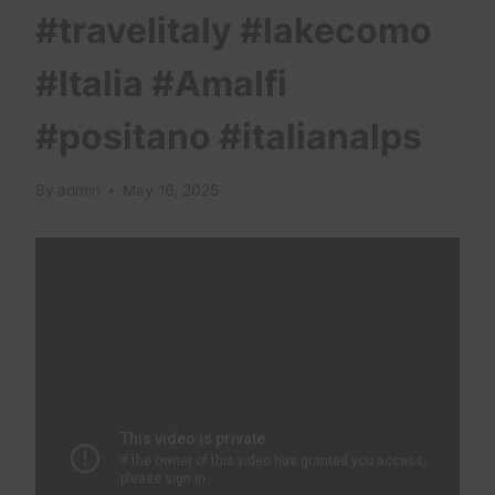
#travelitaly #lakecomo
#Italia #Amalfi
#positano #italianalps
By
admin
May 16, 2025