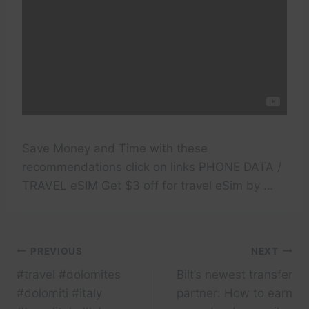
Save Money and Time with these
recommendations click on links PHONE DATA /
TRAVEL eSIM Get $3 off for travel eSim by …
Post
PREVIOUS
NEXT
#travel #dolomites
Bilt’s newest transfer
navigation
#dolomiti #italy
partner: How to earn