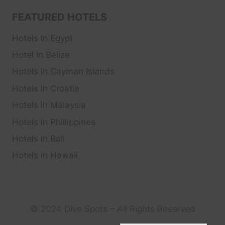
FEATURED HOTELS
Hotels In Egypt
Hotel In Belize
Hotels In Cayman Islands
Hotels In Croatia
Hotels In Malaysia
Hotels In Phillippines
Hotels In Bali
Hotels In Hawaii
© 2024 Dive Spots – All Rights Reserved