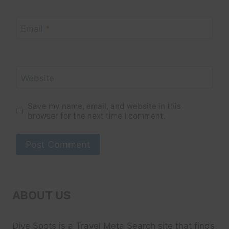
Email
*
Website
Save my name, email, and website in this
browser for the next time I comment.
ABOUT US
Dive Spots
is a Travel Meta Search site that finds