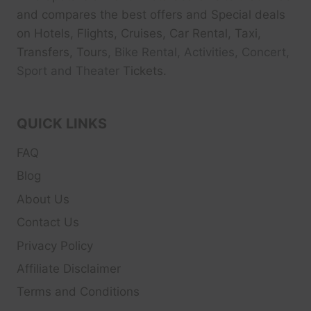
and compares the best offers and Special deals
on Hotels, Flights, Cruises, Car Rental, Taxi,
Transfers, Tour
s, Bike Rental, Activities, Concert,
Sport and Theater
Tickets.
QUICK LINKS
FAQ
Blog
About Us
Contact Us
Privacy Policy
Affiliate Disclaimer
Terms and Conditions