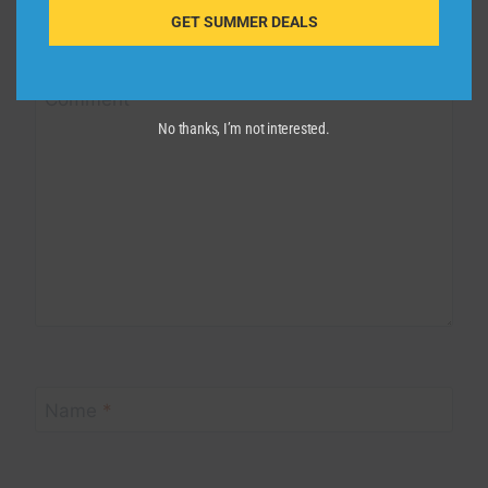
Your email address will not be published.
Required fields are
GET SUMMER DEALS
marked
*
Comment
*
No thanks, I’m not interested.
Name
*