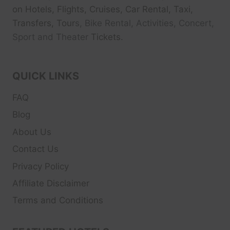
on Hotels, Flights, Cruises, Car Rental, Taxi,
Transfers, Tour
s, Bike Rental, Activities, Concert,
Sport and Theater
Tickets.
QUICK LINKS
FAQ
Blog
About Us
Contact Us
Privacy Policy
Affiliate Disclaimer
Terms and Conditions