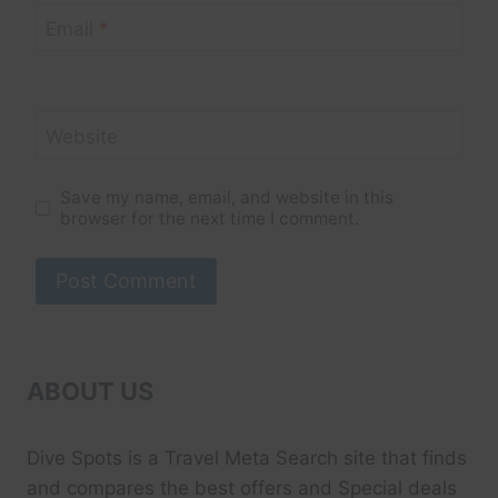
Email
*
Website
Save my name, email, and website in this
browser for the next time I comment.
ABOUT US
Dive Spots
is a Travel Meta Search site that finds
and compares the best offers and Special deals