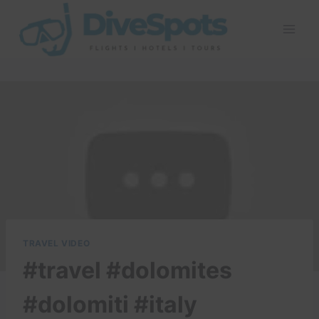
Skip
to
content
TRAVEL VIDEO
#travel #dolomites
#dolomiti #italy