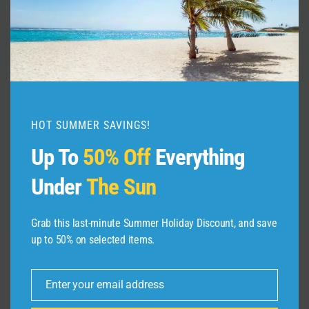
The Don’ts of Visiting Mexico City
By
admin
April 3, 2026
HOT SUMMER SAVINGS!
Up To
50% Off
Everything
Under
The Sun
Grab this last-minute Summer Holiday Discount, and save
up to 50% on selected items.
Leave a Reply
Enter your email address
Email