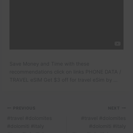
Save Money and Time with these
recommendations click on links PHONE DATA /
TRAVEL eSIM Get $3 off for travel eSim by …
Post
PREVIOUS
NEXT
#travel #dolomites
#travel #dolomites
navigation
#dolomiti #italy
#dolomiti #italy