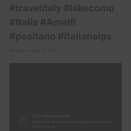
#travelitaly #lakecomo
#Italia #Amalfi
#positano #italianalps
By
admin
May 17, 2025