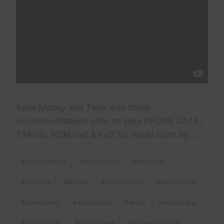
Save Money and Time with these
recommendations click on links PHONE DATA /
TRAVEL eSIM Get $3 off for travel eSim by …
Post
#
#cinqueterre
#
#dolomites
#
#dolomiti
Tags:
#
#firenze
#
#Italia
#
#italianfood
#
#italytravel
#
#lakecomo
#
#podcasts
#
#rom
#
#sardegna
#
#travelitaly
#
#travelnow
#
#travelpodcast