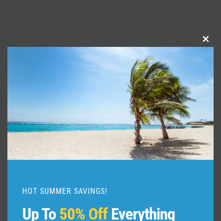
Clo
Similar Posts
this
mod
HOT SUMMER SAVINGS!
Up To
50% Off
Everything