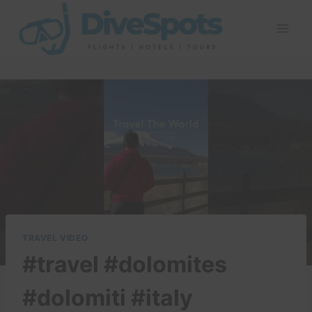
Skip
to
content
TRAVEL VIDEO
#travel #dolomites
#dolomiti #italy