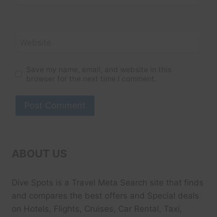
Website
Save my name, email, and website in this
browser for the next time I comment.
ABOUT US
Dive Spots
is a Travel Meta Search site that finds
and compares the best offers and Special deals
on Hotels, Flights, Cruises, Car Rental, Taxi,