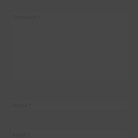
Comment
*
Name
*
Email
*