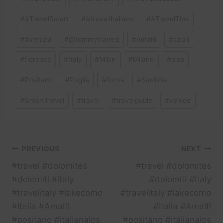
#
#TravelSmart
#
#travelthailand
#
#TravelTips
#
#venizia
#
@tommytravelz
#
Amalfi
#
capri
#
florence
#
Italy
#
Milan
#
Milano
#
pisa
#
Positano
#
Puglia
#
Roma
#
Sardinia
#
SmartTravel
#
travel
#
travelguide
#
venice
Post
PREVIOUS
NEXT
#travel #dolomites
#travel #dolomites
navigation
#dolomiti #italy
#dolomiti #italy
#travelitaly #lakecomo
#travelitaly #lakecomo
#Italia #Amalfi
#Italia #Amalfi
#positano #italianalps
#positano #italianalps