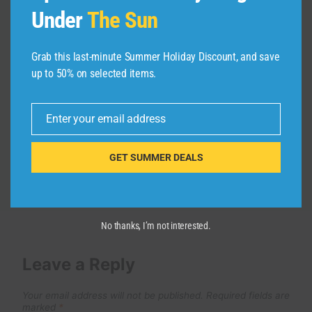
Under
The Sun
LONDON EYE CLOSE UP COVID 19
SEASON
Grab this last-minute Summer Holiday Discount, and save
By
admin
April 27, 2026
up to 50% on selected items.
Enter your email address
Email
GET SUMMER DEALS
No thanks, I’m not interested.
Leave a Reply
Your email address will not be published.
Required fields are
marked
*