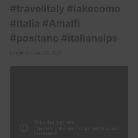
#travelitaly #lakecomo
#Italia #Amalfi
#positano #italianalps
By
admin
May 25, 2025