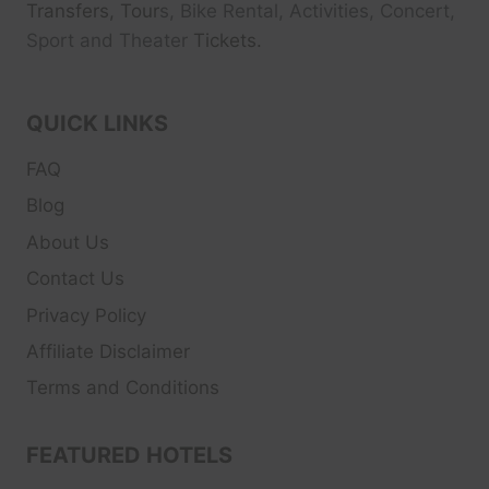
Transfers, Tour
s, Bike Rental, Activities, Concert,
Sport and Theater
Tickets.
QUICK LINKS
FAQ
Blog
About Us
Contact Us
Privacy Policy
Affiliate Disclaimer
Terms and Conditions
FEATURED HOTELS