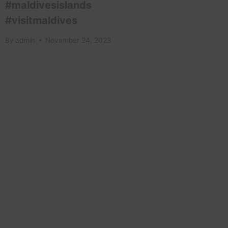
#maldivesislands
By
admin
#visitmaldives
By
admin
November 24, 2023