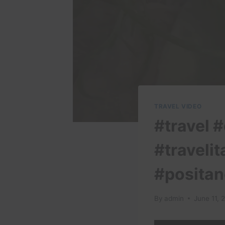
TRAVEL VIDEO
#travel #
#travelit
#positan
By
admin
June 11, 