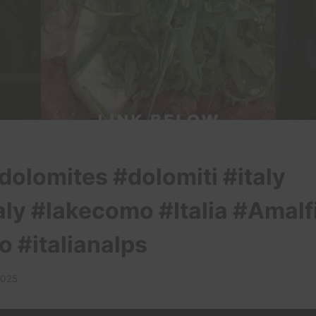
dolomites #dolomiti #italy
aly #lakecomo #Italia #Amalf
o #italianalps
2025