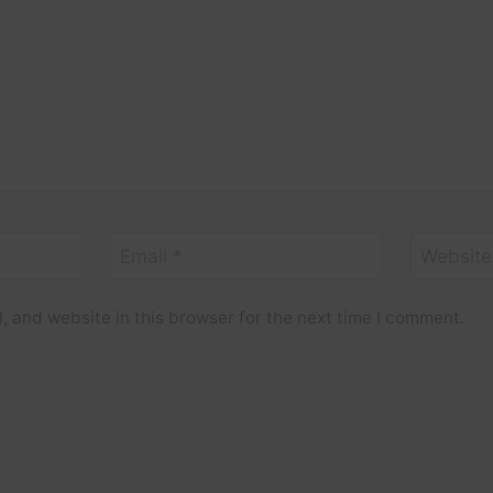
Email
*
Website
 and website in this browser for the next time I comment.