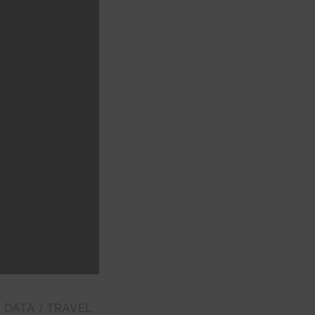
E DATA / TRAVEL