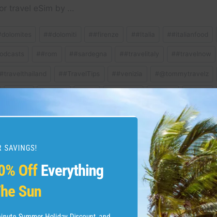
or travel eSim by …
#dolomites
#
#dolomiti
#
#firenze
#
#Italia
#
#italianfood
odcasts
#
#rom
#
#sardegna
#
#travelitaly
#
#travelnow
#travelthailand
#
#TravelTips
#
#venizia
#
@tommytravelz
#
Milan
#
Milano
#
pisa
#
Positano
#
Puglia
#
Roma
ravel
#
travelguide
#
venice
 SAVINGS!
0% Off
Everything
 WHAT YOU NEED TO
How To Add Expedia F
he Sun
ion #beach
Sync Y
-minute Summer Holiday Discount, and