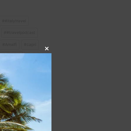
#
#italytravel
#
#travelpodcast
#
Amalfi
#
capri
Close
#
Sardinia
this
module
NEXT
light To United App |
our Trip Easily – 2025