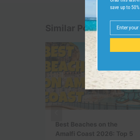
save up to 50%
Similar Posts
Enter your
Email
Minute
Best Beaches on the
o |
Amalfi Coast 2026: Top 5