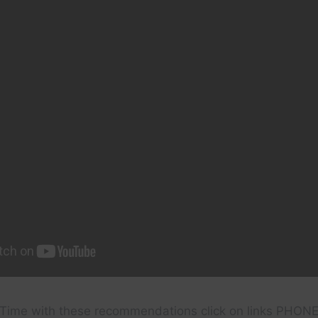
Time with these recommendations click on links PHON