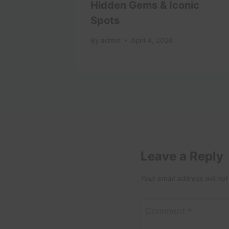
Hidden Gems & Iconic
Spots
1
By
admin
April 4, 2026
Leave a Reply
Your email address will not
Comment
*