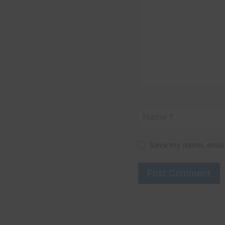
Name
*
Save my name, email,