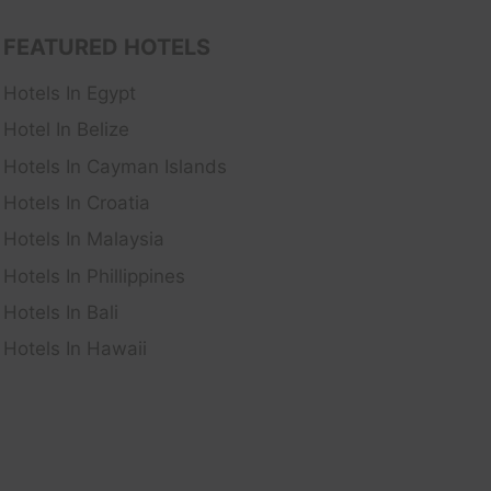
FEATURED HOTELS
Hotels In Egypt
Hotel In Belize
Hotels In Cayman Islands
Hotels In Croatia
Hotels In Malaysia
Hotels In Phillippines
Hotels In Bali
Hotels In Hawaii