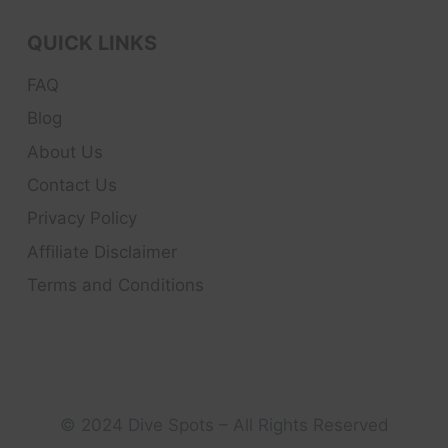
QUICK LINKS
FAQ
Blog
About Us
Contact Us
Privacy Policy
Affiliate Disclaimer
Terms and Conditions
© 2024 Dive Spots – All Rights Reserved