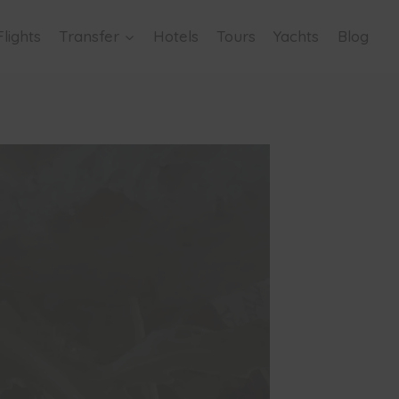
Flights
Transfer
Hotels
Tours
Yachts
Blog