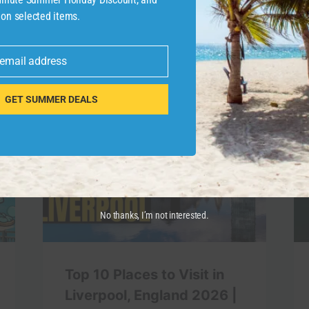
 on selected items.
 email address
GET SUMMER DEALS
No thanks, I’m not interested.
Top 10 Places to Visit in
Liverpool, England 2026 |