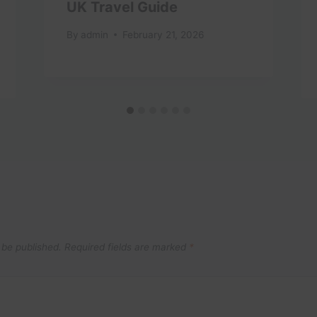
UK Travel Guide
By
admin
February 21, 2026
 be published.
Required fields are marked
*