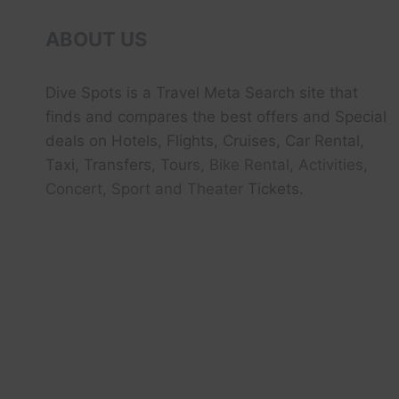
ABOUT US
Dive Spots
is a Travel Meta Search site that
finds and compares the best offers and Special
deals on Hotels, Flights, Cruises, Car Rental,
Taxi, Transfers, Tour
s, Bike Rental, Activities,
Concert, Sport and Theater
Tickets.