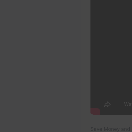
Save Money and 