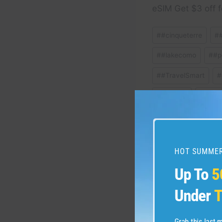
eSIM Get $3 off f
Post
#
#cinqueterre
#
Tags:
#
#lakecomo
#
#p
#
#TravelSmart
#
#
florence
#
Italy
#
SmartTravel
#
t
HOT SUMMER
Post
PREVIOUS
Up To
5
HURRICANES IN DR:
navigation
Under
T
KNOW #travel #vacat
Grab this last