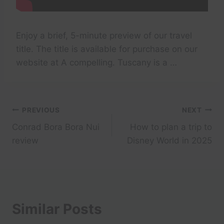
Enjoy a brief, 5-minute preview of our travel
title. The title is available for purchase on our
website at A compelling. Tuscany is a …
Post
PREVIOUS
NEXT
Conrad Bora Bora Nui
How to plan a trip to
navigation
review
Disney World in 2025
Similar Posts