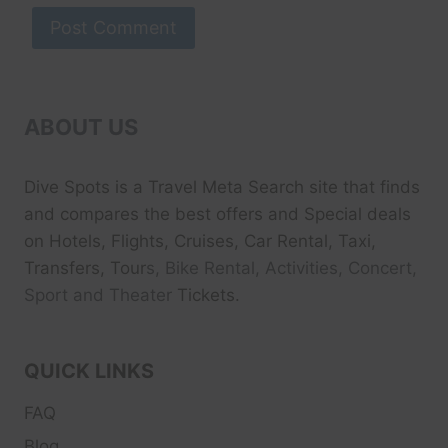
ABOUT US
Dive Spots
is a Travel Meta Search site that finds
and compares the best offers and Special deals
on Hotels, Flights, Cruises, Car Rental, Taxi,
Transfers, Tour
s, Bike Rental, Activities, Concert,
Sport and Theater
Tickets.
QUICK LINKS
FAQ
Blog