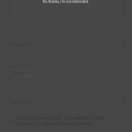
No thanks, I’m not interested.
Name
*
Email
*
Website
Save my name, email, and website in this
browser for the next time I comment.