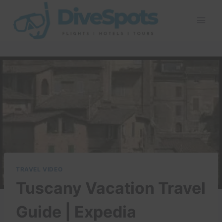
Skip
to
content
TRAVEL VIDEO
Tuscany Vacation Travel
Guide | Expedia