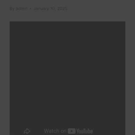
By
admin
January 10, 2025