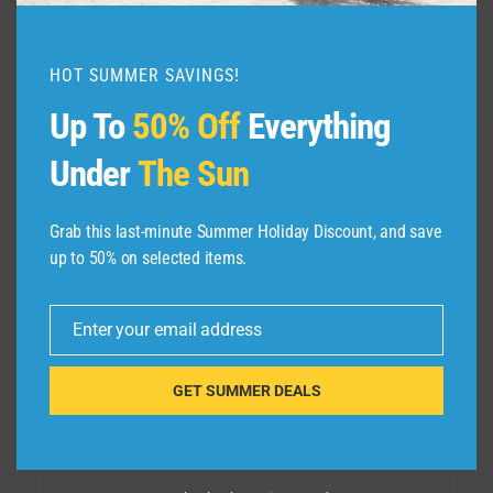
HOT SUMMER SAVINGS!
Up To
50% Off
Everything
Under
The Sun
Leave a Reply
Grab this last-minute Summer Holiday Discount, and save
up to 50% on selected items.
Your email address will not be published.
Required fields are
marked
*
Enter your email address
Email
Comment
*
GET SUMMER DEALS