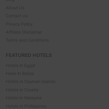
About Us
Contact Us
Privacy Policy
Affiliate Disclaimer
Terms and Conditions
FEATURED HOTELS
Hotels In Egypt
Hotel In Belize
Hotels In Cayman Islands
Hotels In Croatia
Hotels In Malaysia
Hotels In Phillippines