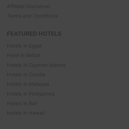
Affiliate Disclaimer
Terms and Conditions
FEATURED HOTELS
Hotels In Egypt
Hotel In Belize
Hotels In Cayman Islands
Hotels In Croatia
Hotels In Malaysia
Hotels In Phillippines
Hotels In Bali
Hotels In Hawaii