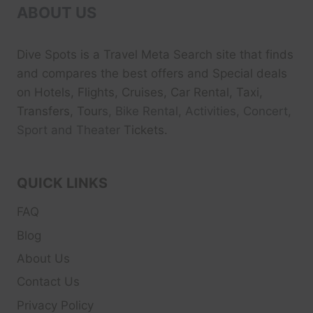
ABOUT US
Dive Spots
is a Travel Meta Search site that finds
and compares the best offers and Special deals
on Hotels, Flights, Cruises, Car Rental, Taxi,
Transfers, Tour
s, Bike Rental, Activities, Concert,
Sport and Theater
Tickets.
QUICK LINKS
FAQ
Blog
About Us
Contact Us
Privacy Policy