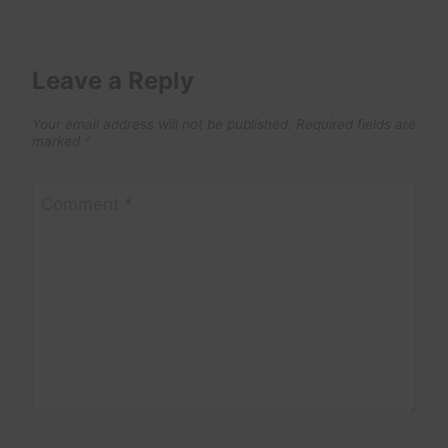
Leave a Reply
Your email address will not be published.
Required fields are
marked
*
Comment
*