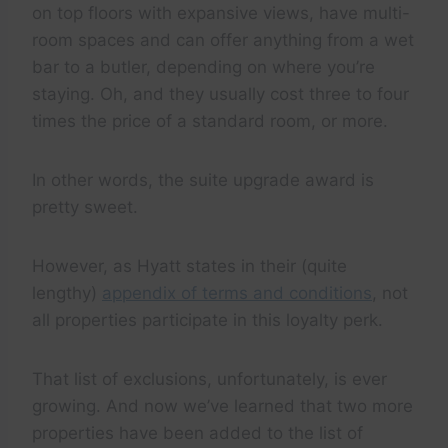
on top floors with expansive views, have multi-
room spaces and can offer anything from a wet
bar to a butler, depending on where you’re
staying. Oh, and they usually cost three to four
times the price of a standard room, or more.
In other words, the suite upgrade award is
pretty sweet.
However, as Hyatt states in their (quite
lengthy)
appendix of terms and conditions
, not
all properties participate in this loyalty perk.
That list of exclusions, unfortunately, is ever
growing. And now we’ve learned that two more
properties have been added to the list of