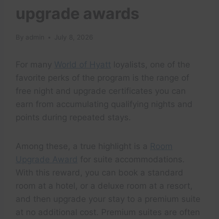
upgrade awards
By
admin
July 8, 2026
For many
World of Hyatt
loyalists, one of the
favorite perks of the program is the range of
free night and upgrade certificates you can
earn from accumulating qualifying nights and
points during repeated stays.
Among these, a true highlight is a
Room
Upgrade Award
for suite accommodations.
With this reward, you can book a standard
room at a hotel, or a deluxe room at a resort,
and then upgrade your stay to a premium suite
at no additional cost. Premium suites are often