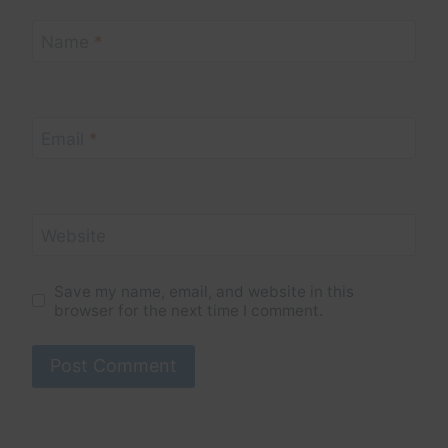
Name
*
Email
*
Website
Save my name, email, and website in this
browser for the next time I comment.