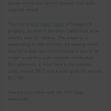
places where you cannot redeem your suite
upgrade award.
The first is
Alila Napa Valley,
a Category 8
property, located in Northern California’s wine
country near St. Helena. The property is
celebrating its fifth birthday by waving resort
fees for a year, but unfortunately is also is no
longer accepting suite upgrade certificates.
(For reference, a room here in the summer
costs around $917 and a suite goes for around
$2,738).
Reward your inbox with the TPG Daily
newsletter