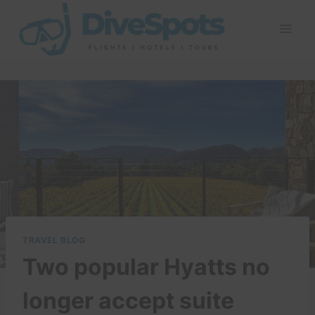
Skip
to
content
TRAVEL BLOG
Two popular Hyatts no
longer accept suite