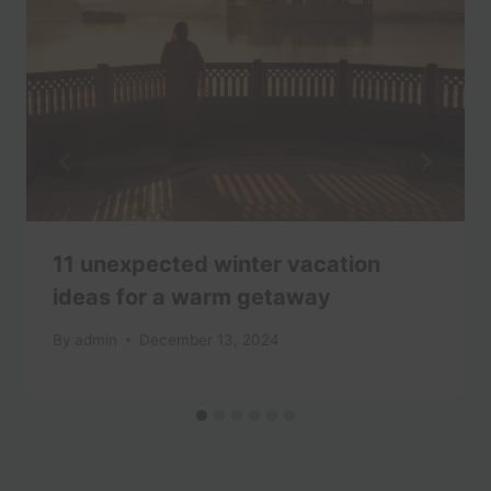
11 unexpected winter vacation
ideas for a warm getaway
By
admin
December 13, 2024