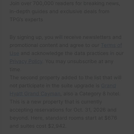
Join over 700,000 readers for breaking news,
in-depth guides and exclusive deals from
TPG’s experts
By signing up, you will receive newsletters and
promotional content and agree to our
Terms of
Use
and acknowledge the data practices in our
Privacy Policy
. You may unsubscribe at any
time.
The second property added to the list that will
not participate in the suite upgrade is
Grand
Hyatt Grand Cayman
, also a Category 8 hotel.
This is a new property that is currently
accepting reservations for Oct. 31, 2026 and
beyond. Here, standard rooms start at $676
and suites cost $2,942.