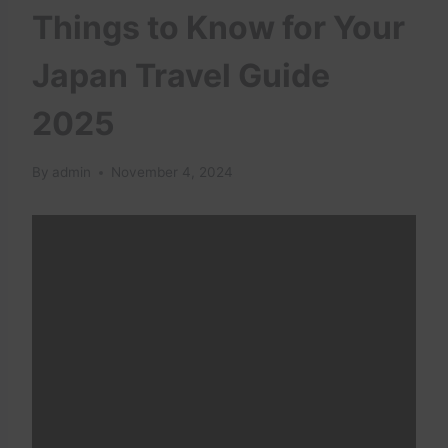
Things to Know for Your
Japan Travel Guide
2025
By
admin
November 4, 2024