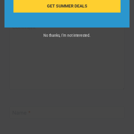
Your email address will not be published.
Required fields are
GET SUMMER DEALS
marked
*
Comment
*
No thanks, I’m not interested.
Name
*