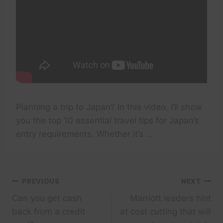
Planning a trip to Japan? In this video, I’ll show
you the top 10 essential travel tips for Japan’s
entry requirements. Whether it’s …
Post
PREVIOUS
NEXT
Can you get cash
Marriott leaders hint
navigation
back from a credit
at cost cutting that will