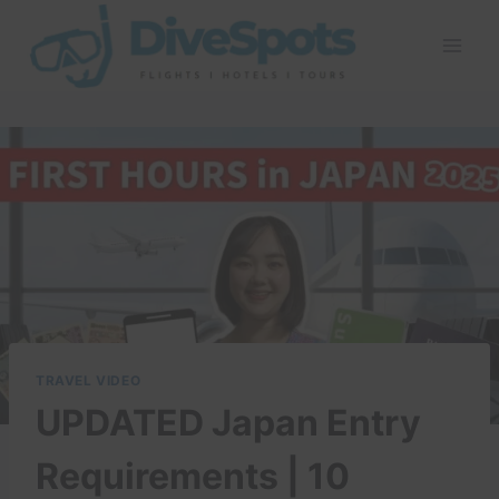
Skip
to
content
TRAVEL VIDEO
UPDATED Japan Entry
Requirements | 10