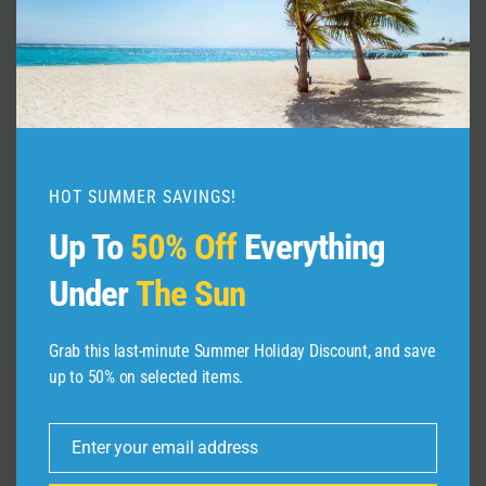
Whats in my bag ? | flight attendant
edition || body care, skincare &
makeup 2026
HOT SUMMER SAVINGS!
By
admin
July 23, 2026
Up To
50% Off
Everything
Under
The Sun
Grab this last-minute Summer Holiday Discount, and save
up to 50% on selected items.
Leave a Reply
Enter your email address
Email