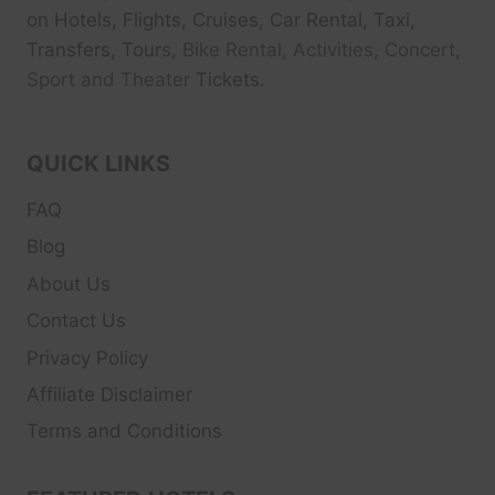
on Hotels, Flights, Cruises, Car Rental, Taxi,
Transfers, Tour
s, Bike Rental, Activities, Concert,
Sport and Theater
Tickets.
QUICK LINKS
FAQ
Blog
About Us
Contact Us
Privacy Policy
Affiliate Disclaimer
Terms and Conditions