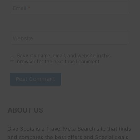
Email
*
Website
Save my name, email, and website in this
browser for the next time I comment.
ABOUT US
Dive Spots
is a Travel Meta Search site that finds
and compares the best offers and Special deals