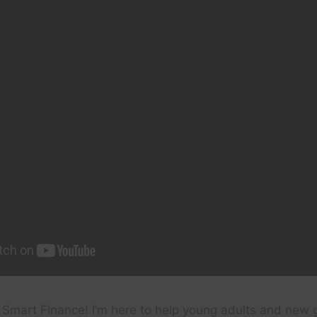
 Smart Finance! I’m here to help young adults and new 