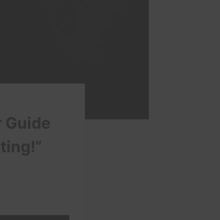
r Guide
ting!”