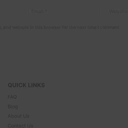
Email
*
Website
 and website in this browser for the next time I comment.
QUICK LINKS
FAQ
Blog
About Us
Contact Us