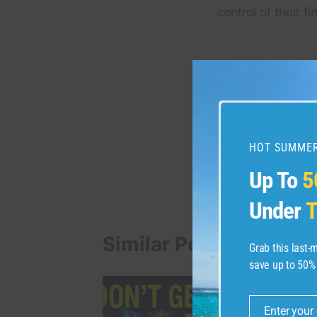
control of their f
Post
PREVIOUS
New York City Walkin
navigation
Snowstorm at Night W
HOT SUMMER
Up To
5
Under
T
Similar Posts
Grab this last
save up to 50%
Enter your