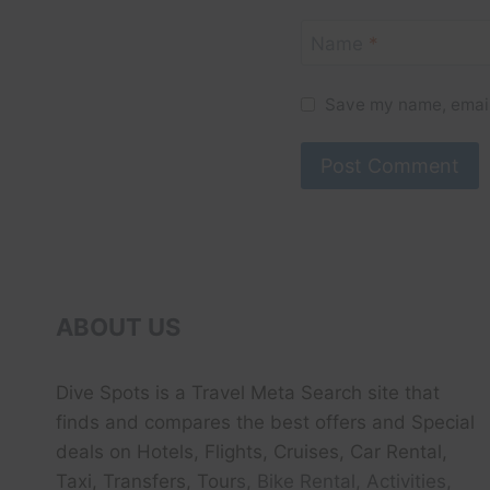
Name
*
Save my name, email,
ABOUT US
Dive Spots
is a Travel Meta Search site that
finds and compares the best offers and Special
deals on Hotels, Flights, Cruises, Car Rental,
Taxi, Transfers, Tour
s, Bike Rental, Activities,