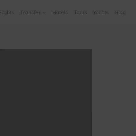
Flights
Transfer
Hotels
Tours
Yachts
Blog