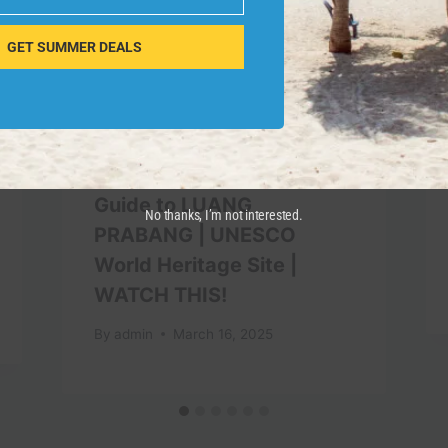
GET SUMMER DEALS
Guide to LUANG
No thanks, I’m not interested.
PRABANG | UNESCO
World Heritage Site |
WATCH THIS!
By
admin
March 16, 2025