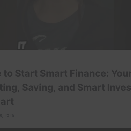
to Start Smart Finance: You
ting, Saving, and Smart Inves
art
 8, 2025