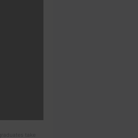
graduates take