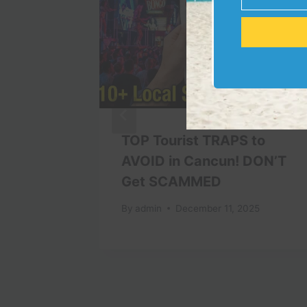
Email
Wrong
TOP Tourist TRAPS to
n Tokyo
AVOID in Cancun! DON’T
Get SCAMMED
By
admin
December 11, 2025