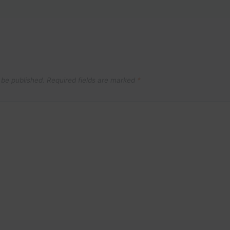
 be published.
Required fields are marked
*