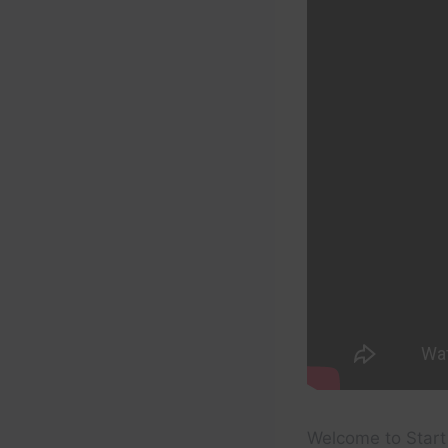
Welcome to Start