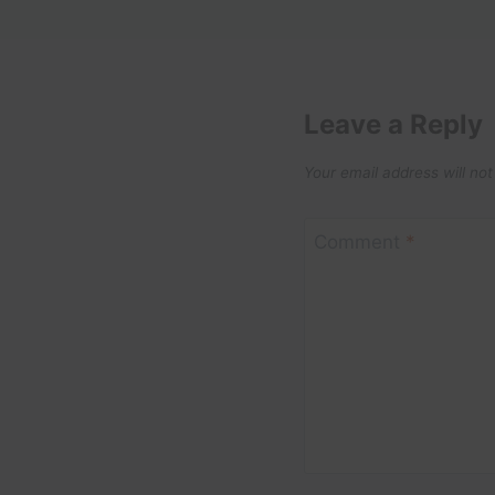
Leave a Reply
Your email address will not
Comment
*