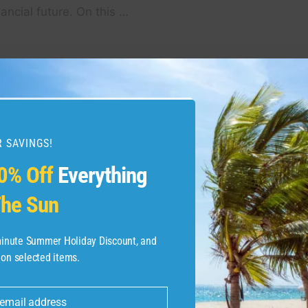
inancial future. On this …
g Tour: A Magical
Top 10 Hidden Gems In
est Village | 4K
To Visit | Lesser know
 SAVINGS!
0% Off
Everything
he Sun
-minute Summer Holiday Discount, and
 on selected items.
 email address