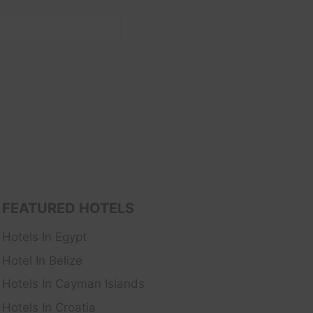
FEATURED HOTELS
Hotels In Egypt
Hotel In Belize
Hotels In Cayman Islands
Hotels In Croatia