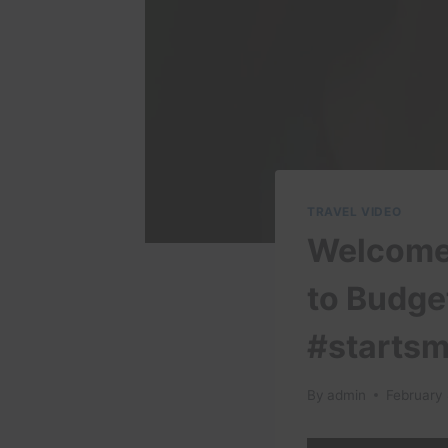
TRAVEL VIDEO
Welcome 
to Budge
#startsm
By
admin
February