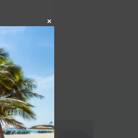
Close
this
NEXT
module
 Spain That You Need
n travel destination in
Spain