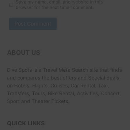
Save my name, email, and website in this
browser for the next time I comment.
ABOUT US
Dive Spots
is a Travel Meta Search site that finds
and compares the best offers and Special deals
on Hotels, Flights, Cruises, Car Rental, Taxi,
Transfers, Tour
s, Bike Rental, Activities, Concert,
Sport and Theater
Tickets.
QUICK LINKS