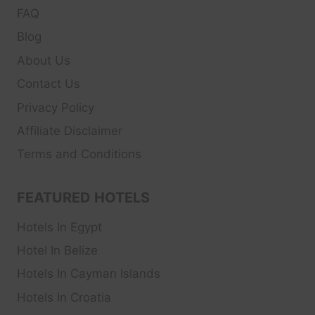
FAQ
Blog
About Us
Contact Us
Privacy Policy
Affiliate Disclaimer
Terms and Conditions
FEATURED HOTELS
Hotels In Egypt
Hotel In Belize
Hotels In Cayman Islands
Hotels In Croatia