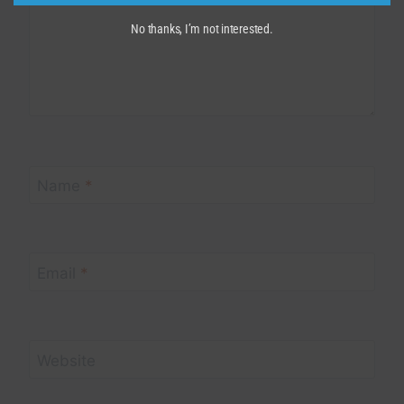
No thanks, I’m not interested.
Name
*
Email
*
Website