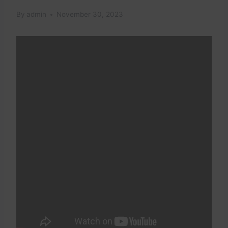
By
admin
November 30, 2023