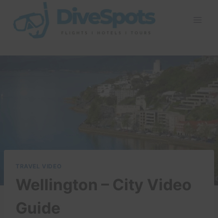
Skip
to
content
TRAVEL VIDEO
Wellington – City Video
Guide