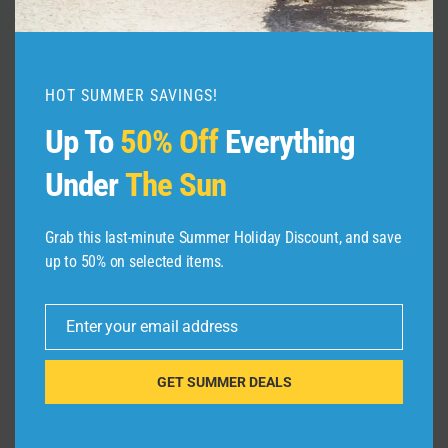
By
admin
August 14, 2025
HOT SUMMER SAVINGS!
Up To
50% Off
Everything
Under
The Sun
Grab this last-minute Summer Holiday Discount, and save
Leave a Reply
up to 50% on selected items.
Your email address will not be published.
Required fields are
marked
*
Enter your email address
Email
Comment
*
GET SUMMER DEALS