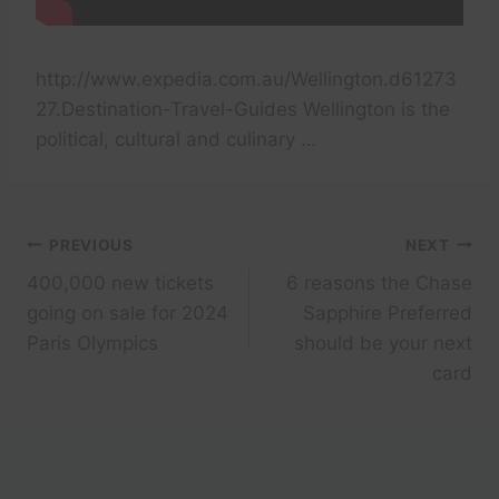
http://www.expedia.com.au/Wellington.d61273
27.Destination-Travel-Guides Wellington is the
political, cultural and culinary …
Post
PREVIOUS
NEXT
400,000 new tickets
6 reasons the Chase
navigation
going on sale for 2024
Sapphire Preferred
Paris Olympics
should be your next
card