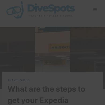
Skip
to
content
TRAVEL VIDEO
What are the steps to
get your Expedia