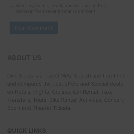
Save my name, email, and website in this
browser for the next time I comment.
ABOUT US
Dive Spots
is a Travel Meta Search site that finds
and compares the best offers and Special deals
on Hotels, Flights, Cruises, Car Rental, Taxi,
Transfers, Tour
s, Bike Rental, Activities, Concert,
Sport and Theater
Tickets.
QUICK LINKS