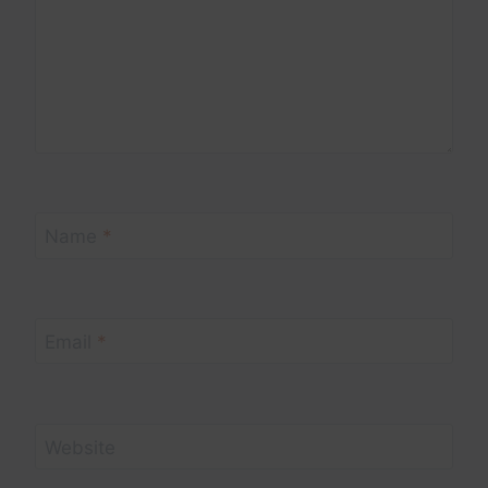
Name
*
Email
*
Website