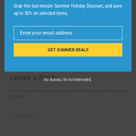
By
admin
October 3, 2024
Grab this last-minute Summer Holiday Discount, and save
up to 50% on selected items.
Enter your email address
Email
GET SUMMER DEALS
Leave a Reply
No thanks, I’m not interested.
Your email address will not be published.
Required fields are
marked
*
Comment
*