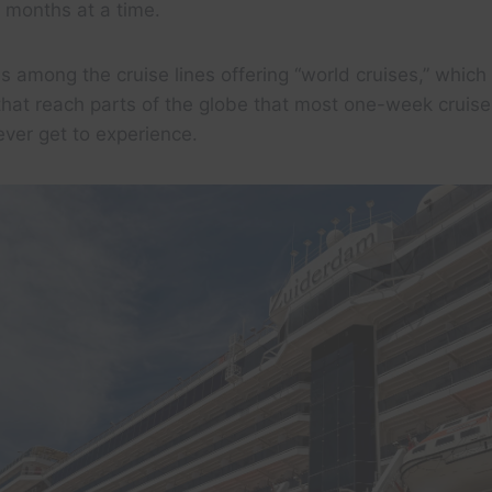
r months at a time.
s among the cruise lines offering “world cruises,” which
 that reach parts of the globe that most one-week cruis
ever get to experience.