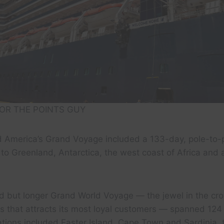
OR THE POINTS GUY
nd America’s Grand Voyage included a 133-day, pole-to-
 to Greenland, Antarctica, the west coast of Africa and a
ed but longer Grand World Voyage — the jewel in the cr
es that attracts its most loyal customers — spanned 12
ations included Easter Island, Cape Town and Sardinia, 