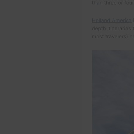
than three or fou
Holland America
i
depth itineraries
most travelers) n