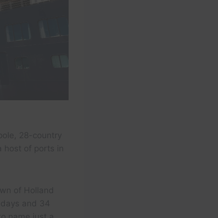
pole, 28-country
 host of ports in
own of Holland
4 days and 34
to name just a