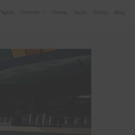
Flights
Transfer
Hotels
Tours
Yachts
Blog