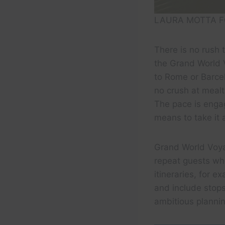
LAURA MOTTA F
There is no rush 
the Grand World 
to Rome or Barcel
no crush at meal
The pace is engag
means to take it al
Grand World Voya
repeat guests wh
itineraries, for 
and include stops
ambitious plannin