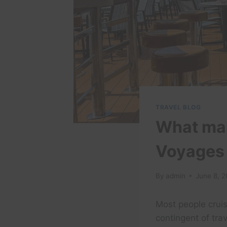
TRAVEL BLOG
What mak
Voyages 
By
admin
June 8, 
Most people cruis
contingent of tra