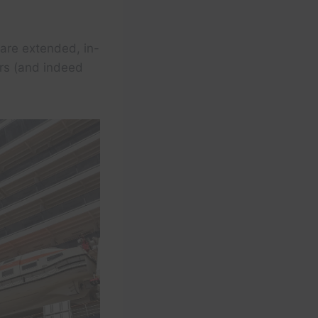
 are extended, in-
ers (and indeed