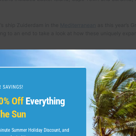
e’s ship Zuiderdam in the
Mediterranean
as this year’s 
g to an end to take a look at how these uniquely expan
 SAVINGS!
0% Off
Everything
he Sun
-minute Summer Holiday Discount, and