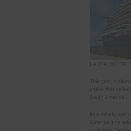
LAURA MOTTA F
This year, Holla
cruise that sailed
South America.
Its similarly nam
America itinerari
countries. Destin