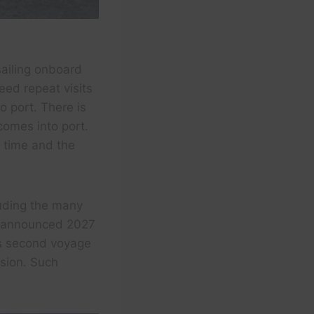
sailing onboard
ed repeat visits
o port. There is
comes into port.
e time and the
luding the many
y announced 2027
k’s second voyage
nsion. Such