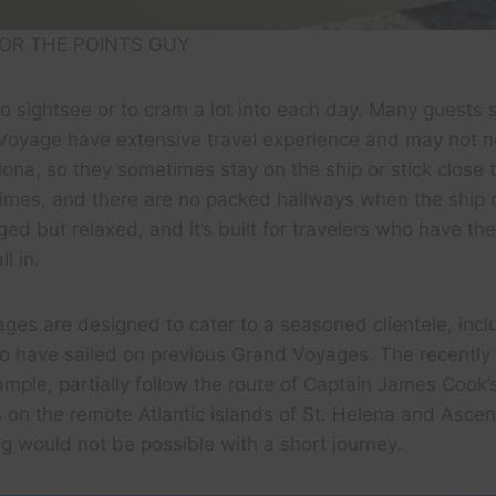
OR THE POINTS GUY
to sightsee or to cram a lot into each day. Many guests 
Voyage have extensive travel experience and may not ne
ona, so they sometimes stay on the ship or stick close t
times, and there are no packed hallways when the ship 
ed but relaxed, and it’s built for travelers who have th
l in.
ges are designed to cater to a seasoned clientele, inc
o have sailed on previous Grand Voyages. The recentl
example, partially follow the route of Captain James Coo
 on the remote Atlantic islands of St. Helena and Asce
g would not be possible with a short journey.