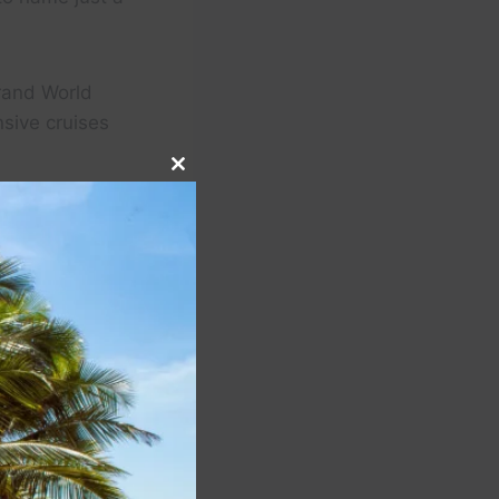
Grand World
sive cruises
Close
this
module