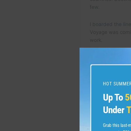
few.
I boarded the lin
Voyage was comin
work.
HOT SUMMER
Up To
5
Under
T
Grab this last