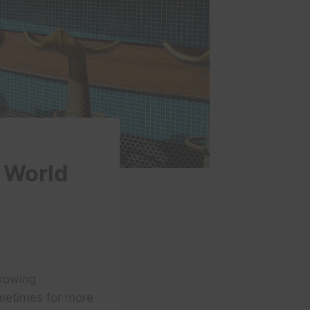
 World
growing
ometimes for more