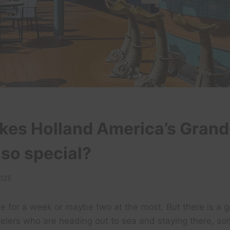
es Holland America’s Grand
so special?
2025
e for a week or maybe two at the most. But there is a 
velers who are heading out to sea and staying there, s