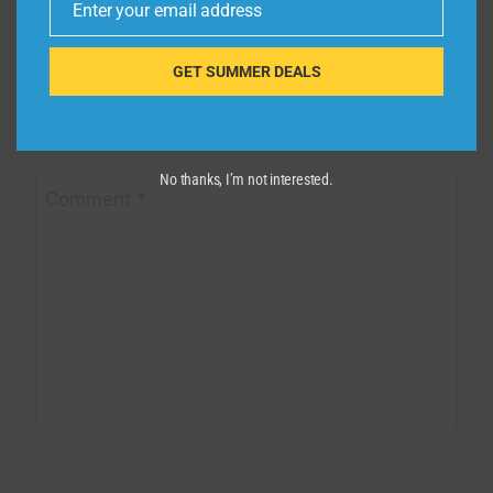
Enter your email address
Email
Leave a Reply
GET SUMMER DEALS
Your email address will not be published.
Required fields are
marked
*
No thanks, I’m not interested.
Comment
*