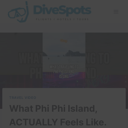
Skip
to
content
TRAVEL VIDEO
What Phi Phi Island,
ACTUALLY Feels Like.