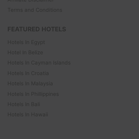
Terms and Conditions
FEATURED HOTELS
Hotels In Egypt
Hotel In Belize
Hotels In Cayman Islands
Hotels In Croatia
Hotels In Malaysia
Hotels In Phillippines
Hotels In Bali
Hotels In Hawaii