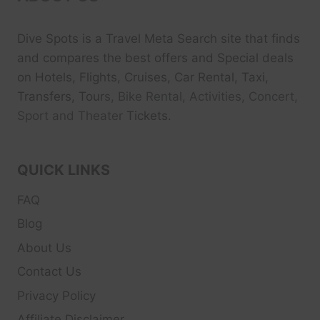
Dive Spots
is a Travel Meta Search site that finds
and compares the best offers and Special deals
on Hotels, Flights, Cruises, Car Rental, Taxi,
Transfers, Tour
s, Bike Rental, Activities, Concert,
Sport and Theater
Tickets.
QUICK LINKS
FAQ
Blog
About Us
Contact Us
Privacy Policy
Affiliate Disclaimer