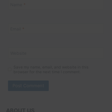
Name
*
Email
*
Website
Save my name, email, and website in this
browser for the next time I comment.
ABOUT US