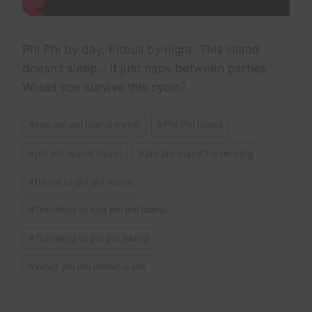
Phi Phi by day. Pitbull by night. This island
doesn’t sleep… it just naps between parties
Would you survive this cycle?
Post
#
koh phi phi island travel
#
Phi Phi island
Tags:
#
phi phi island travel
#
phi phi island travel vlog
#
travel to phi phi island
#
Traveling to koh phi phi island
#
Traveling to phi phi island
#
What phi phi island is like