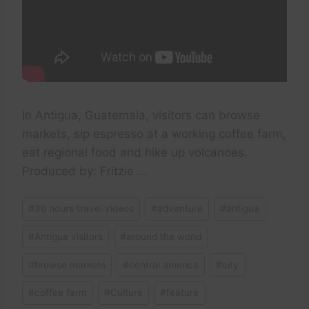
In Antigua, Guatemala, visitors can browse
markets, sip espresso at a working coffee farm,
eat regional food and hike up volcanoes.
Produced by: Fritzie …
Post
#
36 hours travel videos
#
adventure
#
antigua
Tags:
#
Antigua visitors
#
around the world
#
browse markets
#
central america
#
city
#
coffee farm
#
Culture
#
feature