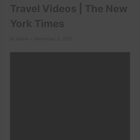
Travel Videos | The New
York Times
By
admin
November 3, 2021