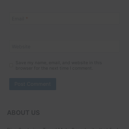
Email
*
Website
Save my name, email, and website in this
browser for the next time I comment.
ABOUT US