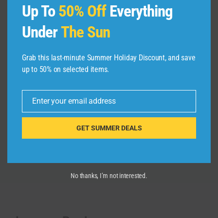
Up To
50% Off
Everything
Under
The Sun
OCCIDENTAL CARIBE, PUNTA
Grab this last-minute Summer Holiday Discount, and save
CANA. 4 Stars or just 3? Honest
up to 50% on selected items.
Review
By
admin
March 9, 2025
Enter your email address
Email
GET SUMMER DEALS
No thanks, I’m not interested.