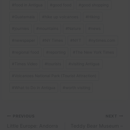
#
food in Antigua
#
good food
#
good shopping
#
Guatemala
#
hike up volcanoes
#
Hiking
#
journies
#
mountains
#
Nature
#
news
#
newspaper
#
NY Times
#
NYT
#
nytimes.com
#
regional food
#
reporting
#
The New York Times
#
Times Video
#
tourists
#
visiting Antigua
#
Volcanoes National Park (Tourist Attraction)
#
What to Do in Antigua
#
worth visiting
Post
PREVIOUS
NEXT
Little Europe: Andorra
Teddy Bear Museum –
navigation