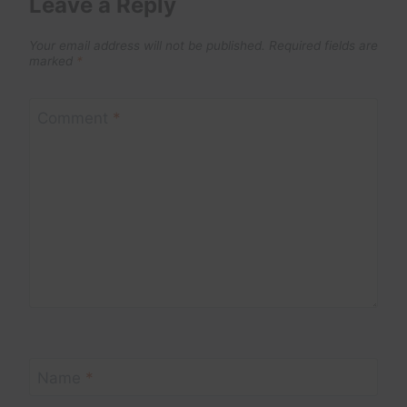
Leave a Reply
Your email address will not be published.
Required fields are
marked
*
Comment
*
Name
*