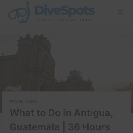
Skip
to
content
TRAVEL VIDEO
What to Do in Antigua,
Guatemala | 36 Hours