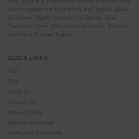
Dive Spots
is a Travel Meta Search site that finds
and compares the best offers and Special deals
on Hotels, Flights, Cruises, Car Rental, Taxi,
Transfers, Tour
s, Bike Rental, Activities, Concert,
Sport and Theater
Tickets.
QUICK LINKS
FAQ
Blog
About Us
Contact Us
Privacy Policy
Affiliate Disclaimer
Terms and Conditions