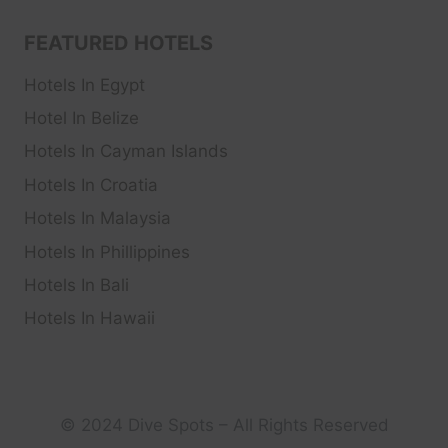
FEATURED HOTELS
Hotels In Egypt
Hotel In Belize
Hotels In Cayman Islands
Hotels In Croatia
Hotels In Malaysia
Hotels In Phillippines
Hotels In Bali
Hotels In Hawaii
© 2024 Dive Spots – All Rights Reserved